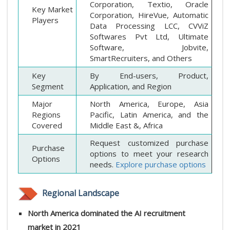
Corporation, Textio, Oracle
Key Market
Corporation, HireVue, Automatic
Players
Data Processing LCC, CVViZ
Softwares Pvt Ltd, Ultimate
Software, Jobvite,
SmartRecruiters, and Others
Key
By End-users, Product,
Segment
Application, and Region
Major
North America, Europe, Asia
Regions
Pacific, Latin America, and the
Covered
Middle East &, Africa
Request customized purchase
Purchase
options to meet your research
Options
needs.
Explore purchase options
Regional Landscape
North America dominated the AI recruitment
market in 2021