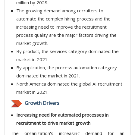
million by 2028.
The growing demand among recruiters to
automate the complex hiring process and the
increasing need to improve the recruitment
process quality are the major factors driving the
market growth.
By product, the services category dominated the
market in 2021.
By application, the process automation category
dominated the market in 2021.
North America dominated the global AI recruitment
market in 2021.
Growth Drivers
Increasing need for automated processes in
recruitment to drive market growth
The organization's increasing demand for an