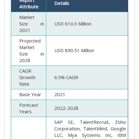
Report
Details
Attribute
Market
Size in
USD 610.3 Million
2021
Projected
Market
USD 890.51 Million
Size in
2028
CAGR
Growth
6.5% CAGR
Rate
Base Year
2021
Forecast
2022-2028
Years
SAP SE, TalentRecruit, Zoho
Corporation, TalentMind, Google
LLC, Mya Systems Inc, IBM