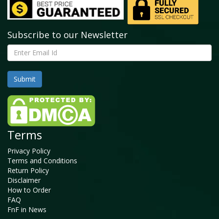
Subscribe to our Newsletter
Terms
Privacy Policy
Terms and Conditions
Return Policy
Disclaimer
How to Order
FAQ
FnF in News