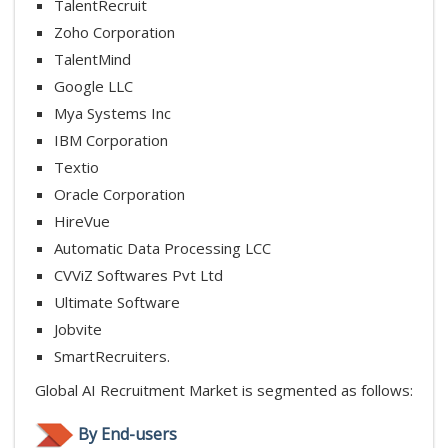
TalentRecruit
Zoho Corporation
TalentMind
Google LLC
Mya Systems Inc
IBM Corporation
Textio
Oracle Corporation
HireVue
Automatic Data Processing LCC
CVViZ Softwares Pvt Ltd
Ultimate Software
Jobvite
SmartRecruiters.
Global AI Recruitment Market is segmented as follows:
By End-users