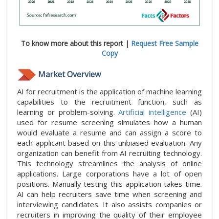
To know more about this report |
Request Free Sample
Copy
Market Overview
AI for recruitment is the application of machine learning
capabilities to the recruitment function, such as
learning or problem-solving.
Artificial intelligence
(AI)
used for resume screening simulates how a human
would evaluate a resume and can assign a score to
each applicant based on this unbiased evaluation. Any
organization can benefit from AI recruiting technology.
This technology streamlines the analysis of online
applications. Large corporations have a lot of open
positions. Manually testing this application takes time.
AI can help recruiters save time when screening and
interviewing candidates. It also assists companies or
recruiters in improving the quality of their employee