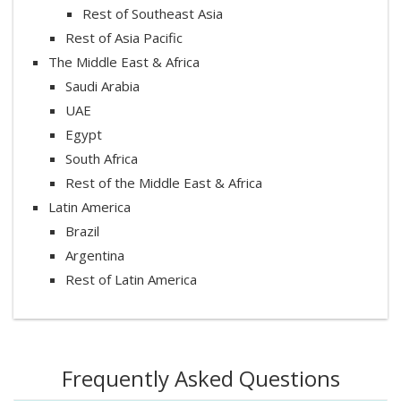
Rest of Southeast Asia
Rest of Asia Pacific
The Middle East & Africa
Saudi Arabia
UAE
Egypt
South Africa
Rest of the Middle East & Africa
Latin America
Brazil
Argentina
Rest of Latin America
Frequently Asked Questions