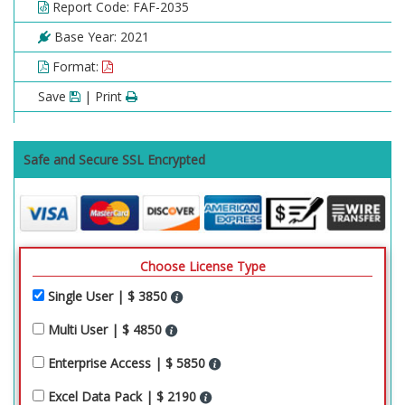
Report Code: FAF-2035
Base Year: 2021
Format:
Save
| Print
Safe and Secure SSL Encrypted
Choose License Type
Single User | $ 3850
Multi User | $ 4850
Enterprise Access | $ 5850
Excel Data Pack | $ 2190