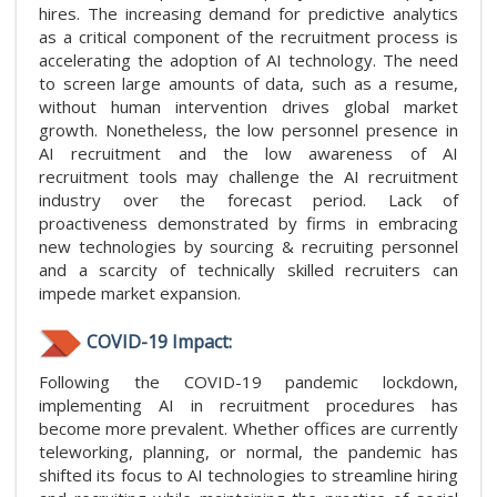
hires. The increasing demand for predictive analytics
as a critical component of the recruitment process is
accelerating the adoption of AI technology. The need
to screen large amounts of data, such as a resume,
without human intervention drives global market
growth. Nonetheless, the low personnel presence in
AI recruitment and the low awareness of AI
recruitment tools may challenge the AI recruitment
industry over the forecast period. Lack of
proactiveness demonstrated by firms in embracing
new technologies by sourcing & recruiting personnel
and a scarcity of technically skilled recruiters can
impede market expansion.
COVID-19 Impact:
Following the COVID-19 pandemic lockdown,
implementing AI in recruitment procedures has
become more prevalent. Whether offices are currently
teleworking, planning, or normal, the pandemic has
shifted its focus to AI technologies to streamline hiring