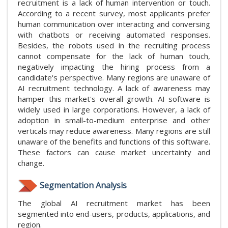
recruitment is a lack of human intervention or touch.
According to a recent survey, most applicants prefer
human communication over interacting and conversing
with chatbots or receiving automated responses.
Besides, the robots used in the recruiting process
cannot compensate for the lack of human touch,
negatively impacting the hiring process from a
candidate's perspective. Many regions are unaware of
AI recruitment technology. A lack of awareness may
hamper this market's overall growth. AI software is
widely used in large corporations. However, a lack of
adoption in small-to-medium enterprise and other
verticals may reduce awareness. Many regions are still
unaware of the benefits and functions of this software.
These factors can cause market uncertainty and
change.
Segmentation Analysis
The global AI recruitment market has been
segmented into end-users, products, applications, and
region.