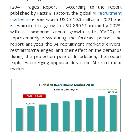
[204+ Pages Report] According to the report
published by Facts & Factors, the global
AI recruitment
market
size was worth USD 610.3 million in 2021 and
is estimated to grow to USD 890.51 million by 2028,
with a compound annual growth rate (CAGR) of
approximately 6.5% during the forecast period. The
report analyzes the AI recruitment market's drivers,
restraints/challenges, and their effect on the demands
during the projection period. In addition, the report
explores emerging opportunities in the AI recruitment
market.