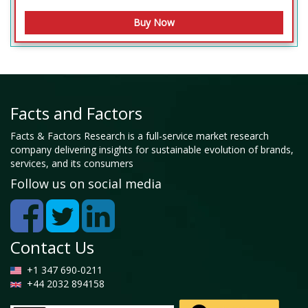
Facts and Factors
Facts & Factors Research is a full-service market research
company delivering insights for sustainable evolution of brands,
services, and its consumers
Follow us on social media
Contact Us
+1 347 690-0211
+44 2032 894158