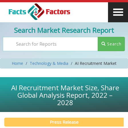
Search Market Research Report
Search
Home
Technology & Media
AI Recruitment Market
AI Recruitment Market Size, Share
Global Analysis Report, 2022 –
2028
Press Release