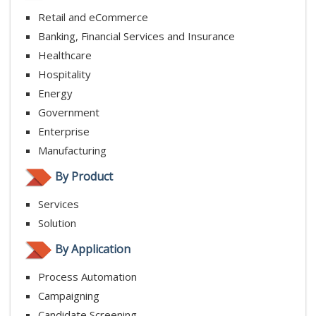
Retail and eCommerce
Banking, Financial Services and Insurance
Healthcare
Hospitality
Energy
Government
Enterprise
Manufacturing
By Product
Services
Solution
By Application
Process Automation
Campaigning
Candidate Screening