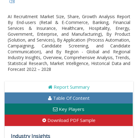
Global A
AI Recruitment Market Size, Share, Growth Analysis Report
By End-users (Retail & E-Commerce, Banking, Financial
Services & Insurance, Healthcare, Hospitality, Energy,
Government, Enterprise, and Manufacturing), By Product
(Solution, and Services), By Application (Process Automation,
Campaigning, Candidate Screening, and Candidate
Communication), and By Region - Global and Regional
Industry Insights, Overview, Comprehensive Analysis, Trends,
Statistical Research, Market Intelligence, Historical Data and
Forecast 2022 – 2028
Report Summary
Table Of Content
Key Players
Download PDF Sample
Industry Insights