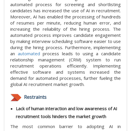
automated process for screening and shortlisting
candidates has increased the use of AI in recruitment.
Moreover, AI has enabled the processing of hundreds
of resumes per minute, reducing human error, and
increasing the reliability of the hiring process. The
automated process improves candidate engagement
by making interview scheduling software easier to use
during the hiring process. Furthermore, implementing
an
automated
process leads to using a candidate
relationship management (CRM) system to run
recruitment operations efficiently. Implementing
effective software and systems increased the
demand for automated processes, further fueling the
global AI recruitment market growth.
Restraints
Lack of human interaction and low awareness of AI
recruitment tools hinders the market growth
The most common barrier to adopting AI in