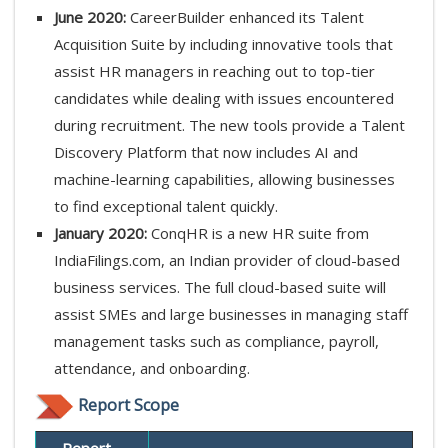
June 2020:
CareerBuilder enhanced its Talent
Acquisition Suite by including innovative tools that
assist HR managers in reaching out to top-tier
candidates while dealing with issues encountered
during recruitment. The new tools provide a Talent
Discovery Platform that now includes AI and
machine-learning capabilities, allowing businesses
to find exceptional talent quickly.
January 2020:
ConqHR is a new HR suite from
IndiaFilings.com, an Indian provider of cloud-based
business services. The full cloud-based suite will
assist SMEs and large businesses in managing staff
management tasks such as compliance, payroll,
attendance, and onboarding.
Report Scope