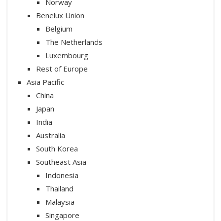
Norway
Benelux Union
Belgium
The Netherlands
Luxembourg
Rest of Europe
Asia Pacific
China
Japan
India
Australia
South Korea
Southeast Asia
Indonesia
Thailand
Malaysia
Singapore