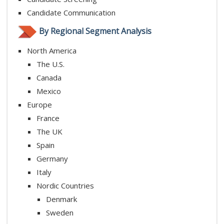
Candidate Communication
By Regional Segment Analysis
North America
The U.S.
Canada
Mexico
Europe
France
The UK
Spain
Germany
Italy
Nordic Countries
Denmark
Sweden