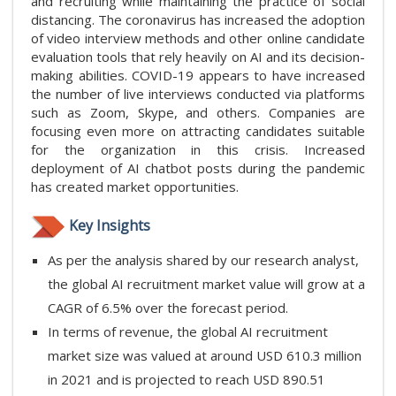
and recruiting while maintaining the practice of social
distancing. The coronavirus has increased the adoption
of video interview methods and other online candidate
evaluation tools that rely heavily on AI and its decision-
making abilities. COVID-19 appears to have increased
the number of live interviews conducted via platforms
such as Zoom, Skype, and others. Companies are
focusing even more on attracting candidates suitable
for the organization in this crisis. Increased
deployment of AI chatbot posts during the pandemic
has created market opportunities.
Key Insights
As per the analysis shared by our research analyst,
the global AI recruitment market value will grow at a
CAGR of 6.5% over the forecast period.
In terms of revenue, the global AI recruitment
market size was valued at around USD 610.3 million
in 2021 and is projected to reach USD 890.51