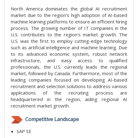
North America dominates the global AI recruitment
market due to the region's high adoption of AI-based
machine learning platforms to ensure an efficient hiring
process. The growing number of IT companies in the
U.S. contributes to the region's market growth. The
U.S. was the first to employ cutting-edge technology
such as artificial intelligence and machine learning. Due
to its advanced economic system, robust network
infrastructure, and easy access to qualified
professionals, the U.S. currently leads the regional
market, followed by Canada. Furthermore, most of the
leading companies focused on developing AI-based
recruitment and selection solutions to address various
applications of the recruiting process are
headquartered in the region, aiding regional AI
recruitment market growth.
Competitive Landscape
SAP SE