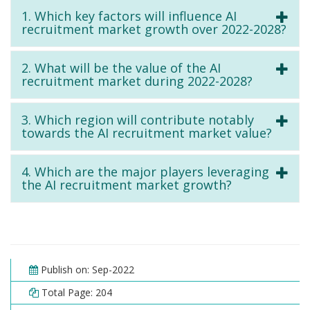
1. Which key factors will influence AI
recruitment market growth over 2022-2028?
2. What will be the value of the AI
recruitment market during 2022-2028?
3. Which region will contribute notably
towards the AI recruitment market value?
4. Which are the major players leveraging
the AI recruitment market growth?
Publish on: Sep-2022
Total Page: 204