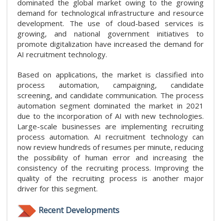
dominated the global market owing to the growing
demand for technological infrastructure and resource
development. The use of cloud-based services is
growing, and national government initiatives to
promote digitalization have increased the demand for
AI recruitment technology.
Based on applications, the market is classified into
process automation, campaigning, candidate
screening, and candidate communication. The process
automation segment dominated the market in 2021
due to the incorporation of AI with new technologies.
Large-scale businesses are implementing recruiting
process automation. AI recruitment technology can
now review hundreds of resumes per minute, reducing
the possibility of human error and increasing the
consistency of the recruiting process. Improving the
quality of the recruiting process is another major
driver for this segment.
Recent Developments