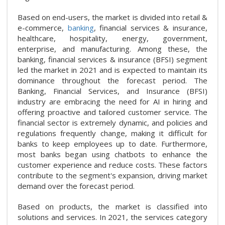
Based on end-users, the market is divided into retail &
e-commerce,
banking
, financial services & insurance,
healthcare, hospitality, energy, government,
enterprise, and manufacturing. Among these, the
banking, financial services & insurance (BFSI) segment
led the market in 2021 and is expected to maintain its
dominance throughout the forecast period. The
Banking, Financial Services, and Insurance (BFSI)
industry are embracing the need for AI in hiring and
offering proactive and tailored customer service. The
financial sector is extremely dynamic, and policies and
regulations frequently change, making it difficult for
banks to keep employees up to date. Furthermore,
most banks began using chatbots to enhance the
customer experience and reduce costs. These factors
contribute to the segment's expansion, driving market
demand over the forecast period.
Based on products, the market is classified into
solutions and services. In 2021, the services category