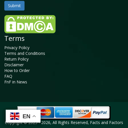
Terms
Privacy Policy
Terms and Conditions
Return Policy
Disclaimer
How to Order
FAQ
FnF in News
EN
EN
EN
EN
Copyright © 2025 - 2026, All Rights Reserved, Facts and Factors