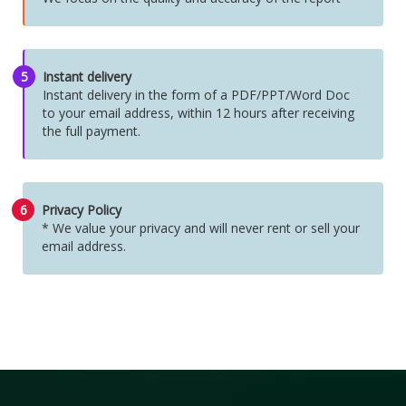
5
Instant delivery
Instant delivery in the form of a PDF/PPT/Word Doc
to your email address, within 12 hours after receiving
the full payment.
6
Privacy Policy
* We value your privacy and will never rent or sell your
email address.