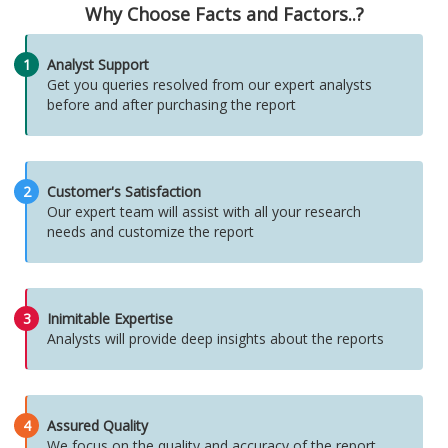
Why Choose Facts and Factors..?
1
Analyst Support
Get you queries resolved from our expert analysts
before and after purchasing the report
2
Customer's Satisfaction
Our expert team will assist with all your research
needs and customize the report
3
Inimitable Expertise
Analysts will provide deep insights about the reports
4
Assured Quality
We focus on the quality and accuracy of the report