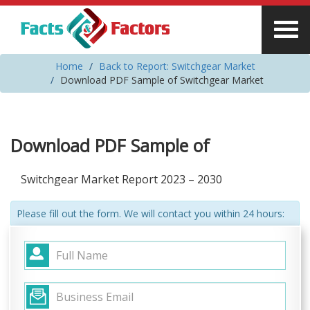
Home
Back to Report: Switchgear Market
Download PDF Sample of Switchgear Market
Download PDF Sample of
Switchgear Market Report 2023 – 2030
Please fill out the form. We will contact you within 24 hours: