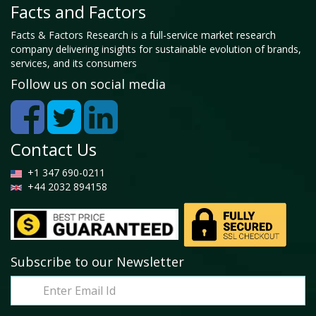
Facts and Factors
Facts & Factors Research is a full-service market research
company delivering insights for sustainable evolution of brands,
services, and its consumers
Follow us on social media
Contact Us
+1 347 690-0211
+44 2032 894158
Subscribe to our Newsletter