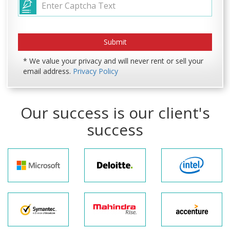
* We value your privacy and will never rent or sell your
email address.
Privacy Policy
Our success is our client's
success