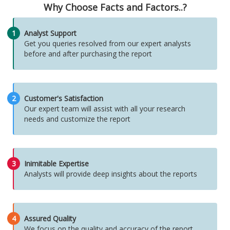
Why Choose Facts and Factors..?
1
Analyst Support
Get you queries resolved from our expert analysts
before and after purchasing the report
2
Customer's Satisfaction
Our expert team will assist with all your research
needs and customize the report
3
Inimitable Expertise
Analysts will provide deep insights about the reports
4
Assured Quality
We focus on the quality and accuracy of the report