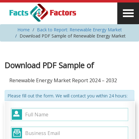
Home
Back to Report: Renewable Energy Market
Download PDF Sample of Renewable Energy Market
Download PDF Sample of
Renewable Energy Market Report 2024 – 2032
Please fill out the form. We will contact you within 24 hours: