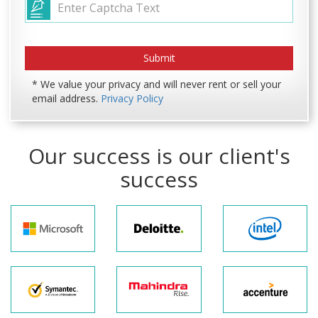
* We value your privacy and will never rent or sell your
email address.
Privacy Policy
Our success is our client's
success