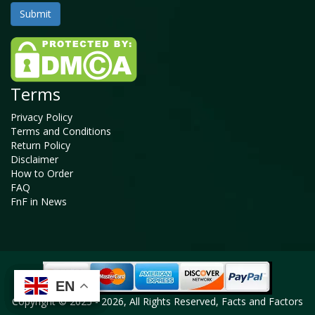
Terms
Privacy Policy
Terms and Conditions
Return Policy
Disclaimer
How to Order
FAQ
FnF in News
EN
EN
EN
EN
Copyright © 2025 - 2026, All Rights Reserved, Facts and Factors