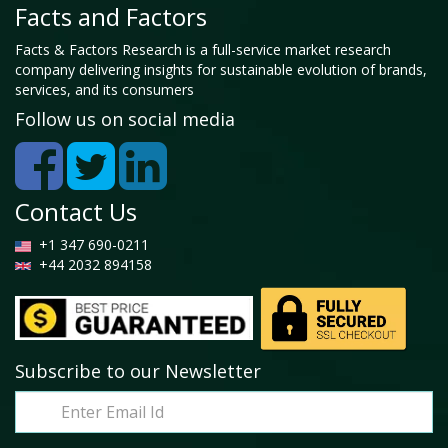
Facts and Factors
Facts & Factors Research is a full-service market research
company delivering insights for sustainable evolution of brands,
services, and its consumers
Follow us on social media
Contact Us
+1 347 690-0211
+44 2032 894158
Subscribe to our Newsletter