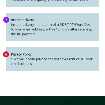
5
Instant delivery
Instant delivery in the form of a PDF/PPT/Word Doc
to your email address, within 12 hours after receiving
the full payment.
6
Privacy Policy
* We value your privacy and will never rent or sell your
email address.