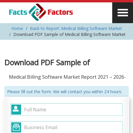
Home
Back to Report: Medical Billing Software Market
Download PDF Sample of Medical Billing Software Market
Download PDF Sample of
Medical Billing Software Market Report 2021 – 2026-
Please fill out the form. We will contact you within 24 hours: