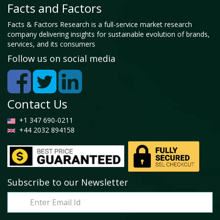
Facts and Factors
Facts & Factors Research is a full-service market research
company delivering insights for sustainable evolution of brands,
services, and its consumers
Follow us on social media
Contact Us
+1 347 690-0211
+44 2032 894158
Subscribe to our Newsletter