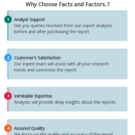
Why Choose Facts and Factors..?
1
Analyst Support
Get you queries resolved from our expert analysts
before and after purchasing the report
2
Customer's Satisfaction
Our expert team will assist with all your research
needs and customize the report
3
Inimitable Expertise
Analysts will provide deep insights about the reports
4
Assured Quality
We focus on the quality and accuracy of the report