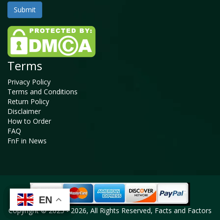
Terms
Privacy Policy
Terms and Conditions
Return Policy
Disclaimer
How to Order
FAQ
FnF in News
EN
EN
EN
EN
Copyright © 2025 - 2026, All Rights Reserved, Facts and Factors