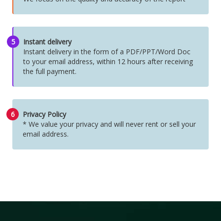
5
Instant delivery
Instant delivery in the form of a PDF/PPT/Word Doc
to your email address, within 12 hours after receiving
the full payment.
6
Privacy Policy
* We value your privacy and will never rent or sell your
email address.