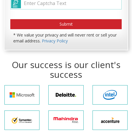
* We value your privacy and will never rent or sell your
email address.
Privacy Policy
Our success is our client's
success