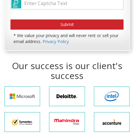
* We value your privacy and will never rent or sell your
email address.
Privacy Policy
Our success is our client's
success