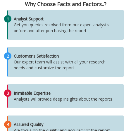
Why Choose Facts and Factors..?
1
Analyst Support
Get you queries resolved from our expert analysts
before and after purchasing the report
2
Customer's Satisfaction
Our expert team will assist with all your research
needs and customize the report
3
Inimitable Expertise
Analysts will provide deep insights about the reports
4
Assured Quality
We focus on the quality and accuracy of the report