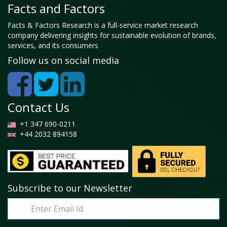
Facts and Factors
Facts & Factors Research is a full-service market research
company delivering insights for sustainable evolution of brands,
services, and its consumers
Follow us on social media
Contact Us
+1 347 690-0211
+44 2032 894158
Subscribe to our Newsletter