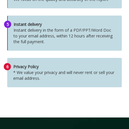
5
Instant delivery
Instant delivery in the form of a PDF/PPT/Word Doc
to your email address, within 12 hours after receiving
the full payment.
6
Privacy Policy
* We value your privacy and will never rent or sell your
email address.