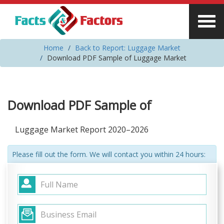
Home
Back to Report: Luggage Market
Download PDF Sample of Luggage Market
Download PDF Sample of
Luggage Market Report 2020–2026
Please fill out the form. We will contact you within 24 hours: