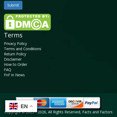
Terms
Privacy Policy
Terms and Conditions
Return Policy
Disclaimer
How to Order
FAQ
FnF in News
EN
EN
EN
EN
Copyright © 2025 - 2026, All Rights Reserved, Facts and Factors