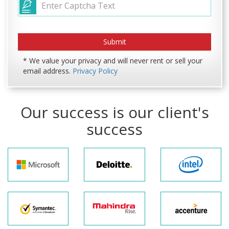
* We value your privacy and will never rent or sell your
email address.
Privacy Policy
Our success is our client's
success