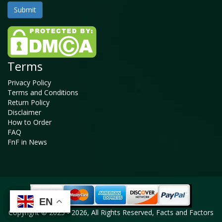
Terms
Privacy Policy
Terms and Conditions
Return Policy
Disclaimer
How to Order
FAQ
FnF in News
EN
EN
EN
EN
Copyright © 2025 - 2026, All Rights Reserved, Facts and Factors