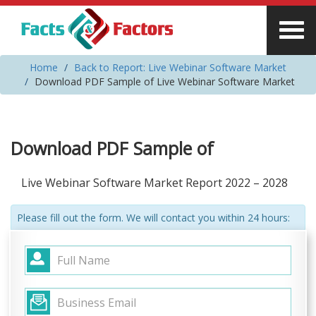
Home
Back to Report: Live Webinar Software Market
Download PDF Sample of Live Webinar Software Market
Download PDF Sample of
Live Webinar Software Market Report 2022 – 2028
Please fill out the form. We will contact you within 24 hours: