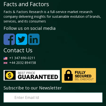
Facts and Factors
Facts & Factors Research is a full-service market research
company delivering insights for sustainable evolution of brands,
services, and its consumers
Follow us on social media
Contact Us
+1 347 690-0211
+44 2032 894158
Subscribe to our Newsletter