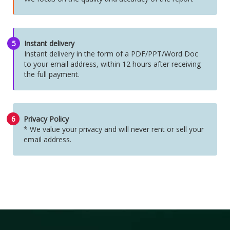
5
Instant delivery
Instant delivery in the form of a PDF/PPT/Word Doc
to your email address, within 12 hours after receiving
the full payment.
6
Privacy Policy
* We value your privacy and will never rent or sell your
email address.