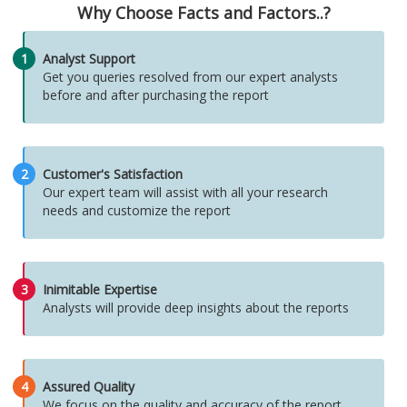
Why Choose Facts and Factors..?
1
Analyst Support
Get you queries resolved from our expert analysts
before and after purchasing the report
2
Customer's Satisfaction
Our expert team will assist with all your research
needs and customize the report
3
Inimitable Expertise
Analysts will provide deep insights about the reports
4
Assured Quality
We focus on the quality and accuracy of the report