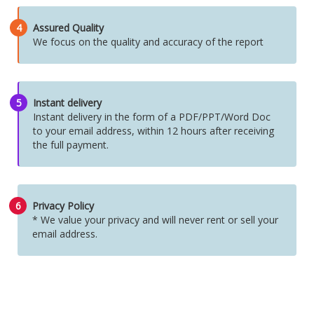
4
Assured Quality
We focus on the quality and accuracy of the report
5
Instant delivery
Instant delivery in the form of a PDF/PPT/Word Doc
to your email address, within 12 hours after receiving
the full payment.
6
Privacy Policy
* We value your privacy and will never rent or sell your
email address.