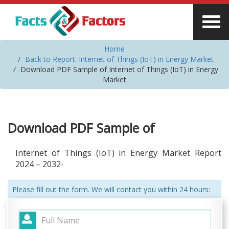
Home
Back to Report: Internet of Things (IoT) in Energy Market
Download PDF Sample of Internet of Things (IoT) in Energy
Market
Download PDF Sample of
Internet of Things (IoT) in Energy Market Report
2024 – 2032-
Please fill out the form. We will contact you within 24 hours: