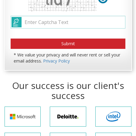
* We value your privacy and will never rent or sell your
email address.
Privacy Policy
Our success is our client's
success