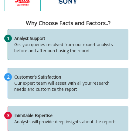
Why Choose Facts and Factors..?
1
Analyst Support
Get you queries resolved from our expert analysts
before and after purchasing the report
2
Customer's Satisfaction
Our expert team will assist with all your research
needs and customize the report
3
Inimitable Expertise
Analysts will provide deep insights about the reports