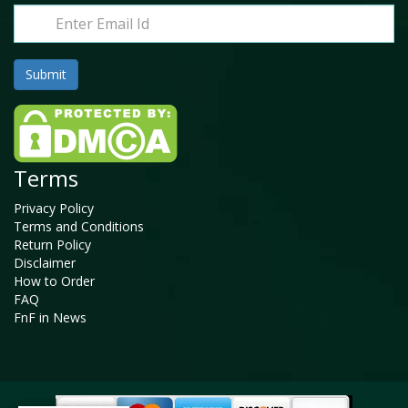
Terms
Privacy Policy
Terms and Conditions
Return Policy
Disclaimer
How to Order
FAQ
FnF in News