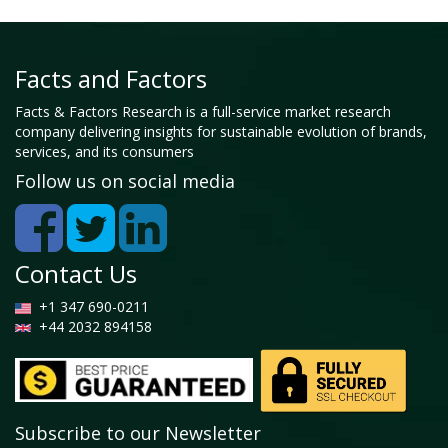
Facts and Factors
Facts & Factors Research is a full-service market research
company delivering insights for sustainable evolution of brands,
services, and its consumers
Follow us on social media
Contact Us
+1 347 690-0211
+44 2032 894158
Subscribe to our Newsletter