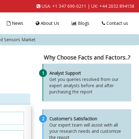
USA:
+1 347 690-0211
| UK:
+44 2032 894158
News
About Us
Blogs
Contact us
ed Sensors Market
Why Choose Facts and Factors..?
1
Analyst Support
Get you queries resolved from our
expert analysts before and after
purchasing the report
2
Customer's Satisfaction
Our expert team will assist with all
your research needs and customize
the report