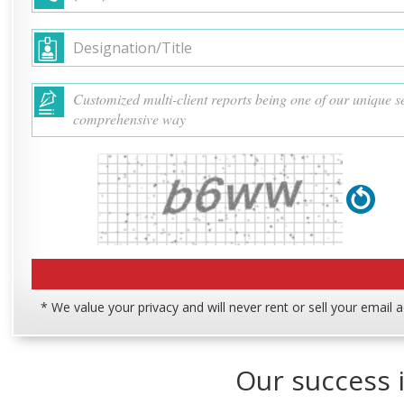
* We value your privacy and will never rent or sell your email 
Our success i