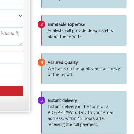
3
Inimitable Expertise
Analysts will provide deep insights
about the reports
4
Assured Quality
We focus on the quality and accuracy
of the report
5
Instant delivery
Instant delivery in the form of a
PDF/PPT/Word Doc to your email
address, within 12 hours after
receiving the full payment.