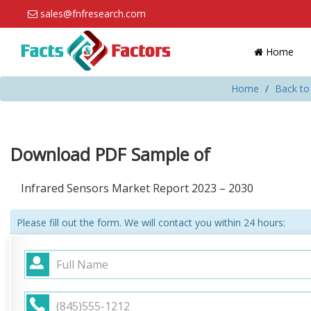
sales@fnfresearch.com
Home
Home
Back to
Download PDF Sample of
Infrared Sensors Market Report 2023 – 2030
Please fill out the form. We will contact you within 24 hours: