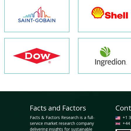
Facts and Factors
Cont
Facts & Factors Research is a full-
+1 3
service market research company
+44 
delivering insights for sustainable