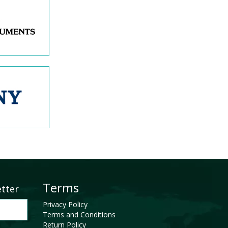
Terms
etter
Privacy Policy
Terms and Conditions
Return Policy