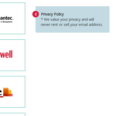
6
Privacy Policy
* We value your privacy and will
never rent or sell your email address.