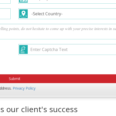
address.
Privacy Policy
s our client's success