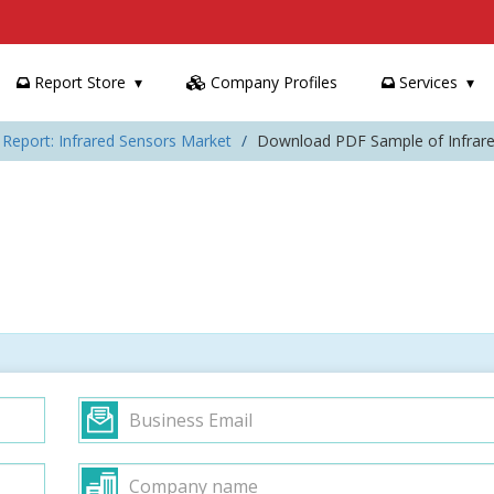
Report Store
Company Profiles
Services
 Report: Infrared Sensors Market
Download PDF Sample of Infrar