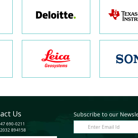
act Us
Subscribe to our Newsl
47 690-0211
2032 894158