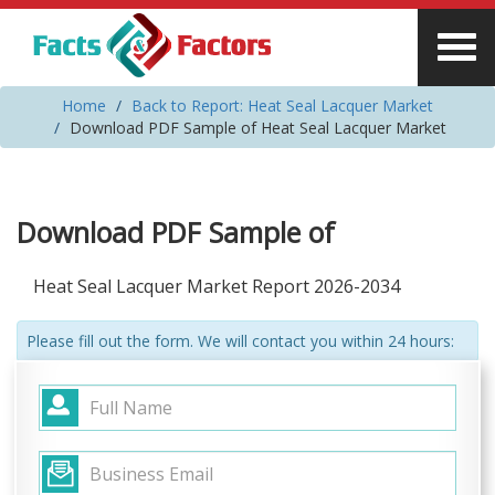
Home
Back to Report: Heat Seal Lacquer Market
Download PDF Sample of Heat Seal Lacquer Market
Download PDF Sample of
Heat Seal Lacquer Market Report 2026-2034
Please fill out the form. We will contact you within 24 hours: