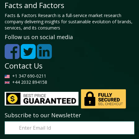
Facts and Factors
Facts & Factors Research is a full-service market research
company delivering insights for sustainable evolution of brands,
services, and its consumers
Follow us on social media
Contact Us
+1 347 690-0211
+44 2032 894158
Subscribe to our Newsletter