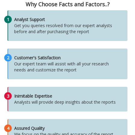
Why Choose Facts and Factors..?
1
Analyst Support
Get you queries resolved from our expert analysts
before and after purchasing the report
2
Customer's Satisfaction
Our expert team will assist with all your research
needs and customize the report
3
Inimitable Expertise
Analysts will provide deep insights about the reports
4
Assured Quality
We focus on the quality and accuracy of the report