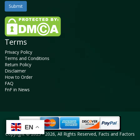
Terms
Privacy Policy
Terms and Conditions
Return Policy
Disclaimer
How to Order
FAQ
FnF in News
EN
EN
EN
EN
Copyright © 2025 - 2026, All Rights Reserved, Facts and Factors