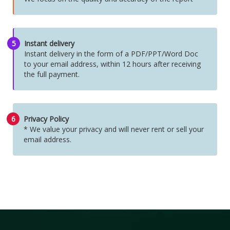
5
Instant delivery
Instant delivery in the form of a PDF/PPT/Word Doc
to your email address, within 12 hours after receiving
the full payment.
6
Privacy Policy
* We value your privacy and will never rent or sell your
email address.