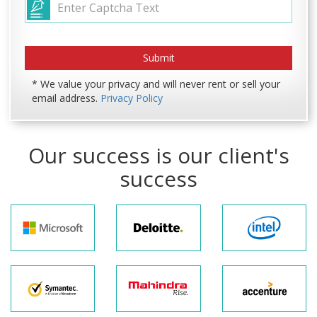
* We value your privacy and will never rent or sell your
email address.
Privacy Policy
Our success is our client's
success