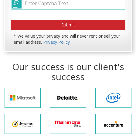
* We value your privacy and will never rent or sell your
email address.
Privacy Policy
Our success is our client's
success