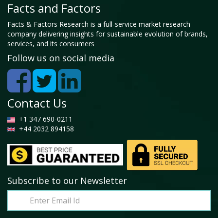
Facts and Factors
Facts & Factors Research is a full-service market research
company delivering insights for sustainable evolution of brands,
services, and its consumers
Follow us on social media
Contact Us
+1 347 690-0211
+44 2032 894158
Subscribe to our Newsletter