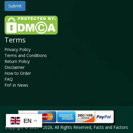
Terms
Privacy Policy
Terms and Conditions
Return Policy
Disclaimer
How to Order
FAQ
FnF in News
EN
EN
EN
EN
Copyright © 2025 - 2026, All Rights Reserved, Facts and Factors