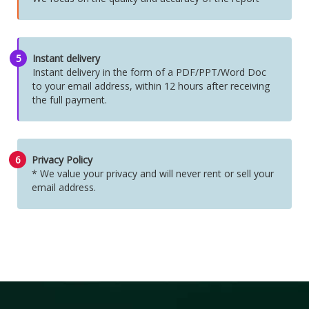
5
Instant delivery
Instant delivery in the form of a PDF/PPT/Word Doc
to your email address, within 12 hours after receiving
the full payment.
6
Privacy Policy
* We value your privacy and will never rent or sell your
email address.