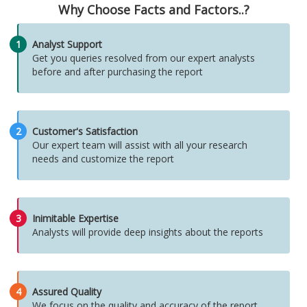
Why Choose Facts and Factors..?
1
Analyst Support
Get you queries resolved from our expert analysts
before and after purchasing the report
2
Customer's Satisfaction
Our expert team will assist with all your research
needs and customize the report
3
Inimitable Expertise
Analysts will provide deep insights about the reports
4
Assured Quality
We focus on the quality and accuracy of the report