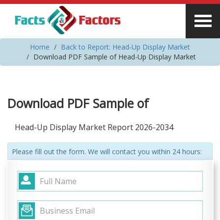
Home
Back to Report: Head-Up Display Market
Download PDF Sample of Head-Up Display Market
Download PDF Sample of
Head-Up Display Market Report 2026-2034
Please fill out the form. We will contact you within 24 hours: