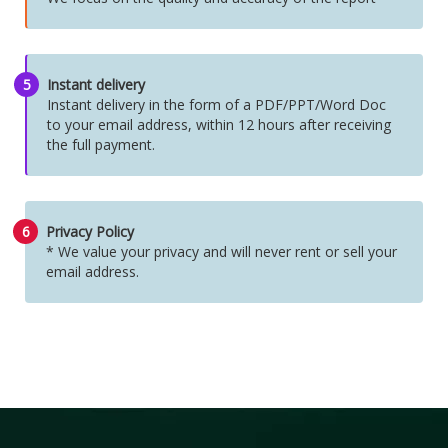
5
Instant delivery
Instant delivery in the form of a PDF/PPT/Word Doc
to your email address, within 12 hours after receiving
the full payment.
6
Privacy Policy
* We value your privacy and will never rent or sell your
email address.