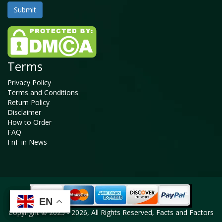
Terms
Privacy Policy
Terms and Conditions
Return Policy
Disclaimer
How to Order
FAQ
FnF in News
EN
EN
EN
EN
Copyright © 2025 - 2026, All Rights Reserved, Facts and Factors