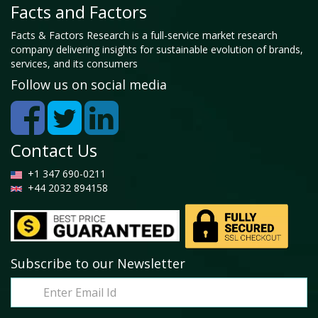
Facts and Factors
Facts & Factors Research is a full-service market research
company delivering insights for sustainable evolution of brands,
services, and its consumers
Follow us on social media
Contact Us
+1 347 690-0211
+44 2032 894158
Subscribe to our Newsletter