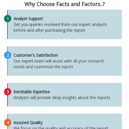
Why Choose Facts and Factors..?
1
Analyst Support
Get you queries resolved from our expert analysts
before and after purchasing the report
2
Customer's Satisfaction
Our expert team will assist with all your research
needs and customize the report
3
Inimitable Expertise
Analysts will provide deep insights about the reports
4
Assured Quality
We focus on the quality and accuracy of the report