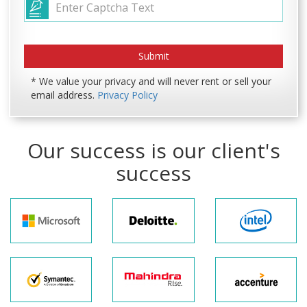
* We value your privacy and will never rent or sell your
email address.
Privacy Policy
Our success is our client's
success