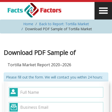
Home
Back to Report: Tortilla Market
Download PDF Sample of Tortilla Market
Download PDF Sample of
Tortilla Market Report 2020–2026
Please fill out the form. We will contact you within 24 hours: