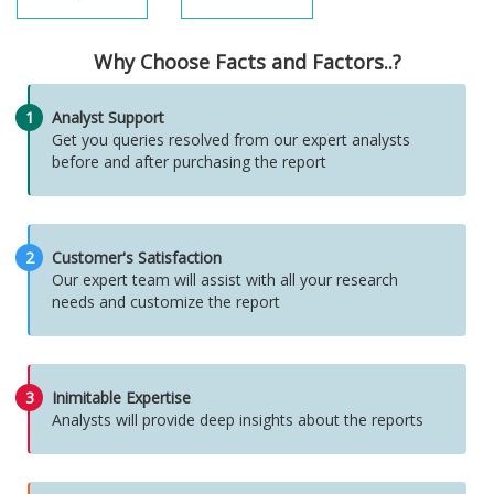
Why Choose Facts and Factors..?
1
Analyst Support
Get you queries resolved from our expert analysts
before and after purchasing the report
2
Customer's Satisfaction
Our expert team will assist with all your research
needs and customize the report
3
Inimitable Expertise
Analysts will provide deep insights about the reports