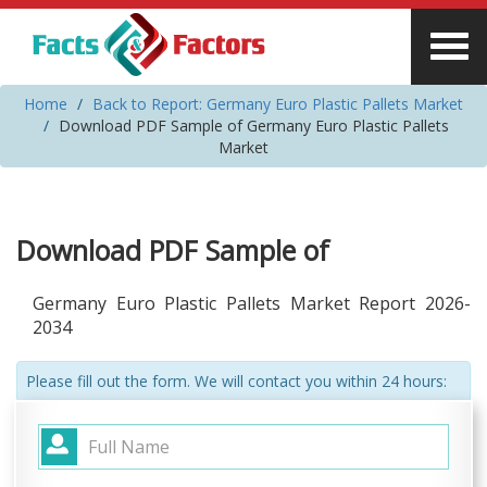
Home
Back to Report: Germany Euro Plastic Pallets Market
Download PDF Sample of Germany Euro Plastic Pallets
Market
Download PDF Sample of
Germany Euro Plastic Pallets Market Report 2026-
2034
Please fill out the form. We will contact you within 24 hours: