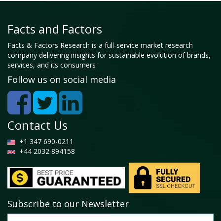
Facts and Factors
Facts & Factors Research is a full-service market research
company delivering insights for sustainable evolution of brands,
services, and its consumers
Follow us on social media
Contact Us
+1 347 690-0211
+44 2032 894158
Subscribe to our Newsletter