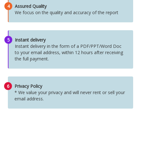
4
Assured Quality
We focus on the quality and accuracy of the report
5
Instant delivery
Instant delivery in the form of a PDF/PPT/Word Doc
to your email address, within 12 hours after receiving
the full payment.
6
Privacy Policy
* We value your privacy and will never rent or sell your
email address.