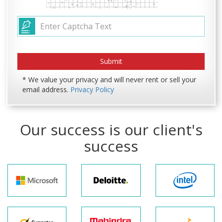
* We value your privacy and will never rent or sell your
email address.
Privacy Policy
Our success is our client's
success