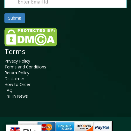
Terms
Privacy Policy
Terms and Conditions
Return Policy
Disclaimer
How to Order
FAQ
FnF in News