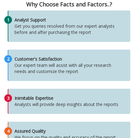
Why Choose Facts and Factors..?
1
Analyst Support
Get you queries resolved from our expert analysts
before and after purchasing the report
2
Customer's Satisfaction
Our expert team will assist with all your research
needs and customize the report
3
Inimitable Expertise
Analysts will provide deep insights about the reports
4
Assured Quality
We focus on the quality and accuracy of the report