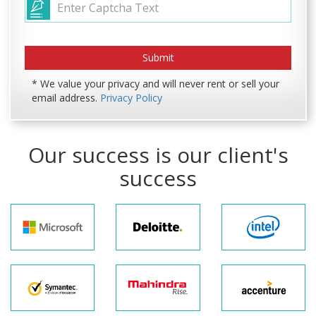
* We value your privacy and will never rent or sell your
email address.
Privacy Policy
Our success is our client's
success