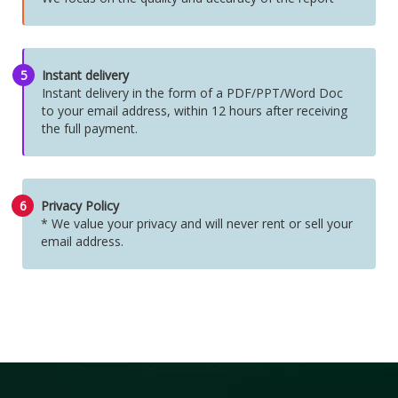
5
Instant delivery
Instant delivery in the form of a PDF/PPT/Word Doc
to your email address, within 12 hours after receiving
the full payment.
6
Privacy Policy
* We value your privacy and will never rent or sell your
email address.