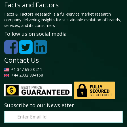
Facts and Factors
Facts & Factors Research is a full-service market research
company delivering insights for sustainable evolution of brands,
services, and its consumers
Follow us on social media
Contact Us
+1 347 690-0211
+44 2032 894158
Subscribe to our Newsletter