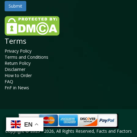
Terms
Privacy Policy
Terms and Conditions
Return Policy
Disclaimer
How to Order
FAQ
FnF in News
EN
EN
EN
EN
Copyright © 2025 - 2026, All Rights Reserved, Facts and Factors