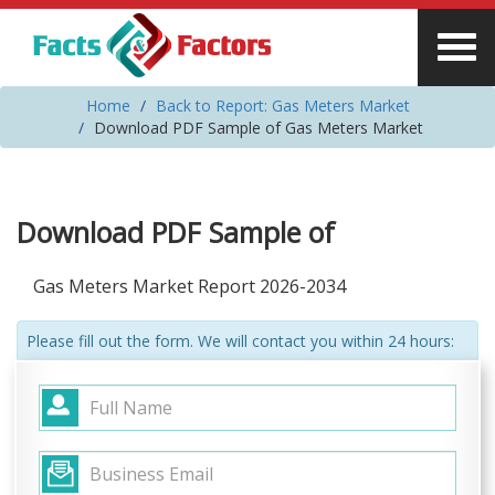
Home
Back to Report: Gas Meters Market
Download PDF Sample of Gas Meters Market
Download PDF Sample of
Gas Meters Market Report 2026-2034
Please fill out the form. We will contact you within 24 hours: