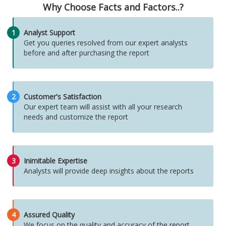
Why Choose Facts and Factors..?
1
Analyst Support
Get you queries resolved from our expert analysts
before and after purchasing the report
2
Customer's Satisfaction
Our expert team will assist with all your research
needs and customize the report
3
Inimitable Expertise
Analysts will provide deep insights about the reports
4
Assured Quality
We focus on the quality and accuracy of the report