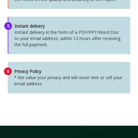
5
Instant delivery
Instant delivery in the form of a PDF/PPT/Word Doc
to your email address, within 12 hours after receiving
the full payment.
6
Privacy Policy
* We value your privacy and will never rent or sell your
email address.