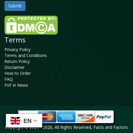
Terms
Privacy Policy
Terms and Conditions
Return Policy
Disclaimer
How to Order
FAQ
FnF in News
EN
EN
EN
EN
Copyright © 2025 - 2026, All Rights Reserved, Facts and Factors