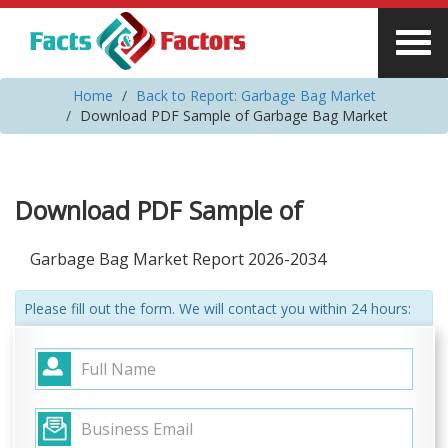
Home
Back to Report: Garbage Bag Market
Download PDF Sample of Garbage Bag Market
Download PDF Sample of
Garbage Bag Market Report 2026-2034
Please fill out the form. We will contact you within 24 hours: