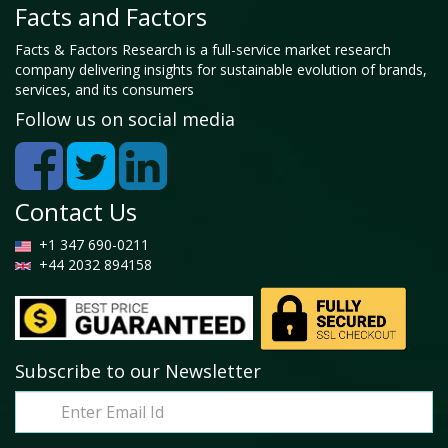
Facts and Factors
Facts & Factors Research is a full-service market research
company delivering insights for sustainable evolution of brands,
services, and its consumers
Follow us on social media
Contact Us
+1 347 690-0211
+44 2032 894158
Subscribe to our Newsletter