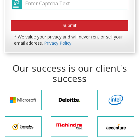
* We value your privacy and will never rent or sell your
email address.
Privacy Policy
Our success is our client's
success