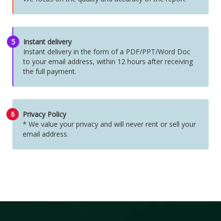
5
Instant delivery
Instant delivery in the form of a PDF/PPT/Word Doc
to your email address, within 12 hours after receiving
the full payment.
6
Privacy Policy
* We value your privacy and will never rent or sell your
email address.