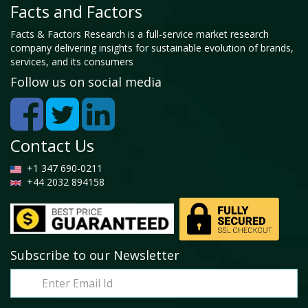
Facts and Factors
Facts & Factors Research is a full-service market research
company delivering insights for sustainable evolution of brands,
services, and its consumers
Follow us on social media
Contact Us
+1 347 690-0211
+44 2032 894158
Subscribe to our Newsletter