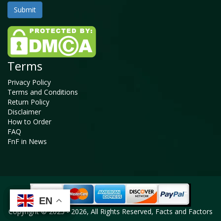
Terms
Privacy Policy
Terms and Conditions
Return Policy
Disclaimer
How to Order
FAQ
FnF in News
EN
EN
EN
EN
Copyright © 2025 - 2026, All Rights Reserved, Facts and Factors