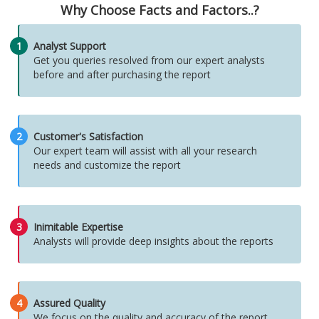
Why Choose Facts and Factors..?
1
Analyst Support
Get you queries resolved from our expert analysts
before and after purchasing the report
2
Customer's Satisfaction
Our expert team will assist with all your research
needs and customize the report
3
Inimitable Expertise
Analysts will provide deep insights about the reports
4
Assured Quality
We focus on the quality and accuracy of the report