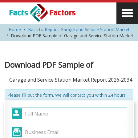
Home
Back to Report: Garage and Service Station Market
Download PDF Sample of Garage and Service Station Market
Download PDF Sample of
Garage and Service Station Market Report 2026-2034
Please fill out the form. We will contact you within 24 hours: