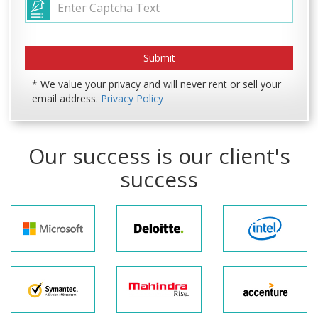
* We value your privacy and will never rent or sell your
email address.
Privacy Policy
Our success is our client's
success