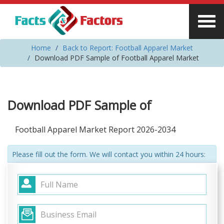
Home
Back to Report: Football Apparel Market
Download PDF Sample of Football Apparel Market
Download PDF Sample of
Football Apparel Market Report 2026-2034
Please fill out the form. We will contact you within 24 hours: