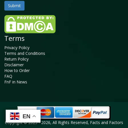
Terms
Privacy Policy
Terms and Conditions
Return Policy
Disclaimer
How to Order
FAQ
FnF in News
EN
EN
EN
EN
Copyright © 2025 - 2026, All Rights Reserved, Facts and Factors