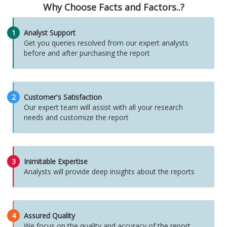
Why Choose Facts and Factors..?
1
Analyst Support
Get you queries resolved from our expert analysts
before and after purchasing the report
2
Customer's Satisfaction
Our expert team will assist with all your research
needs and customize the report
3
Inimitable Expertise
Analysts will provide deep insights about the reports
4
Assured Quality
We focus on the quality and accuracy of the report