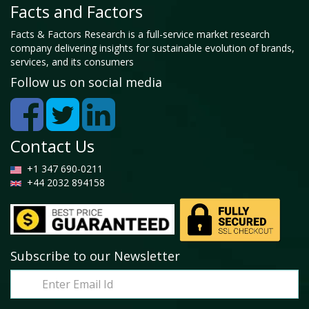
Facts and Factors
Facts & Factors Research is a full-service market research
company delivering insights for sustainable evolution of brands,
services, and its consumers
Follow us on social media
Contact Us
+1 347 690-0211
+44 2032 894158
Subscribe to our Newsletter