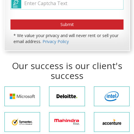
* We value your privacy and will never rent or sell your
email address.
Privacy Policy
Our success is our client's
success