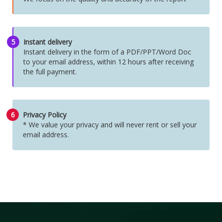
5
Instant delivery
Instant delivery in the form of a PDF/PPT/Word Doc
to your email address, within 12 hours after receiving
the full payment.
6
Privacy Policy
* We value your privacy and will never rent or sell your
email address.