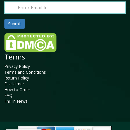
Terms
Privacy Policy
Terms and Conditions
Return Policy
Disclaimer
How to Order
FAQ
FnF in News