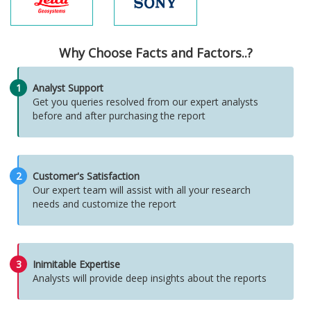
Why Choose Facts and Factors..?
1
Analyst Support
Get you queries resolved from our expert analysts
before and after purchasing the report
2
Customer's Satisfaction
Our expert team will assist with all your research
needs and customize the report
3
Inimitable Expertise
Analysts will provide deep insights about the reports