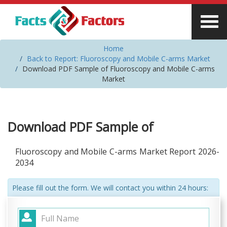
Home
Back to Report: Fluoroscopy and Mobile C-arms Market
Download PDF Sample of Fluoroscopy and Mobile C-arms
Market
Download PDF Sample of
Fluoroscopy and Mobile C-arms Market Report 2026-
2034
Please fill out the form. We will contact you within 24 hours: