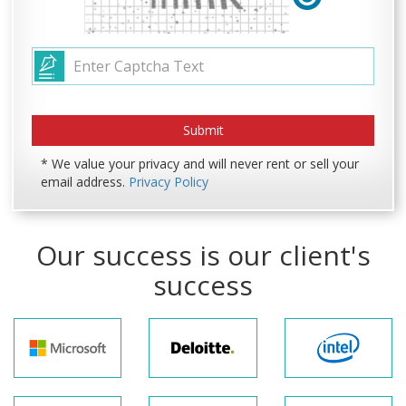
* We value your privacy and will never rent or sell your
email address.
Privacy Policy
Our success is our client's
success