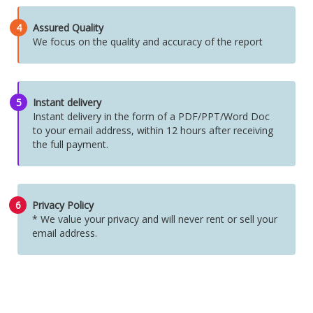
4
Assured Quality
We focus on the quality and accuracy of the report
5
Instant delivery
Instant delivery in the form of a PDF/PPT/Word Doc
to your email address, within 12 hours after receiving
the full payment.
6
Privacy Policy
* We value your privacy and will never rent or sell your
email address.