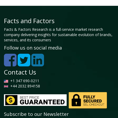
Facts and Factors
Facts & Factors Research is a full-service market research
company delivering insights for sustainable evolution of brands,
services, and its consumers
Follow us on social media
Contact Us
+1 347 690-0211
+44 2032 894158
Subscribe to our Newsletter