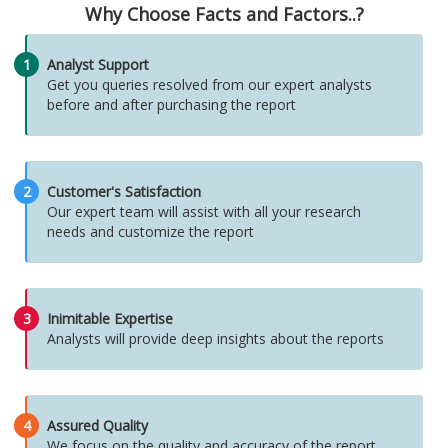
Why Choose Facts and Factors..?
1
Analyst Support
Get you queries resolved from our expert analysts
before and after purchasing the report
2
Customer's Satisfaction
Our expert team will assist with all your research
needs and customize the report
3
Inimitable Expertise
Analysts will provide deep insights about the reports
4
Assured Quality
We focus on the quality and accuracy of the report