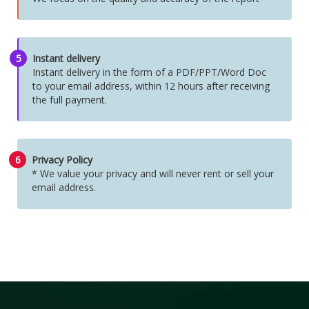
5
Instant delivery
Instant delivery in the form of a PDF/PPT/Word Doc
to your email address, within 12 hours after receiving
the full payment.
6
Privacy Policy
* We value your privacy and will never rent or sell your
email address.