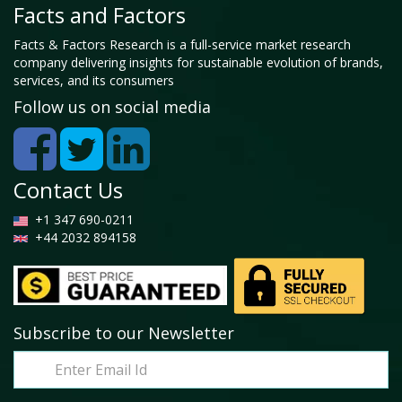
Facts and Factors
Facts & Factors Research is a full-service market research
company delivering insights for sustainable evolution of brands,
services, and its consumers
Follow us on social media
Contact Us
+1 347 690-0211
+44 2032 894158
Subscribe to our Newsletter