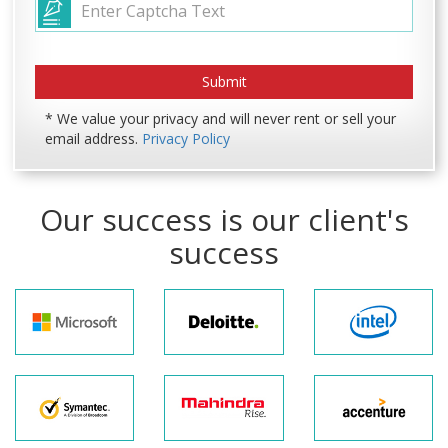
* We value your privacy and will never rent or sell your
email address.
Privacy Policy
Our success is our client's
success