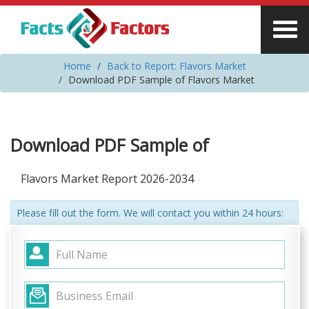
Home
Back to Report: Flavors Market
Download PDF Sample of Flavors Market
Download PDF Sample of
Flavors Market Report 2026-2034
Please fill out the form. We will contact you within 24 hours: