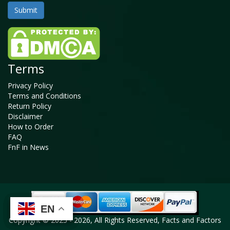
Terms
Privacy Policy
Terms and Conditions
Return Policy
Disclaimer
How to Order
FAQ
FnF in News
EN
EN
EN
EN
Copyright © 2025 - 2026, All Rights Reserved, Facts and Factors