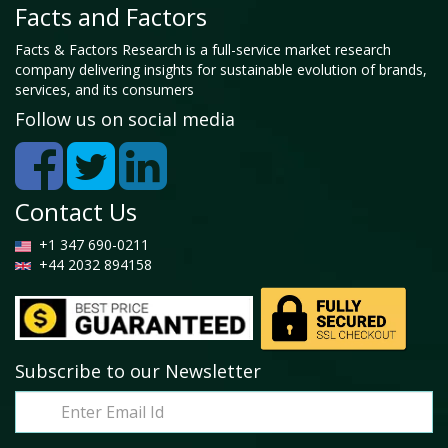
Facts and Factors
Facts & Factors Research is a full-service market research
company delivering insights for sustainable evolution of brands,
services, and its consumers
Follow us on social media
Contact Us
+1 347 690-0211
+44 2032 894158
Subscribe to our Newsletter