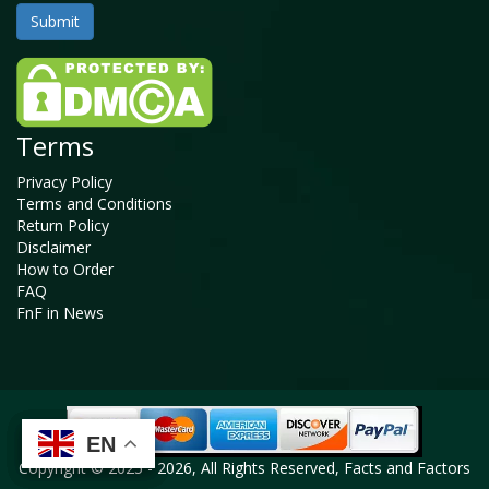
Terms
Privacy Policy
Terms and Conditions
Return Policy
Disclaimer
How to Order
FAQ
FnF in News
EN
EN
EN
EN
Copyright © 2025 - 2026, All Rights Reserved, Facts and Factors