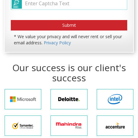
* We value your privacy and will never rent or sell your
email address.
Privacy Policy
Our success is our client's
success