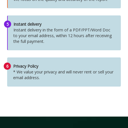
5
Instant delivery
Instant delivery in the form of a PDF/PPT/Word Doc
to your email address, within 12 hours after receiving
the full payment.
6
Privacy Policy
* We value your privacy and will never rent or sell your
email address.