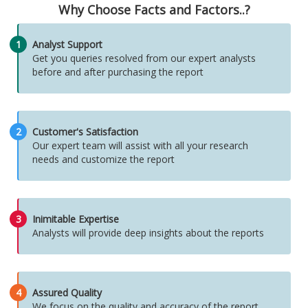
Why Choose Facts and Factors..?
1
Analyst Support
Get you queries resolved from our expert analysts
before and after purchasing the report
2
Customer's Satisfaction
Our expert team will assist with all your research
needs and customize the report
3
Inimitable Expertise
Analysts will provide deep insights about the reports
4
Assured Quality
We focus on the quality and accuracy of the report