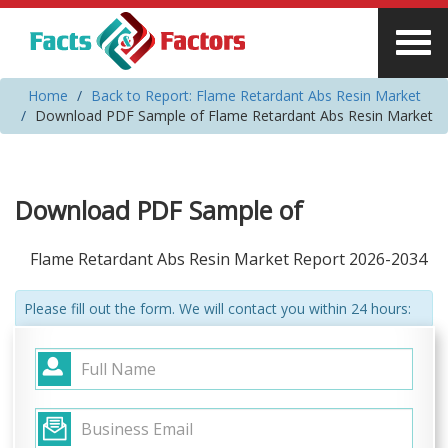
Home
Back to Report: Flame Retardant Abs Resin Market
Download PDF Sample of Flame Retardant Abs Resin Market
Download PDF Sample of
Flame Retardant Abs Resin Market Report 2026-2034
Please fill out the form. We will contact you within 24 hours: