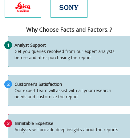
Why Choose Facts and Factors..?
1
Analyst Support
Get you queries resolved from our expert analysts
before and after purchasing the report
2
Customer's Satisfaction
Our expert team will assist with all your research
needs and customize the report
3
Inimitable Expertise
Analysts will provide deep insights about the reports