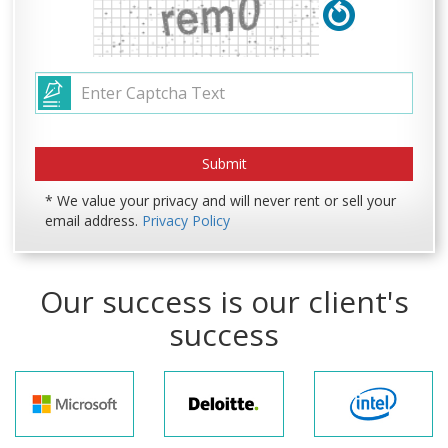
* We value your privacy and will never rent or sell your
email address.
Privacy Policy
Our success is our client's
success