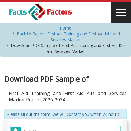
Home
Back to Report: First Aid Training and First Aid Kits and
Services Market
Download PDF Sample of First Aid Training and First Aid Kits
and Services Market
Download PDF Sample of
First Aid Training and First Aid Kits and Services
Market Report 2026-2034
Please fill out the form. We will contact you within 24 hours: