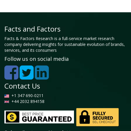
Facts and Factors
Facts & Factors Research is a full-service market research
company delivering insights for sustainable evolution of brands,
services, and its consumers
Follow us on social media
Contact Us
+1 347 690-0211
+44 2032 894158