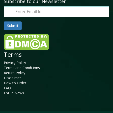
Subscribe to our Newsletter
Terms
Privacy Policy
Terms and Conditions
Return Policy
Disclaimer
How to Order
FAQ
FnF in News