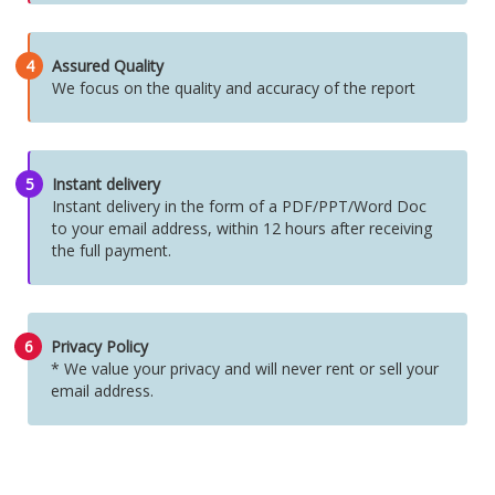
4
Assured Quality
We focus on the quality and accuracy of the report
5
Instant delivery
Instant delivery in the form of a PDF/PPT/Word Doc
to your email address, within 12 hours after receiving
the full payment.
6
Privacy Policy
* We value your privacy and will never rent or sell your
email address.