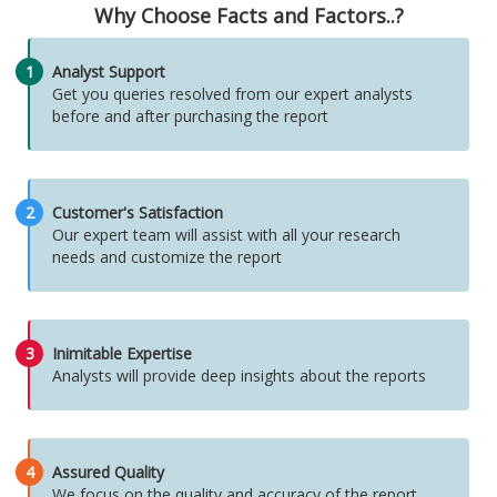
Why Choose Facts and Factors..?
1
Analyst Support
Get you queries resolved from our expert analysts
before and after purchasing the report
2
Customer's Satisfaction
Our expert team will assist with all your research
needs and customize the report
3
Inimitable Expertise
Analysts will provide deep insights about the reports
4
Assured Quality
We focus on the quality and accuracy of the report