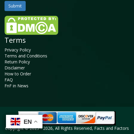
Terms
Privacy Policy
Terms and Conditions
Return Policy
Disclaimer
How to Order
FAQ
FnF in News
EN
EN
EN
EN
Copyright © 2025 - 2026, All Rights Reserved, Facts and Factors