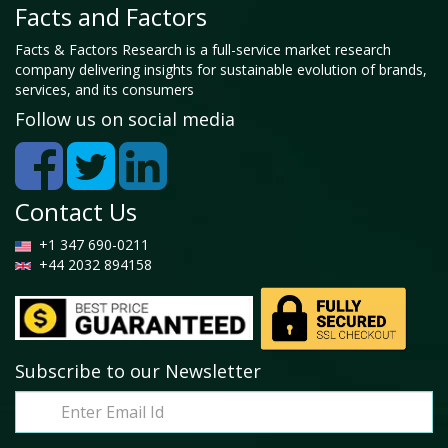
Facts and Factors
Facts & Factors Research is a full-service market research
company delivering insights for sustainable evolution of brands,
services, and its consumers
Follow us on social media
Contact Us
+1 347 690-0211
+44 2032 894158
Subscribe to our Newsletter