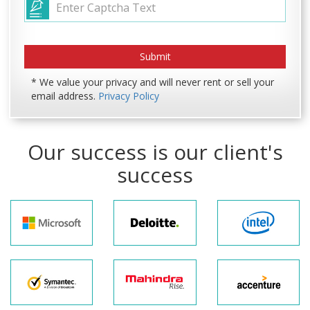
* We value your privacy and will never rent or sell your
email address.
Privacy Policy
Our success is our client's
success