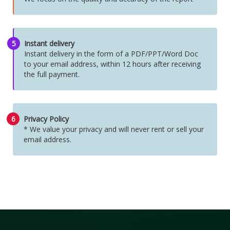
5
Instant delivery
Instant delivery in the form of a PDF/PPT/Word Doc
to your email address, within 12 hours after receiving
the full payment.
6
Privacy Policy
* We value your privacy and will never rent or sell your
email address.