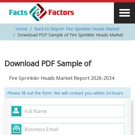
Home
Back to Report: Fire Sprinkler Heads Market
Download PDF Sample of Fire Sprinkler Heads Market
Download PDF Sample of
Fire Sprinkler Heads Market Report 2026-2034
Please fill out the form. We will contact you within 24 hours: