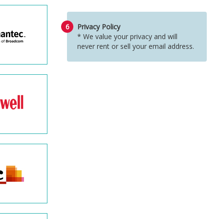
6
Privacy Policy
* We value your privacy and will
never rent or sell your email address.