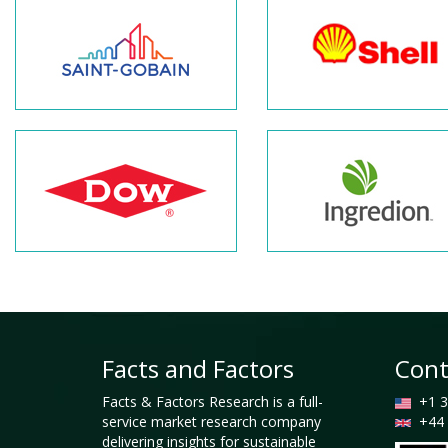
Facts and Factors
Cont
Facts & Factors Research is a full-
+1 3
service market research company
+44 
delivering insights for sustainable