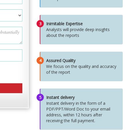
3
Inimitable Expertise
Analysts will provide deep insights
about the reports
4
Assured Quality
We focus on the quality and accuracy
of the report
5
Instant delivery
Instant delivery in the form of a
PDF/PPT/Word Doc to your email
address, within 12 hours after
receiving the full payment.