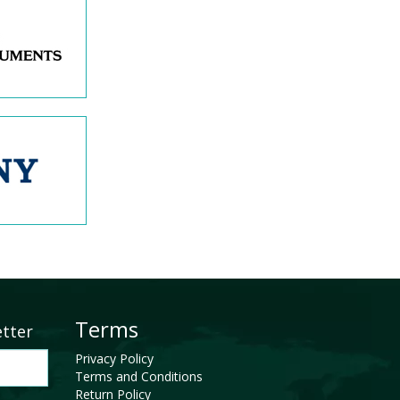
Terms
etter
Privacy Policy
Terms and Conditions
Return Policy