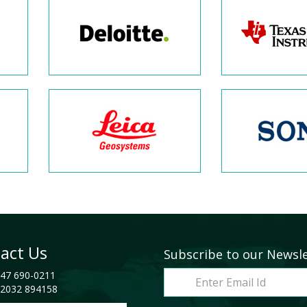
act Us
Subscribe to our Newsl
47 690-0211
2032 894158