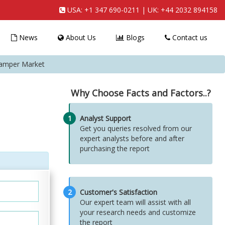
USA:
+1 347 690-0211
| UK:
+44 2032 894158
News
About Us
Blogs
Contact us
Damper Market
Why Choose Facts and Factors..?
1
Analyst Support
Get you queries resolved from our
expert analysts before and after
purchasing the report
2
Customer's Satisfaction
Our expert team will assist with all
your research needs and customize
the report