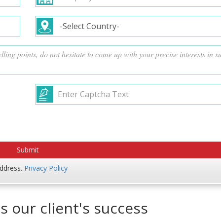
address.
Privacy Policy
s our client's success