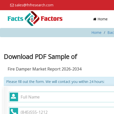
sales@fnfresearch.com
Home
Home
Bac
Download PDF Sample of
Fire Damper Market Report 2026-2034
Please fill out the form. We will contact you within 24 hours: