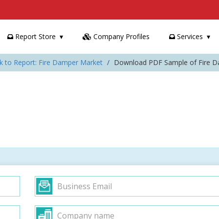
Report Store
Company Profiles
Services
k to Report: Fire Damper Market
Download PDF Sample of Fire 