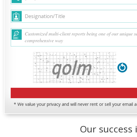
* We value your privacy and will never rent or sell your email 
Our success i