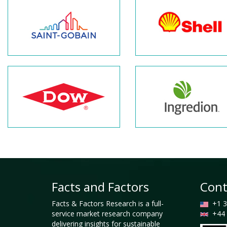
Facts and Factors
Cont
Facts & Factors Research is a full-
+1 3
service market research company
+44 
delivering insights for sustainable