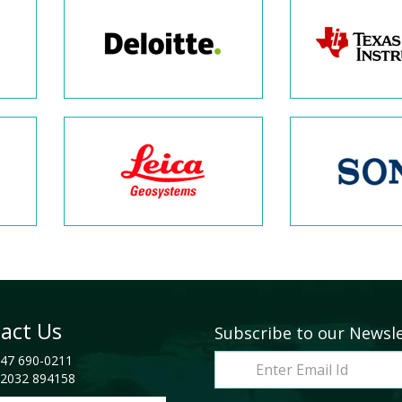
act Us
Subscribe to our Newsl
47 690-0211
2032 894158