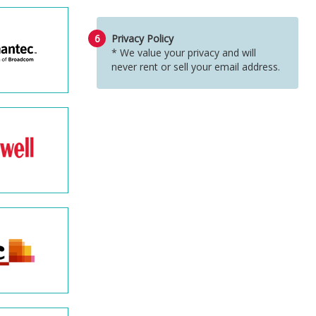
6
Privacy Policy
* We value your privacy and will
never rent or sell your email address.