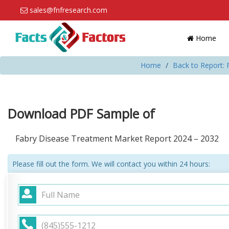
sales@fnfresearch.com
Home
Home
Back to Report:
Download PDF Sample of
Fabry Disease Treatment Market Report 2024 – 2032
Please fill out the form. We will contact you within 24 hours: