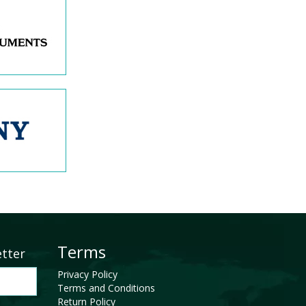
Terms
etter
Privacy Policy
Terms and Conditions
Return Policy