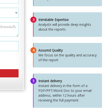
3
Inimitable Expertise
Analysts will provide deep insights
about the reports
4
Assured Quality
We focus on the quality and accuracy
of the report
5
Instant delivery
Instant delivery in the form of a
PDF/PPT/Word Doc to your email
address, within 12 hours after
receiving the full payment.