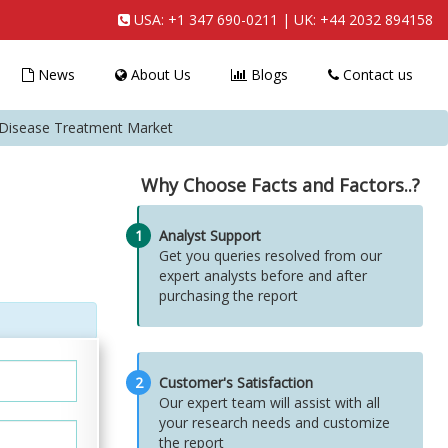
USA:
+1 347 690-0211
| UK:
+44 2032 894158
News
About Us
Blogs
Contact us
Disease Treatment Market
Why Choose Facts and Factors..?
1
Analyst Support
Get you queries resolved from our
expert analysts before and after
purchasing the report
2
Customer's Satisfaction
Our expert team will assist with all
your research needs and customize
the report