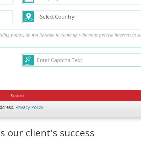
address.
Privacy Policy
s our client's success