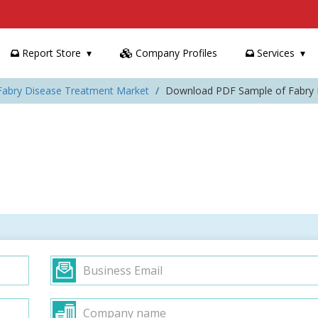
Report Store
Company Profiles
Services
 Fabry Disease Treatment Market
Download PDF Sample of Fabry 