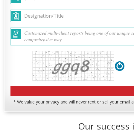
* We value your privacy and will never rent or sell your email 
Our success i