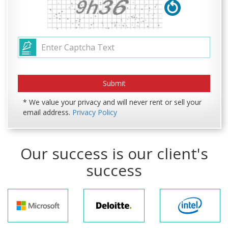
* We value your privacy and will never rent or sell your
email address.
Privacy Policy
Our success is our client's
success