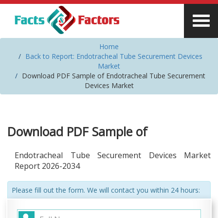
Home
Back to Report: Endotracheal Tube Securement Devices
Market
Download PDF Sample of Endotracheal Tube Securement
Devices Market
Download PDF Sample of
Endotracheal Tube Securement Devices Market
Report 2026-2034
Please fill out the form. We will contact you within 24 hours: