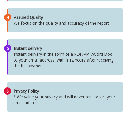
4
Assured Quality
We focus on the quality and accuracy of the report
5
Instant delivery
Instant delivery in the form of a PDF/PPT/Word Doc
to your email address, within 12 hours after receiving
the full payment.
6
Privacy Policy
* We value your privacy and will never rent or sell your
email address.