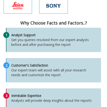
Why Choose Facts and Factors..?
1
Analyst Support
Get you queries resolved from our expert analysts
before and after purchasing the report
2
Customer's Satisfaction
Our expert team will assist with all your research
needs and customize the report
3
Inimitable Expertise
Analysts will provide deep insights about the reports