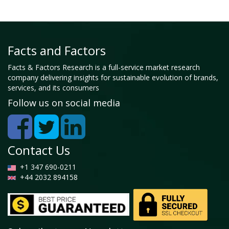
Facts and Factors
Facts & Factors Research is a full-service market research
company delivering insights for sustainable evolution of brands,
services, and its consumers
Follow us on social media
Contact Us
+1 347 690-0211
+44 2032 894158