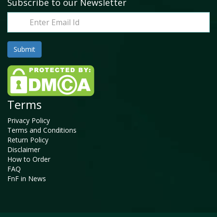
Subscribe to our Newsletter
Terms
Privacy Policy
Terms and Conditions
Return Policy
Disclaimer
How to Order
FAQ
FnF in News