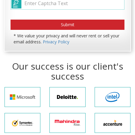
* We value your privacy and will never rent or sell your
email address.
Privacy Policy
Our success is our client's
success