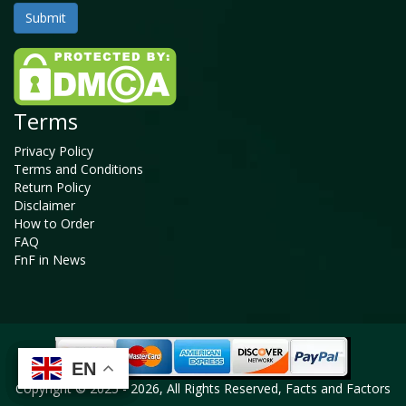
Terms
Privacy Policy
Terms and Conditions
Return Policy
Disclaimer
How to Order
FAQ
FnF in News
EN
EN
EN
EN
Copyright © 2025 - 2026, All Rights Reserved, Facts and Factors