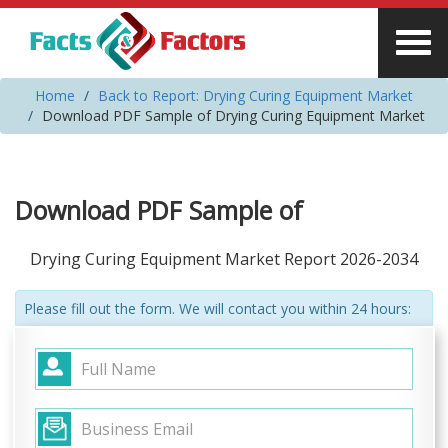
Home
Back to Report: Drying Curing Equipment Market
Download PDF Sample of Drying Curing Equipment Market
Download PDF Sample of
Drying Curing Equipment Market Report 2026-2034
Please fill out the form. We will contact you within 24 hours: