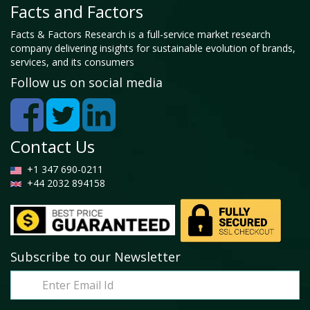
Facts and Factors
Facts & Factors Research is a full-service market research
company delivering insights for sustainable evolution of brands,
services, and its consumers
Follow us on social media
Contact Us
+1 347 690-0211
+44 2032 894158
Subscribe to our Newsletter