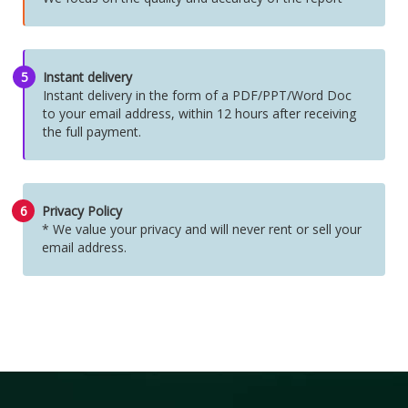
5
Instant delivery
Instant delivery in the form of a PDF/PPT/Word Doc
to your email address, within 12 hours after receiving
the full payment.
6
Privacy Policy
* We value your privacy and will never rent or sell your
email address.