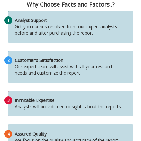
Why Choose Facts and Factors..?
1
Analyst Support
Get you queries resolved from our expert analysts
before and after purchasing the report
2
Customer's Satisfaction
Our expert team will assist with all your research
needs and customize the report
3
Inimitable Expertise
Analysts will provide deep insights about the reports
4
Assured Quality
We focus on the quality and accuracy of the report