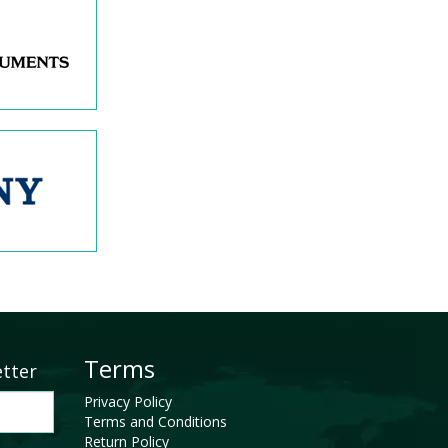
Terms
etter
Privacy Policy
Terms and Conditions
Return Policy