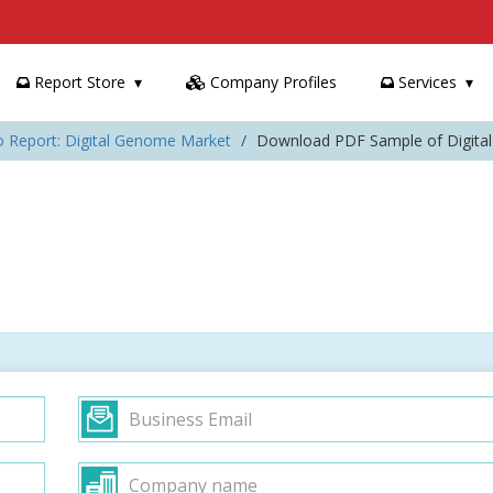
Report Store
Company Profiles
Services
o Report: Digital Genome Market
Download PDF Sample of Digita