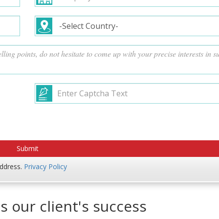
address.
Privacy Policy
s our client's success