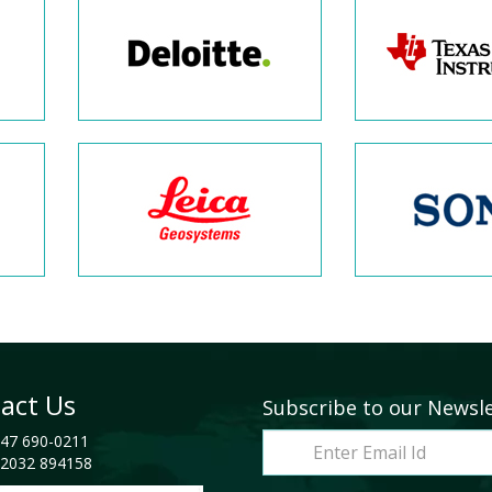
act Us
Subscribe to our Newsl
47 690-0211
2032 894158