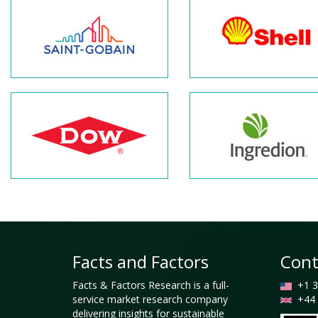
Facts and Factors
Cont
Facts & Factors Research is a full-
+1 3
service market research company
+44 
delivering insights for sustainable