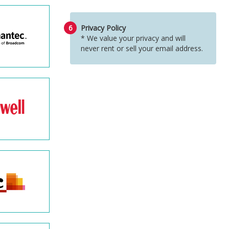
6
Privacy Policy
* We value your privacy and will
never rent or sell your email address.