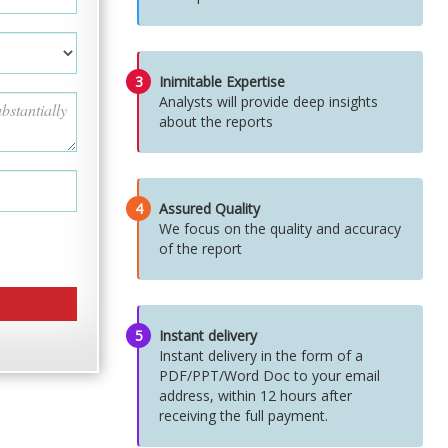
3
Inimitable Expertise
Analysts will provide deep insights
about the reports
4
Assured Quality
We focus on the quality and accuracy
of the report
5
Instant delivery
Instant delivery in the form of a
PDF/PPT/Word Doc to your email
address, within 12 hours after
receiving the full payment.