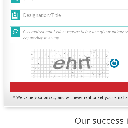
* We value your privacy and will never rent or sell your email 
Our success i