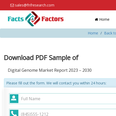
sales@fnfresearch.com
Home
Home
Back t
Download PDF Sample of
Digital Genome Market Report 2023 – 2030
Please fill out the form. We will contact you within 24 hours: