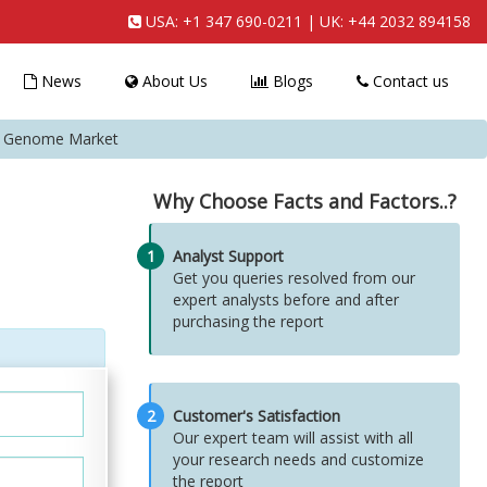
USA:
+1 347 690-0211
| UK:
+44 2032 894158
News
About Us
Blogs
Contact us
l Genome Market
Why Choose Facts and Factors..?
1
Analyst Support
Get you queries resolved from our
expert analysts before and after
purchasing the report
2
Customer's Satisfaction
Our expert team will assist with all
your research needs and customize
the report