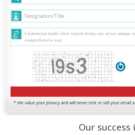
* We value your privacy and will never rent or sell your email 
Our success i