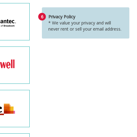
6
Privacy Policy
* We value your privacy and will
never rent or sell your email address.