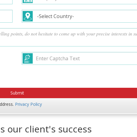
address.
Privacy Policy
s our client's success