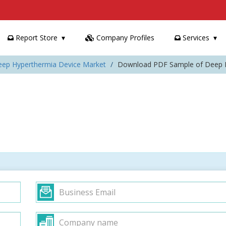
Report Store
Company Profiles
Services
eep Hyperthermia Device Market
Download PDF Sample of Deep H