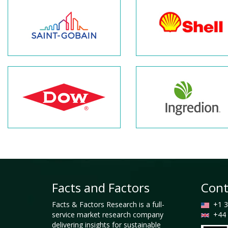
Facts and Factors
Cont
Facts & Factors Research is a full-
+1 3
service market research company
+44 
delivering insights for sustainable