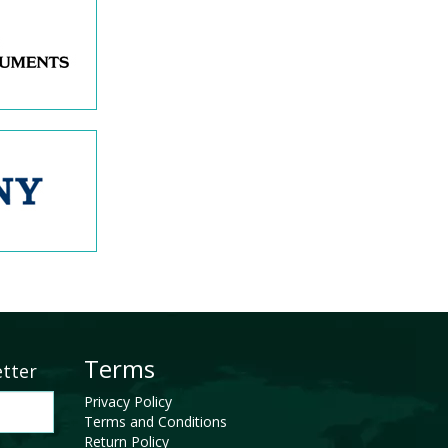
Terms
etter
Privacy Policy
Terms and Conditions
Return Policy