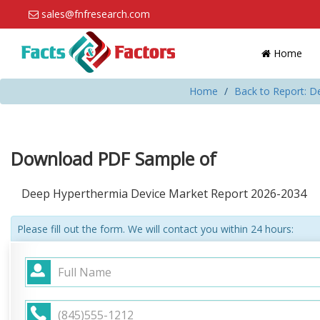
sales@fnfresearch.com
Home
Home
Back to Report: D
Download PDF Sample of
Deep Hyperthermia Device Market Report 2026-2034
Please fill out the form. We will contact you within 24 hours: