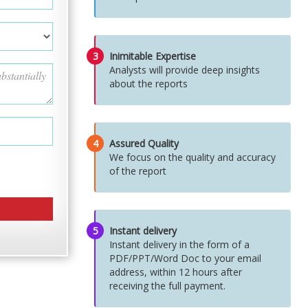
3
Inimitable Expertise
Analysts will provide deep insights
about the reports
4
Assured Quality
We focus on the quality and accuracy
of the report
5
Instant delivery
Instant delivery in the form of a
PDF/PPT/Word Doc to your email
address, within 12 hours after
receiving the full payment.