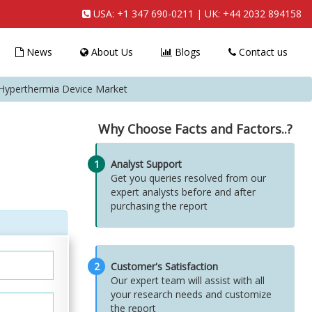
USA:
+1 347 690-0211
| UK:
+44 2032 894158
News
About Us
Blogs
Contact us
yperthermia Device Market
Why Choose Facts and Factors..?
1
Analyst Support
Get you queries resolved from our
expert analysts before and after
purchasing the report
2
Customer's Satisfaction
Our expert team will assist with all
your research needs and customize
the report