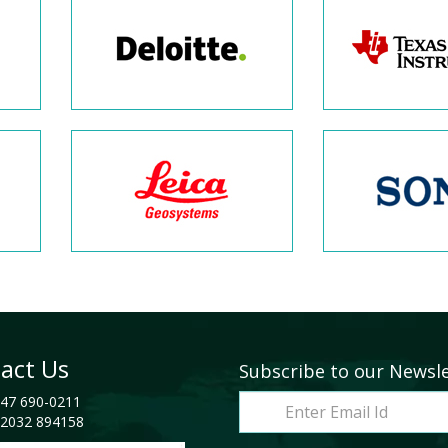
act Us
Subscribe to our Newsl
47 690-0211
2032 894158