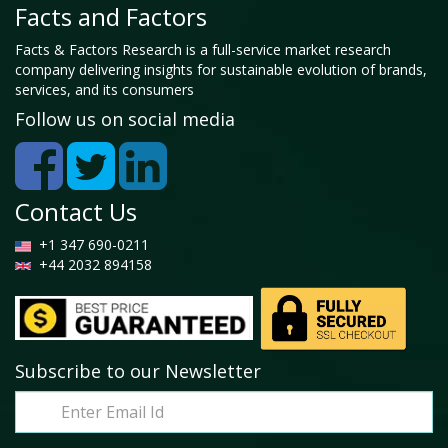
Facts and Factors
Facts & Factors Research is a full-service market research
company delivering insights for sustainable evolution of brands,
services, and its consumers
Follow us on social media
Contact Us
+1 347 690-0211
+44 2032 894158
Subscribe to our Newsletter