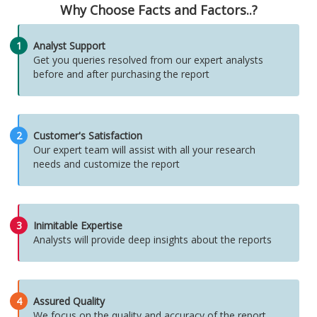
Why Choose Facts and Factors..?
1
Analyst Support
Get you queries resolved from our expert analysts
before and after purchasing the report
2
Customer's Satisfaction
Our expert team will assist with all your research
needs and customize the report
3
Inimitable Expertise
Analysts will provide deep insights about the reports
4
Assured Quality
We focus on the quality and accuracy of the report