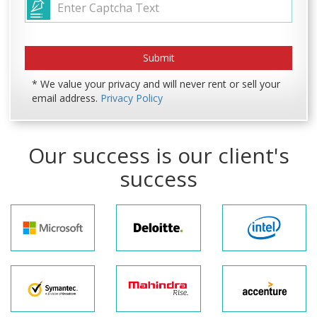
* We value your privacy and will never rent or sell your
email address.
Privacy Policy
Our success is our client's
success