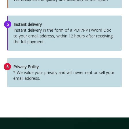
5
Instant delivery
Instant delivery in the form of a PDF/PPT/Word Doc
to your email address, within 12 hours after receiving
the full payment.
6
Privacy Policy
* We value your privacy and will never rent or sell your
email address.