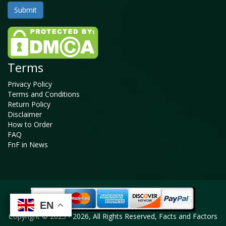
Terms
Privacy Policy
Terms and Conditions
Return Policy
Disclaimer
How to Order
FAQ
FnF in News
EN
EN
EN
EN
Copyright © 2025 - 2026, All Rights Reserved, Facts and Factors