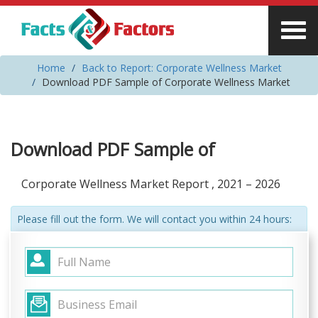
Home
Back to Report: Corporate Wellness Market
Download PDF Sample of Corporate Wellness Market
Download PDF Sample of
Corporate Wellness Market Report , 2021 – 2026
Please fill out the form. We will contact you within 24 hours: