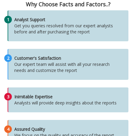
Why Choose Facts and Factors..?
1
Analyst Support
Get you queries resolved from our expert analysts
before and after purchasing the report
2
Customer's Satisfaction
Our expert team will assist with all your research
needs and customize the report
3
Inimitable Expertise
Analysts will provide deep insights about the reports
4
Assured Quality
We focus on the quality and accuracy of the report