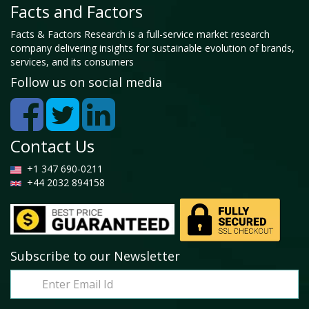
Facts and Factors
Facts & Factors Research is a full-service market research
company delivering insights for sustainable evolution of brands,
services, and its consumers
Follow us on social media
Contact Us
+1 347 690-0211
+44 2032 894158
Subscribe to our Newsletter