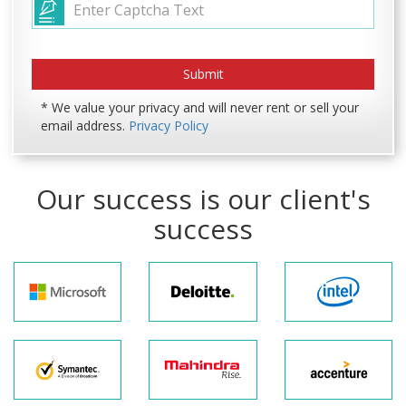
* We value your privacy and will never rent or sell your
email address.
Privacy Policy
Our success is our client's
success