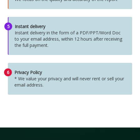
5
Instant delivery
Instant delivery in the form of a PDF/PPT/Word Doc
to your email address, within 12 hours after receiving
the full payment.
6
Privacy Policy
* We value your privacy and will never rent or sell your
email address.