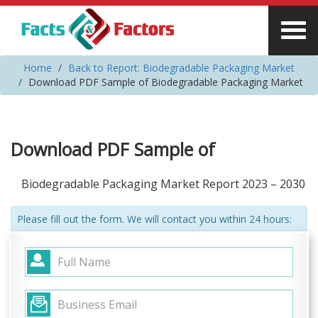
Home
Back to Report: Biodegradable Packaging Market
Download PDF Sample of Biodegradable Packaging Market
Download PDF Sample of
Biodegradable Packaging Market Report 2023 – 2030
Please fill out the form. We will contact you within 24 hours: