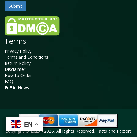
Terms
Privacy Policy
Terms and Conditions
Return Policy
Disclaimer
How to Order
FAQ
FnF in News
EN
EN
EN
EN
Copyright © 2025 - 2026, All Rights Reserved, Facts and Factors