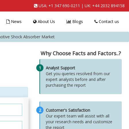
USA:
+1 347 690-0211
| UK:
+44 2032 894158
News
About Us
Blogs
Contact us
tive Shock Absorber Market
Why Choose Facts and Factors..?
1
Analyst Support
Get you queries resolved from our
expert analysts before and after
purchasing the report
2
Customer's Satisfaction
Our expert team will assist with all
your research needs and customize
the report