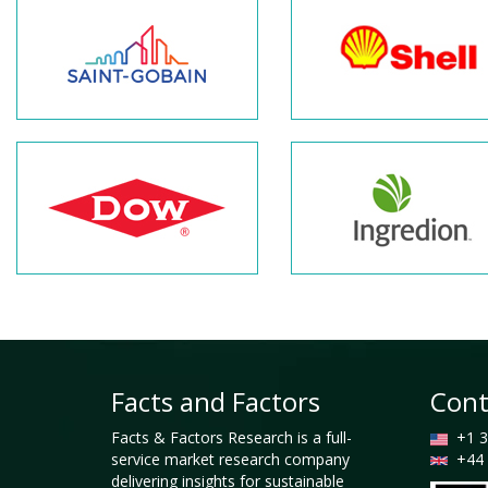
Facts and Factors
Cont
Facts & Factors Research is a full-
+1 3
service market research company
+44 
delivering insights for sustainable