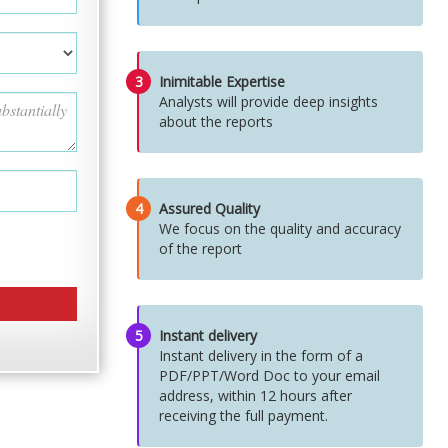
3
Inimitable Expertise
Analysts will provide deep insights
about the reports
4
Assured Quality
We focus on the quality and accuracy
of the report
5
Instant delivery
Instant delivery in the form of a
PDF/PPT/Word Doc to your email
address, within 12 hours after
receiving the full payment.