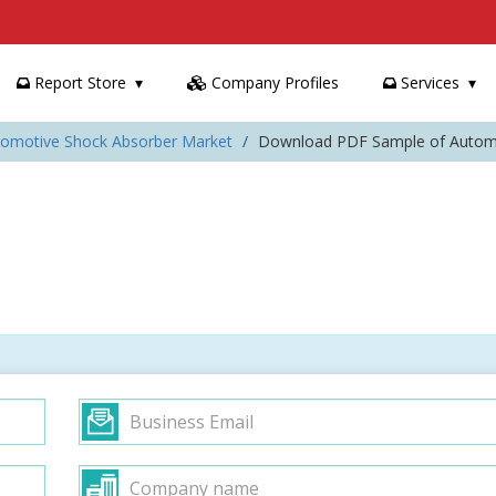
Report Store
Company Profiles
Services
tomotive Shock Absorber Market
Download PDF Sample of Automo