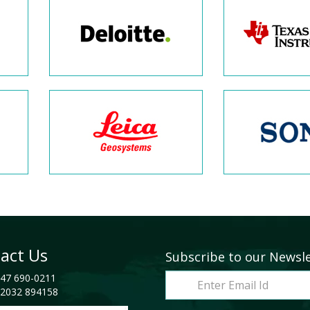
act Us
Subscribe to our Newsl
47 690-0211
2032 894158