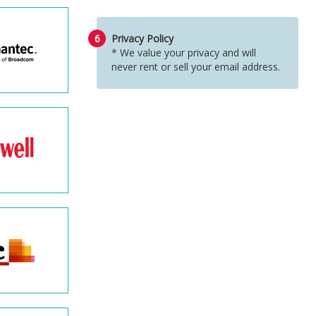
6
Privacy Policy
* We value your privacy and will
never rent or sell your email address.