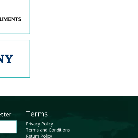
Terms
etter
Privacy Policy
Terms and Conditions
Return Policy