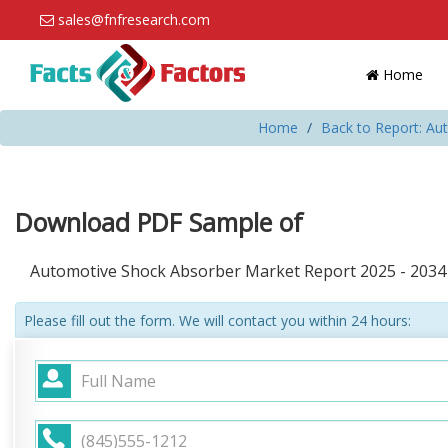
sales@fnfresearch.com
Home
Home
Back to Report: Au
Download PDF Sample of
Automotive Shock Absorber Market Report 2025 - 2034
Please fill out the form. We will contact you within 24 hours: