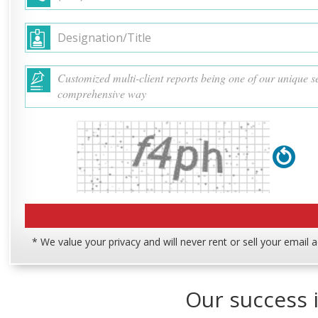
* We value your privacy and will never rent or sell your email 
Our success i