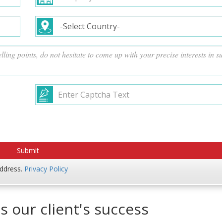
address.
Privacy Policy
s our client's success