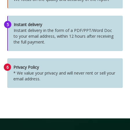
5
Instant delivery
Instant delivery in the form of a PDF/PPT/Word Doc
to your email address, within 12 hours after receiving
the full payment.
6
Privacy Policy
* We value your privacy and will never rent or sell your
email address.