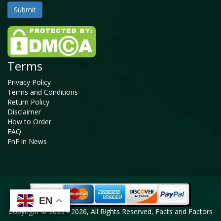
Terms
Privacy Policy
Terms and Conditions
Return Policy
Disclaimer
How to Order
FAQ
FnF in News
EN
EN
EN
EN
Copyright © 2025 - 2026, All Rights Reserved, Facts and Factors