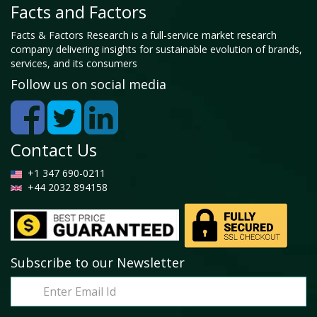
Facts and Factors
Facts & Factors Research is a full-service market research
company delivering insights for sustainable evolution of brands,
services, and its consumers
Follow us on social media
Contact Us
+1 347 690-0211
+44 2032 894158
Subscribe to our Newsletter