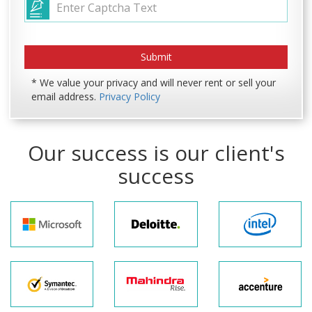
* We value your privacy and will never rent or sell your
email address.
Privacy Policy
Our success is our client's
success