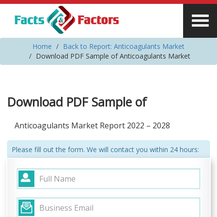
Home
Back to Report: Anticoagulants Market
Download PDF Sample of Anticoagulants Market
Download PDF Sample of
Anticoagulants Market Report 2022 – 2028
Please fill out the form. We will contact you within 24 hours: