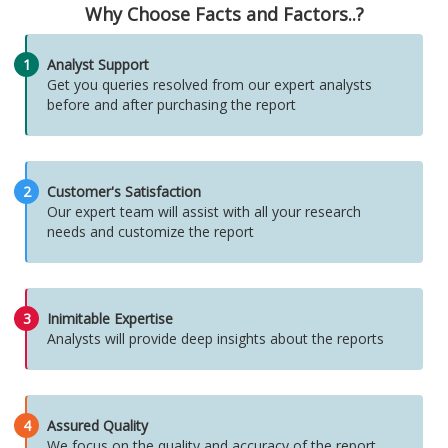
Why Choose Facts and Factors..?
1
Analyst Support
Get you queries resolved from our expert analysts
before and after purchasing the report
2
Customer's Satisfaction
Our expert team will assist with all your research
needs and customize the report
3
Inimitable Expertise
Analysts will provide deep insights about the reports
4
Assured Quality
We focus on the quality and accuracy of the report