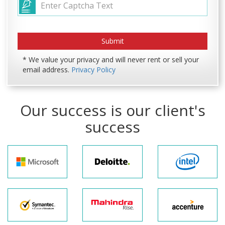
* We value your privacy and will never rent or sell your
email address.
Privacy Policy
Our success is our client's
success