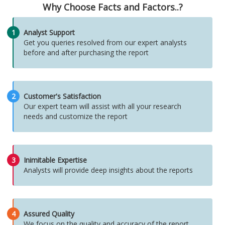
Why Choose Facts and Factors..?
1
Analyst Support
Get you queries resolved from our expert analysts
before and after purchasing the report
2
Customer's Satisfaction
Our expert team will assist with all your research
needs and customize the report
3
Inimitable Expertise
Analysts will provide deep insights about the reports
4
Assured Quality
We focus on the quality and accuracy of the report