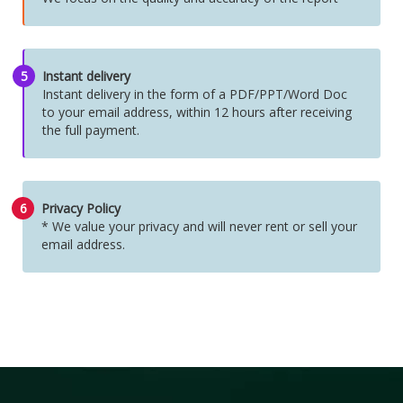
5
Instant delivery
Instant delivery in the form of a PDF/PPT/Word Doc
to your email address, within 12 hours after receiving
the full payment.
6
Privacy Policy
* We value your privacy and will never rent or sell your
email address.