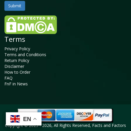
Terms
Privacy Policy
Terms and Conditions
Return Policy
Disclaimer
How to Order
FAQ
FnF in News
EN
EN
EN
EN
Copyright © 2025 - 2026, All Rights Reserved, Facts and Factors