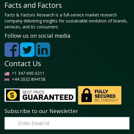
Facts and Factors
Facts & Factors Research is a full-service market research
company delivering insights for sustainable evolution of brands,
services, and its consumers
Follow us on social media
Contact Us
+1 347 690-0211
+44 2032 894158
Subscribe to our Newsletter