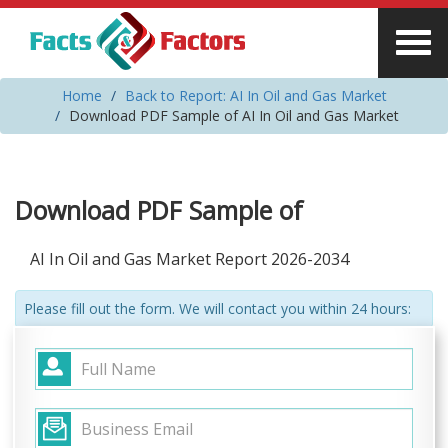
Home
Back to Report: AI In Oil and Gas Market
Download PDF Sample of AI In Oil and Gas Market
Download PDF Sample of
AI In Oil and Gas Market Report 2026-2034
Please fill out the form. We will contact you within 24 hours: