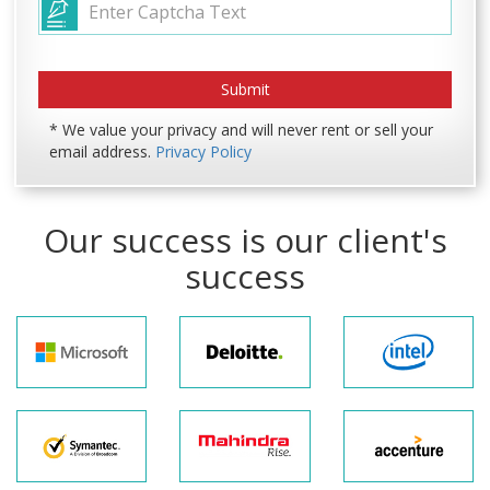
* We value your privacy and will never rent or sell your
email address.
Privacy Policy
Our success is our client's
success