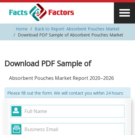
Home
Back to Report: Absorbent Pouches Market
Download PDF Sample of Absorbent Pouches Market
Download PDF Sample of
Absorbent Pouches Market Report 2020–2026
Please fill out the form. We will contact you within 24 hours: