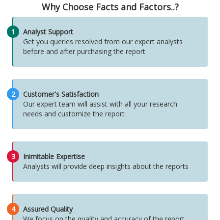
Why Choose Facts and Factors..?
1
Analyst Support
Get you queries resolved from our expert analysts
before and after purchasing the report
2
Customer's Satisfaction
Our expert team will assist with all your research
needs and customize the report
3
Inimitable Expertise
Analysts will provide deep insights about the reports
4
Assured Quality
We focus on the quality and accuracy of the report