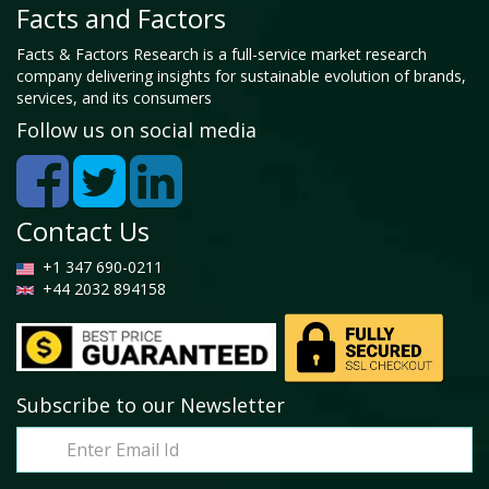
Facts and Factors
Facts & Factors Research is a full-service market research
company delivering insights for sustainable evolution of brands,
services, and its consumers
Follow us on social media
Contact Us
+1 347 690-0211
+44 2032 894158
Subscribe to our Newsletter