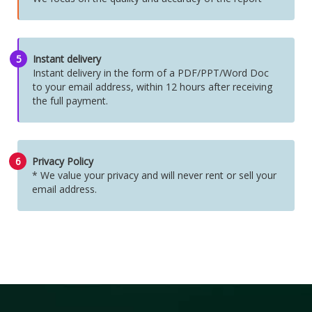
5
Instant delivery
Instant delivery in the form of a PDF/PPT/Word Doc
to your email address, within 12 hours after receiving
the full payment.
6
Privacy Policy
* We value your privacy and will never rent or sell your
email address.