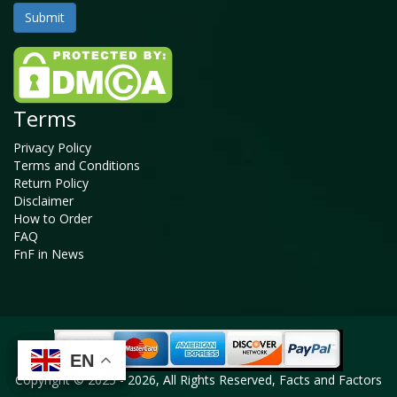
Terms
Privacy Policy
Terms and Conditions
Return Policy
Disclaimer
How to Order
FAQ
FnF in News
EN
EN
EN
EN
Copyright © 2025 - 2026, All Rights Reserved, Facts and Factors