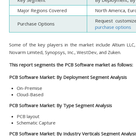
Key Segment
By Deployment, By 
Major Regions Covered
North America, Euro
Request customiz
Purchase Options
purchase options
Some of the key players in the market include Altium LLC,
Novarm Limited, Synopsys, Inc., WestDev, and Zuken.
This report segments the PCB Software market as follows:
PCB Software
Market:
By Deployment
Segment Analysis
On-Premise
Cloud-Based
PCB Software Market:
By Type
Segment Analysis
PCB layout
Schematic Capture
PCB Software Market:
By Industry Verticals
Segment Analysi