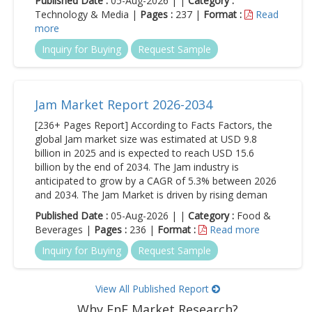
Published Date :
05-Aug-2026 | |
Category :
Technology & Media |
Pages :
237 |
Format :
Read
more
Inquiry for Buying
Request Sample
Jam Market Report 2026-2034
[236+ Pages Report] According to Facts Factors, the
global Jam market size was estimated at USD 9.8
billion in 2025 and is expected to reach USD 15.6
billion by the end of 2034. The Jam industry is
anticipated to grow by a CAGR of 5.3% between 2026
and 2034. The Jam Market is driven by rising deman
Published Date :
05-Aug-2026 | |
Category :
Food &
Beverages |
Pages :
236 |
Format :
Read more
Inquiry for Buying
Request Sample
View All Published Report
Why FnF Market Research?