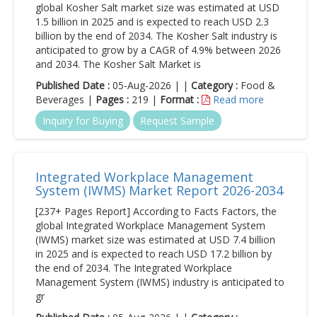
global Kosher Salt market size was estimated at USD
1.5 billion in 2025 and is expected to reach USD 2.3
billion by the end of 2034. The Kosher Salt industry is
anticipated to grow by a CAGR of 4.9% between 2026
and 2034. The Kosher Salt Market is
Published Date :
05-Aug-2026 | |
Category :
Food &
Beverages |
Pages :
219 |
Format :
Read more
Inquiry for Buying
Request Sample
Integrated Workplace Management
System (IWMS) Market Report 2026-2034
[237+ Pages Report] According to Facts Factors, the
global Integrated Workplace Management System
(IWMS) market size was estimated at USD 7.4 billion
in 2025 and is expected to reach USD 17.2 billion by
the end of 2034. The Integrated Workplace
Management System (IWMS) industry is anticipated to
gr