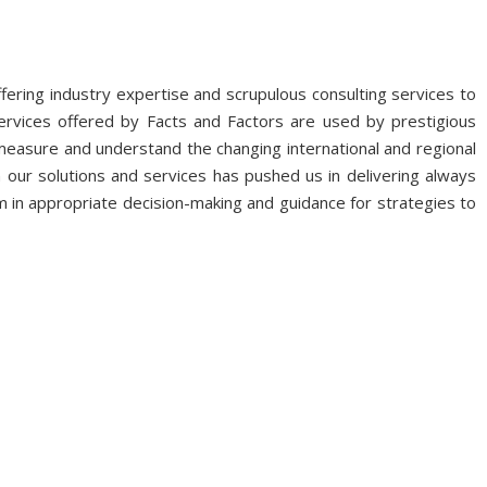
fering industry expertise and scrupulous consulting services to
ervices offered by Facts and Factors are used by prestigious
 measure and understand the changing international and regional
 our solutions and services has pushed us in delivering always
 in appropriate decision-making and guidance for strategies to