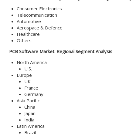
Consumer Electronics
Telecommunication
Automotive
Aerospace & Defence
Healthcare
Others
PCB Software
Market
: Regional Segment Analysis
North America
U.S.
Europe
UK
France
Germany
Asia Pacific
China
Japan
India
Latin America
Brazil