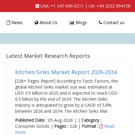
USA:
+1 347 690-0211
| UK:
+44 2032 894158
News
About Us
Blogs
Contact us
Latest Market Research Reports
Kitchen Sinks Market Report 2026-2034
[228+ Pages Report] According to Facts Factors, the
global Kitchen Sinks market size was estimated at
USD 3.9 billion in 2025 and is expected to reach USD
6.5 billion by the end of 2034. The Kitchen Sinks
industry is anticipated to grow by a CAGR of 5.8%
between 2026 and 2034. The Kitchen Sinks Mar
Published Date :
05-Aug-2026 | |
Category :
Consumer Goods |
Pages :
228 |
Format :
Read
more