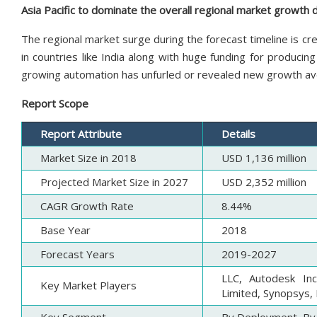
Asia Pacific to dominate the overall regional market growth 
The regional market surge during the forecast timeline is c
in countries like India along with huge funding for producin
growing automation has unfurled or revealed new growth ave
Report Scope
Report Attribute
Details
Market Size in 2018
USD 1,136 million
Projected Market Size in 2027
USD 2,352 million
CAGR Growth Rate
8.44%
Base Year
2018
Forecast Years
2019-2027
LLC, Autodesk In
Key Market Players
Limited, Synopsys, 