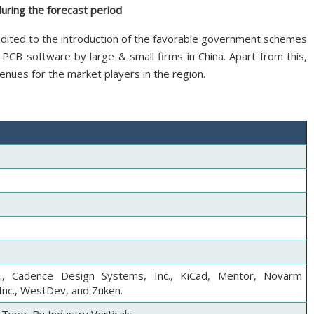
during the forecast period
redited to the introduction of the favorable government schemes
g PCB software by large & small firms in China. Apart from this,
nues for the market players in the region.
c., Cadence Design Systems, Inc., KiCad, Mentor, Novarm
Inc., WestDev, and Zuken.