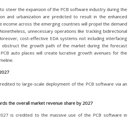
to steer the expansion of the PCB software industry during the
ion and urbanization are predicted to result in the enhanced
le income across the emerging countries will propel the demand
Nonetheless, unnecessary operations like tracking bidirectional
eover, cost-effective EDA systems not including interfacing
o obstruct the growth path of the market during the forecast
PCB auto places will create lucrative growth avenues for the
meline.
 2027
redited to large-scale deployment of the PCB software via an
rds the overall market revenue share by 2027
027 is credited to the massive use of the PCB software in