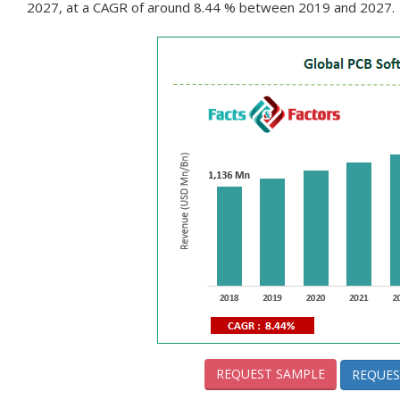
2027, at a CAGR of around 8.44 % between 2019 and 2027.
REQUEST SAMPLE
REQUES