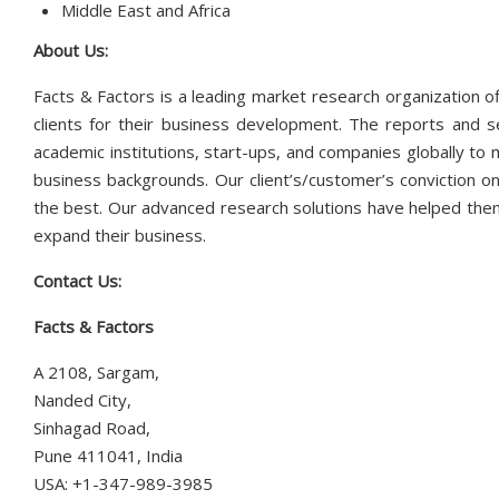
Middle East and Africa
About Us:
Facts & Factors is a leading market research organization of
clients for their business development. The reports and s
academic institutions, start-ups, and companies globally to
business backgrounds. Our client’s/customer’s conviction on
the best. Our advanced research solutions have helped them
expand their business.
Contact Us:
Facts & Factors
A 2108, Sargam,
Nanded City,
Sinhagad Road,
Pune 411041, India
USA: +1-347-989-3985