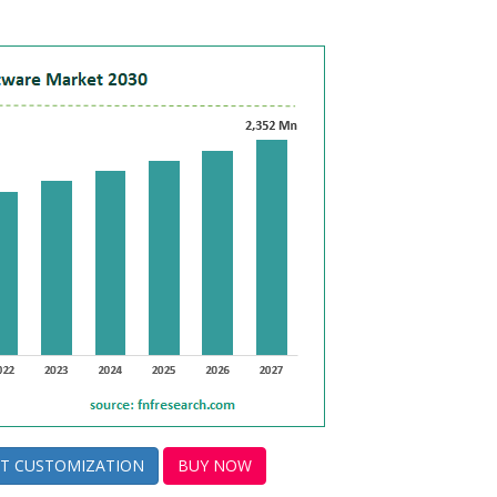
T CUSTOMIZATION
BUY NOW