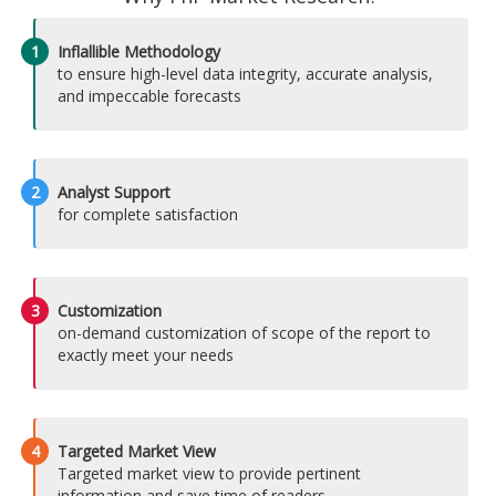
1
Inflallible Methodology
to ensure high-level data integrity, accurate analysis,
and impeccable forecasts
2
Analyst Support
for complete satisfaction
3
Customization
on-demand customization of scope of the report to
exactly meet your needs
4
Targeted Market View
Targeted market view to provide pertinent
information and save time of readers