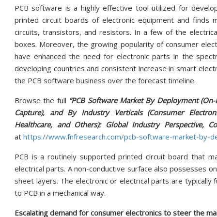
PCB software is a highly effective tool utilized for develo
printed circuit boards of electronic equipment and finds my
circuits, transistors, and resistors. In a few of the electri
boxes. Moreover, the growing popularity of consumer electron
have enhanced the need for electronic parts in the spectru
developing countries and consistent increase in smart elec
the PCB software business over the forecast timeline.
Browse the full
“PCB Software Market By Deployment (On-P
Capture), and By Industry Verticals (Consumer Electro
Healthcare, and Others): Global Industry Perspective, 
at
https://www.fnfresearch.com/pcb-software-market-by-
PCB is a routinely supported printed circuit board that ma
electrical parts. A non-conductive surface also possesses
sheet layers. The electronic or electrical parts are typically
to PCB in a mechanical way.
Escalating demand for consumer electronics to steer the m