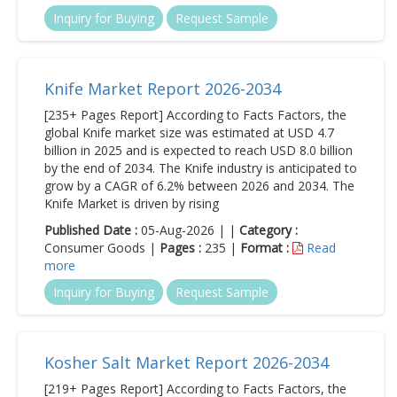
Inquiry for Buying
Request Sample
Knife Market Report 2026-2034
[235+ Pages Report] According to Facts Factors, the
global Knife market size was estimated at USD 4.7
billion in 2025 and is expected to reach USD 8.0 billion
by the end of 2034. The Knife industry is anticipated to
grow by a CAGR of 6.2% between 2026 and 2034. The
Knife Market is driven by rising
Published Date :
05-Aug-2026 | |
Category :
Consumer Goods |
Pages :
235 |
Format :
Read
more
Inquiry for Buying
Request Sample
Kosher Salt Market Report 2026-2034
[219+ Pages Report] According to Facts Factors, the