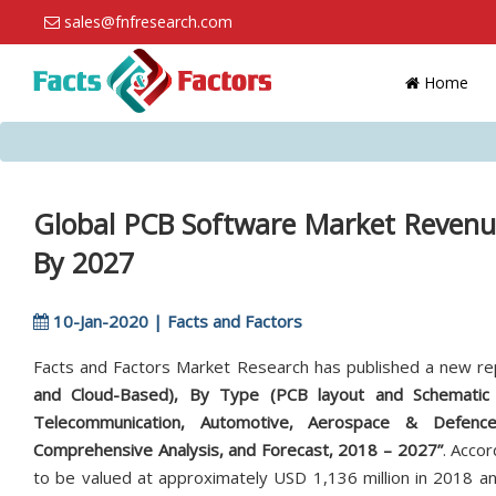
sales@fnfresearch.com
Home
Global PCB Software Market Revenu
By 2027
10-Jan-2020 | Facts and Factors
Facts and Factors Market Research has published a new re
and Cloud-Based), By Type (PCB layout and Schematic C
Telecommunication, Automotive, Aerospace & Defence,
Comprehensive Analysis, and Forecast, 2018 – 2027”
. Accor
to be valued at approximately USD 1,136 million in 2018 an