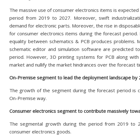
The massive use of consumer electronics items is expected 
period from 2019 to 2027. Moreover, swift industrializat
demand for electronic parts. Moreover, the rise in disposab
for consumer electronics items during the forecast period. 
equality between schematics & PCB produces problems. Mor
schematic editor and simulation software are predicted t
period. However, 3D printing systems for PCB along with 
market and nullify the market hindrances over the forecast ti
On-Premise segment to lead the deployment landscape by
The growth of the segment during the forecast period is c
On-Premise way.
Consumer electronics segment to contribute massively towa
The segmental growth during the period from 2019 to 2
consumer electronics goods.