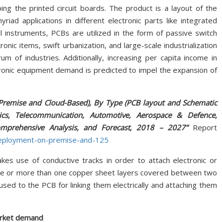
ping the printed circuit boards. The product is a layout of the
riad applications in different electronic parts like integrated
cal instruments, PCBs are utilized in the form of passive switch
ic items, swift urbanization, and large-scale industrialization
m of industries. Additionally, increasing per capita income in
tronic equipment demand is predicted to impel the expansion of
remise and Cloud-Based), By Type (PCB layout and Schematic
nics, Telecommunication, Automotive, Aerospace & Defence,
Comprehensive Analysis, and Forecast, 2018 – 2027”
Report
deployment-on-premise-and-125
kes use of conductive tracks in order to attach electronic or
 one or more than one copper sheet layers covered between two
 fused to the PCB for linking them electrically and attaching them
arket demand