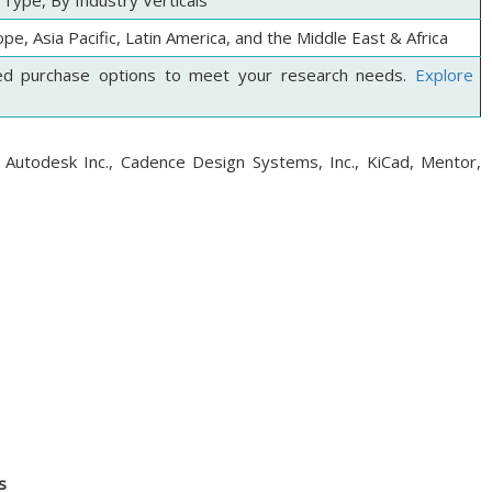
Type, By Industry Verticals
pe, Asia Pacific, Latin America, and the Middle East & Africa
ed purchase options to meet your research needs.
Explore
 Autodesk Inc., Cadence Design Systems, Inc., KiCad, Mentor,
s