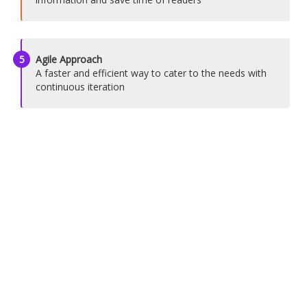
5
Agile Approach
A faster and efficient way to cater to the needs with
continuous iteration