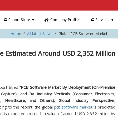
Report Store
Company Profiles
Services
Home
All latest News
Global PCB Software Market
e Estimated Around USD 2,352 Million
port titled
“PCB Software Market By Deployment (On-Premise
apture), and By Industry Verticals (Consumer Electronics,
 Healthcare, and Others): Global Industry Perspective,
ding to the report, the global
pcb software market
is predicted
d is expected to reach a value of around USD 2,352 million by