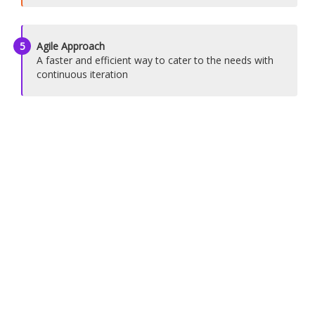
5
Agile Approach
A faster and efficient way to cater to the needs with
continuous iteration