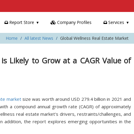
Report Store
Company Profiles
Services
Home
All latest News
Global Wellness Real Estate Market
 is Likely to Grow at a CAGR Value of
ate market
size was worth around USD 279.4 billion in 2021 and
 with a compound annual growth rate (CAGR) of approximately
lness real estate market's drivers, restraints/challenges, and
In addition, the report explores emerging opportunities in the