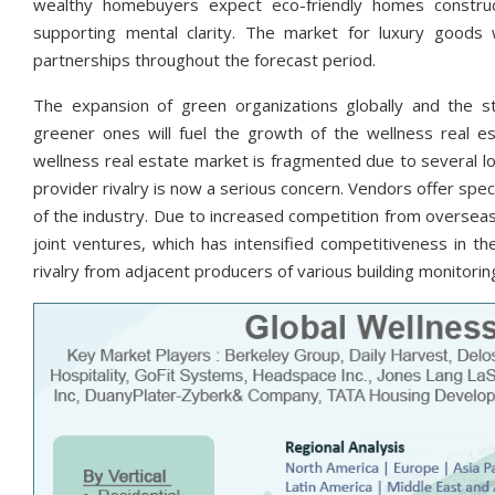
wealthy homebuyers expect eco-friendly homes construc
supporting mental clarity. The market for luxury goods 
partnerships throughout the forecast period.
The expansion of green organizations globally and the sta
greener ones will fuel the growth of the wellness real e
wellness real estate market is fragmented due to several loc
provider rivalry is now a serious concern. Vendors offer spec
of the industry. Due to increased competition from overseas 
joint ventures, which has intensified competitiveness in th
rivalry from adjacent producers of various building monitorin