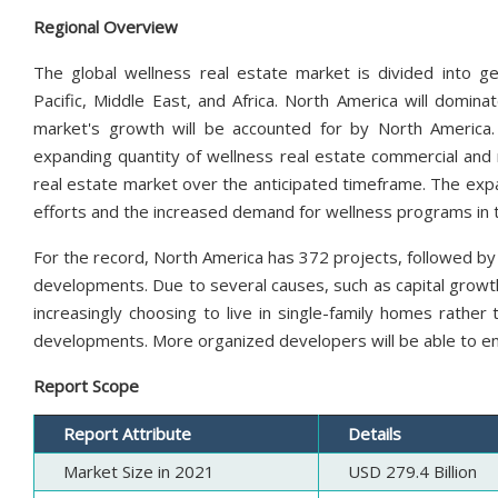
Regional Overview
The global wellness real estate market is divided into ge
Pacific, Middle East, and Africa. North America will domin
market's growth will be accounted for by North America.
expanding quantity of wellness real estate commercial and r
real estate market over the anticipated timeframe. The expan
efforts and the increased demand for wellness programs in 
For the record, North America has 372 projects, followed by 29
developments. Due to several causes, such as capital grow
increasingly choosing to live in single-family homes rathe
developments. More organized developers will be able to e
Report Scope
Report Attribute
Details
Market Size in 2021
USD 279.4 Billion