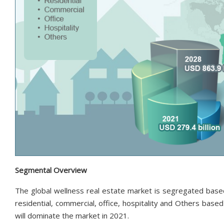
Segmental Overview
The global wellness real estate market is segregated based 
residential, commercial, office, hospitality and Others base
will dominate the market in 2021.