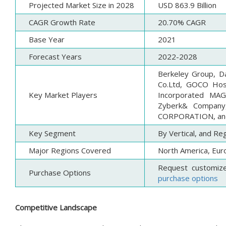
Projected Market Size in 2028
USD 863.9 Billion
CAGR Growth Rate
20.70% CAGR
Base Year
2021
Forecast Years
2022-2028
Berkeley Group, Da
Co.Ltd, GOCO Hosp
Key Market Players
Incorporated MAG,
Zyberk& Company
CORPORATION, an
Key Segment
By Vertical, and Re
Major Regions Covered
North America, Euro
Request customiz
Purchase Options
purchase options
Competitive Landscape