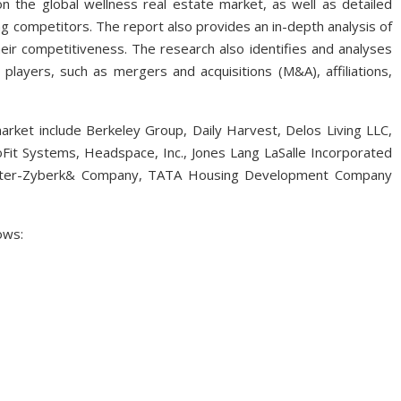
on the global wellness real estate market, as well as detailed
 competitors. The report also provides an in-depth analysis of
eir competitiveness. The research also identifies and analyses
layers, such as mergers and acquisitions (M&A), affiliations,
market include Berkeley Group, Daily Harvest, Delos Living LLC,
Fit Systems, Headspace, Inc., Jones Lang LaSalle Incorporated
nyPlater-Zyberk& Company, TATA Housing Development Company
ows: