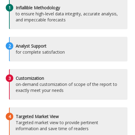
1
Inflallible Methodology
to ensure high-level data integrity, accurate analysis,
and impeccable forecasts
2
Analyst Support
for complete satisfaction
3
Customization
on-demand customization of scope of the report to
exactly meet your needs
4
Targeted Market View
Targeted market view to provide pertinent
information and save time of readers