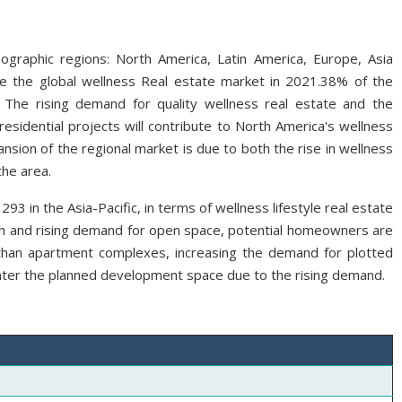
ographic regions: North America, Latin America, Europe, Asia
ate the global wellness Real estate market in 2021.38% of the
 The rising demand for quality wellness real estate and the
esidential projects will contribute to North America's wellness
sion of the regional market is due to both the rise in wellness
the area.
3 in the Asia-Pacific, in terms of wellness lifestyle real estate
th and rising demand for open space, potential homeowners are
r than apartment complexes, increasing the demand for plotted
nter the planned development space due to the rising demand.