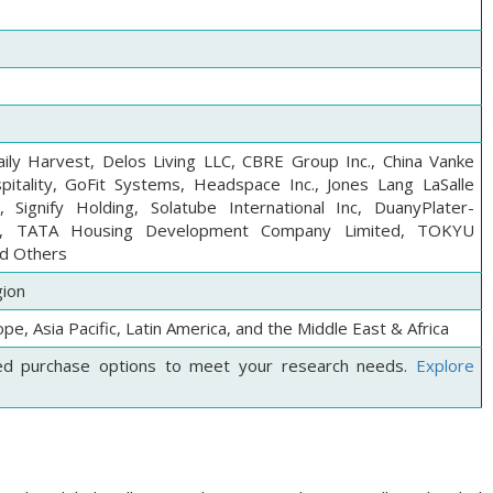
ily Harvest, Delos Living LLC, CBRE Group Inc., China Vanke
itality, GoFit Systems, Headspace Inc., Jones Lang LaSalle
 Signify Holding, Solatube International Inc, DuanyPlater-
, TATA Housing Development Company Limited, TOKYU
d Others
gion
pe, Asia Pacific, Latin America, and the Middle East & Africa
ed purchase options to meet your research needs.
Explore