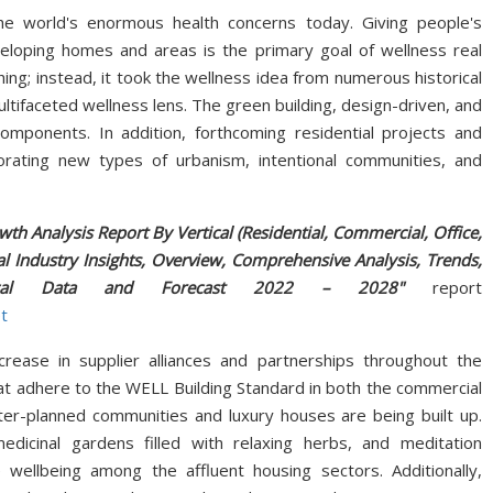
e world's enormous health concerns today. Giving people's
eveloping homes and areas is the primary goal of wellness real
ing; instead, it took the wellness idea from numerous historical
tifaceted wellness lens. The green building, design-driven, and
ponents. In addition, forthcoming residential projects and
rating new types of urbanism, intentional communities, and
wth Analysis Report By Vertical (Residential, Commercial, Office,
l Industry Insights, Overview, Comprehensive Analysis, Trends,
Historical Data and Forecast 2022 – 2028"
report
t
rease in supplier alliances and partnerships throughout the
that adhere to the WELL Building Standard in both the commercial
ster-planned communities and luxury houses are being built up.
edicinal gardens filled with relaxing herbs, and meditation
 wellbeing among the affluent housing sectors. Additionally,