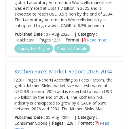
global Laboratory Automation Workcells market size
was estimated at USD 1.7 billion in 2025 and is
expected to reach USD 3.5 billion by the end of 2034.
The Laboratory Automation Workcells industry is
anticipated to grow by a CAGR of 8.2% between
Published Date :
07-Aug-2026 | |
Category :
Healthcare |
Pages :
231 |
Format :
Read more
Inquiry for Buying
Request Sample
Kitchen Sinks Market Report 2026-2034
[228+ Pages Report] According to Facts Factors, the
global Kitchen Sinks market size was estimated at
USD 3.9 billion in 2025 and is expected to reach USD
6.5 billion by the end of 2034. The Kitchen Sinks
industry is anticipated to grow by a CAGR of 5.8%
between 2026 and 2034. The Kitchen Sinks Mar
Published Date :
05-Aug-2026 | |
Category :
Consumer Goods |
Pages :
228 |
Format :
Read
more