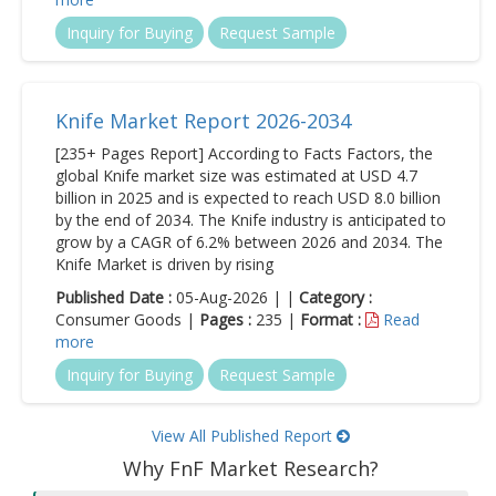
Inquiry for Buying
Request Sample
Knife Market Report 2026-2034
[235+ Pages Report] According to Facts Factors, the
global Knife market size was estimated at USD 4.7
billion in 2025 and is expected to reach USD 8.0 billion
by the end of 2034. The Knife industry is anticipated to
grow by a CAGR of 6.2% between 2026 and 2034. The
Knife Market is driven by rising
Published Date :
05-Aug-2026 | |
Category :
Consumer Goods |
Pages :
235 |
Format :
Read
more
Inquiry for Buying
Request Sample
View All Published Report
Why FnF Market Research?