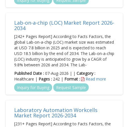
Inquiry for Buying
Request Sample
Lab-on-a-chip (LOC) Market Report 2026-
2034
[242+ Pages Report] According to Facts Factors, the
global Lab-on-a-chip (LOC) market size was estimated
at USD 7.8 billion in 2025 and is expected to reach
USD 18.5 billion by the end of 2034. The Lab-on-a-chip
(LOC) industry is anticipated to grow by a CAGR of
9.8% between 2026 and 2034. The Lab-
Published Date :
07-Aug-2026 | |
Category :
Healthcare |
Pages :
242 |
Format :
Read more
Inquiry for Buying
Request Sample
Laboratory Automation Workcells
Market Report 2026-2034
[231+ Pages Report] According to Facts Factors, the