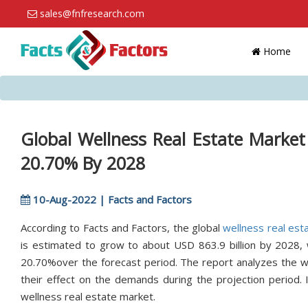
sales@fnfresearch.com
Home
Global Wellness Real Estate Market
20.70% By 2028
10-Aug-2022 | Facts and Factors
According to Facts and Factors, the global
wellness real est
is estimated to grow to about USD 863.9 billion by 2028,
20.70%over the forecast period. The report analyzes the wel
their effect on the demands during the projection period. 
wellness real estate market.