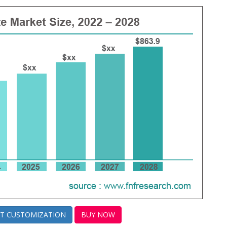
T CUSTOMIZATION
BUY NOW