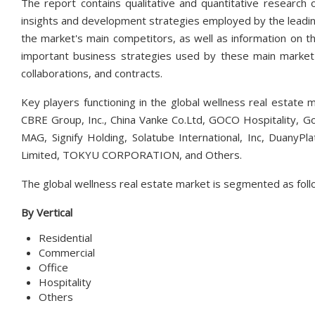
The report contains qualitative and quantitative research 
insights and development strategies employed by the leading
the market's main competitors, as well as information on th
important business strategies used by these main market p
collaborations, and contracts.
Key players functioning in the global wellness real estate 
CBRE Group, Inc., China Vanke Co.Ltd, GOCO Hospitality, Go
MAG, Signify Holding, Solatube International, Inc, Dua
Limited, TOKYU CORPORATION, and Others.
The global wellness real estate market is segmented as foll
By Vertical
Residential
Commercial
Office
Hospitality
Others