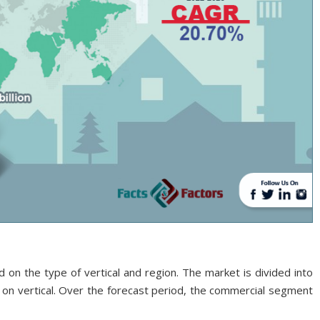
on the type of vertical and region. The market is divided into
d on vertical. Over the forecast period, the commercial segment