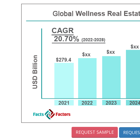
REQUEST SAMPLE
REQUES