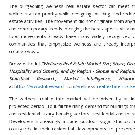
The burgeoning wellness real estate sector can meet th
wellness a top priority while designing, building, and red
estate activities. The movement did not originate from anyth
and contemporary trends, merging the best aspects via a mul
food movements already have many widely recognized com
communities that emphasize wellness are already incorpo
creative ways.
Browse the full
“Wellness Real Estate Market Size, Share, Gro
Hospitality and Others), and By Region - Global and Regiona
Statistical Research, Market Intelligence, 
at
https://www.fnfresearch.com/wellness-real-estate-marke
The wellness real estate market will be driven by an inc
projected period. To fulfill the rising demand for buildings 
and residential luxury housing sectors, residential and ma
Developers increasingly include outdoor yoga studios, m
courtyards in their residential developments to preserve