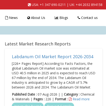
USA:
+1 347 690-0211
| UK:
+44 2032 894158
News
About Us
Blogs
Contact us
Latest Market Research Reports
Labdanum Oil Market Report 2026-2034
[226+ Pages Report] According to Facts Factors, the
global Labdanum Oil market size was estimated at
USD 40.5 million in 2025 and is expected to reach USD
67 million by the end of 2034. The Labdanum Oil
industry is anticipated to grow by a CAGR of 5.7%
between 2026 and 2034. The Labdanum Oil Market
Published Date :
07-Aug-2026 | |
Category :
Chemical
& Materials |
Pages :
226 |
Format :
Read more