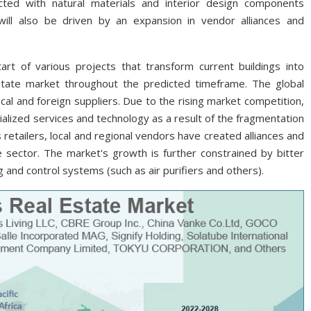
ted with natural materials and interior design components
will also be driven by an expansion in vendor alliances and
rt of various projects that transform current buildings into
state market throughout the predicted timeframe. The global
al and foreign suppliers. Due to the rising market competition,
ialized services and technology as a result of the fragmentation
retailers, local and regional vendors have created alliances and
e sector. The market's growth is further constrained by bitter
g and control systems (such as air purifiers and others).