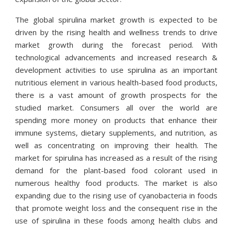
The global spirulina market growth is expected to be
driven by the rising health and wellness trends to drive
market growth during the forecast period. With
technological advancements and increased research &
development activities to use spirulina as an important
nutritious element in various health-based food products,
there is a vast amount of growth prospects for the
studied market. Consumers all over the world are
spending more money on products that enhance their
immune systems, dietary supplements, and nutrition, as
well as concentrating on improving their health. The
market for spirulina has increased as a result of the rising
demand for the plant-based food colorant used in
numerous healthy food products. The market is also
expanding due to the rising use of cyanobacteria in foods
that promote weight loss and the consequent rise in the
use of spirulina in these foods among health clubs and