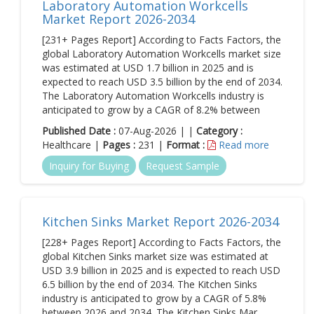
Laboratory Automation Workcells
Market Report 2026-2034
[231+ Pages Report] According to Facts Factors, the
global Laboratory Automation Workcells market size
was estimated at USD 1.7 billion in 2025 and is
expected to reach USD 3.5 billion by the end of 2034.
The Laboratory Automation Workcells industry is
anticipated to grow by a CAGR of 8.2% between
Published Date :
07-Aug-2026 | |
Category :
Healthcare |
Pages :
231 |
Format :
Read more
Inquiry for Buying
Request Sample
Kitchen Sinks Market Report 2026-2034
[228+ Pages Report] According to Facts Factors, the
global Kitchen Sinks market size was estimated at
USD 3.9 billion in 2025 and is expected to reach USD
6.5 billion by the end of 2034. The Kitchen Sinks
industry is anticipated to grow by a CAGR of 5.8%
between 2026 and 2034. The Kitchen Sinks Mar