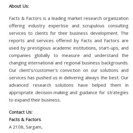
About Us:
Facts & Factors is a leading market research organization
offering industry expertise and scrupulous consulting
services to clients for their business development. The
reports and services offered by Facts and Factors are
used by prestigious academic institutions, start-ups, and
companies globally to measure and understand the
changing international and regional business backgrounds.
Our client’s/customer’s conviction on our solutions and
services has pushed us in delivering always the best. Our
advanced research solutions have helped them in
appropriate decision-making and guidance for strategies
to expand their business.
Contact Us:
Facts & Factors
A 2108, Sargam,