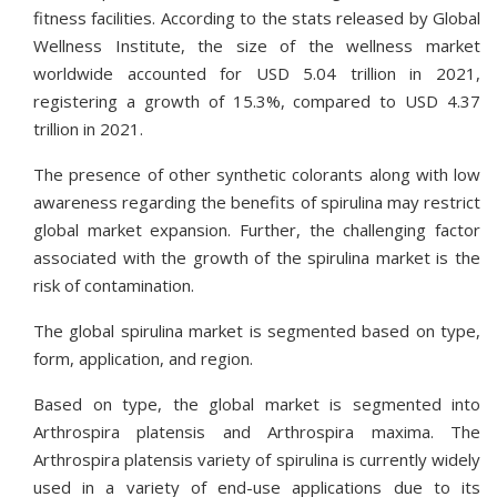
fitness facilities. According to the stats released by Global
Wellness Institute, the size of the wellness market
worldwide accounted for USD 5.04 trillion in 2021,
registering a growth of 15.3%, compared to USD 4.37
trillion in 2021.
The presence of other synthetic colorants along with low
awareness regarding the benefits of spirulina may restrict
global market expansion. Further, the challenging factor
associated with the growth of the spirulina market is the
risk of contamination.
The global spirulina market is segmented based on type,
form, application, and region.
Based on type, the global market is segmented into
Arthrospira platensis and Arthrospira maxima. The
Arthrospira platensis variety of spirulina is currently widely
used in a variety of end-use applications due to its