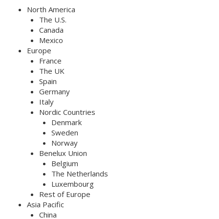
North America
The U.S.
Canada
Mexico
Europe
France
The UK
Spain
Germany
Italy
Nordic Countries
Denmark
Sweden
Norway
Benelux Union
Belgium
The Netherlands
Luxembourg
Rest of Europe
Asia Pacific
China