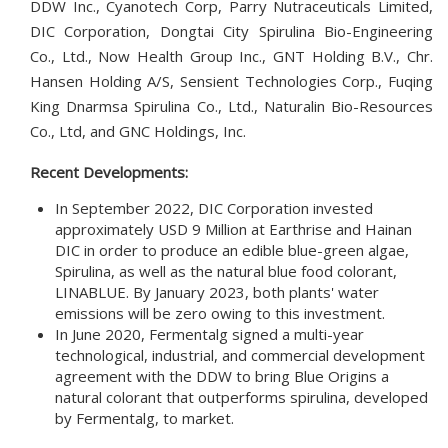
DDW Inc., Cyanotech Corp, Parry Nutraceuticals Limited,
DIC Corporation, Dongtai City Spirulina Bio-Engineering
Co., Ltd., Now Health Group Inc., GNT Holding B.V., Chr.
Hansen Holding A/S, Sensient Technologies Corp., Fuqing
King Dnarmsa Spirulina Co., Ltd., Naturalin Bio-Resources
Co., Ltd, and GNC Holdings, Inc.
Recent Developments:
In September 2022, DIC Corporation invested
approximately USD 9 Million at Earthrise and Hainan
DIC in order to produce an edible blue-green algae,
Spirulina, as well as the natural blue food colorant,
LINABLUE. By January 2023, both plants' water
emissions will be zero owing to this investment.
In June 2020, Fermentalg signed a multi-year
technological, industrial, and commercial development
agreement with the DDW to bring Blue Origins a
natural colorant that outperforms spirulina, developed
by Fermentalg, to market.