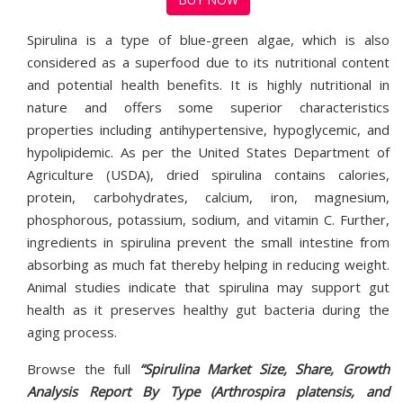
Spirulina is a type of blue-green algae, which is also
considered as a superfood due to its nutritional content
and potential health benefits. It is highly nutritional in
nature and offers some superior characteristics
properties including antihypertensive, hypoglycemic, and
hypolipidemic. As per the United States Department of
Agriculture (USDA), dried spirulina contains calories,
protein, carbohydrates, calcium, iron, magnesium,
phosphorous, potassium, sodium, and vitamin C. Further,
ingredients in spirulina prevent the small intestine from
absorbing as much fat thereby helping in reducing weight.
Animal studies indicate that spirulina may support gut
health as it preserves healthy gut bacteria during the
aging process.
Browse the full
“Spirulina Market Size, Share, Growth
Analysis Report By Type (Arthrospira platensis, and