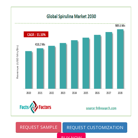
REQUEST SAMPLE
REQUEST CUSTOMIZATION
BUY NOW