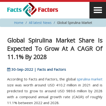
Home
All latest News
Global Spirulina Market
Global Spirulina Market Share Is
Expected To Grow At A CAGR Of
11.1% By 2028
30-Sep-2022 | Facts and Factors
According to Facts and Factors, the global
spirulina market
size was worth around USD 410.2 million in 2021 and is
predicted to grow to around USD 989.6 million by 2028
with a compound annual growth rate (CAGR) of roughly
11.1% between 2022 and 2028.