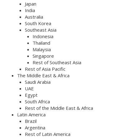
Japan
India
Australia
South Korea
Southeast Asia
Indonesia
Thailand
Malaysia
Singapore
Rest of Southeast Asia
Rest of Asia Pacific
The Middle East & Africa
Saudi Arabia
UAE
Egypt
South Africa
Rest of the Middle East & Africa
Latin America
Brazil
Argentina
Rest of Latin America