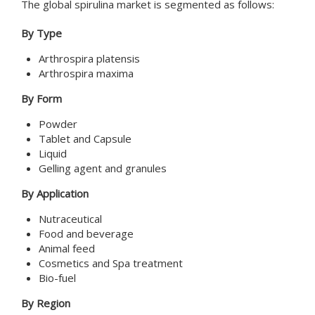
The global spirulina market is segmented as follows:
By Type
Arthrospira platensis
Arthrospira maxima
By Form
Powder
Tablet and Capsule
Liquid
Gelling agent and granules
By Application
Nutraceutical
Food and beverage
Animal feed
Cosmetics and Spa treatment
Bio-fuel
By Region