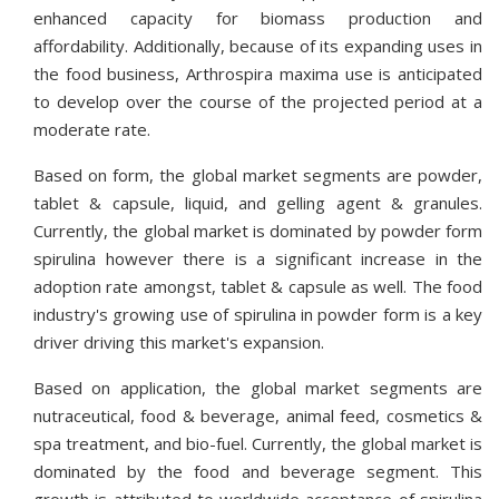
enhanced capacity for biomass production and
affordability. Additionally, because of its expanding uses in
the food business, Arthrospira maxima use is anticipated
to develop over the course of the projected period at a
moderate rate.
Based on form, the global market segments are powder,
tablet & capsule, liquid, and gelling agent & granules.
Currently, the global market is dominated by powder form
spirulina however there is a significant increase in the
adoption rate amongst, tablet & capsule as well. The food
industry's growing use of spirulina in powder form is a key
driver driving this market's expansion.
Based on application, the global market segments are
nutraceutical, food & beverage, animal feed, cosmetics &
spa treatment, and bio-fuel. Currently, the global market is
dominated by the food and beverage segment. This