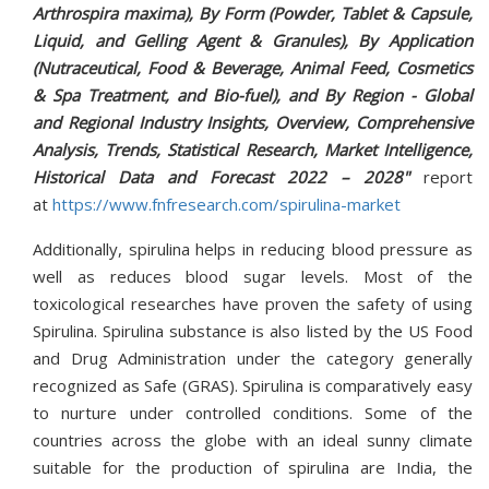
Arthrospira maxima), By Form (Powder, Tablet & Capsule,
Liquid, and Gelling Agent & Granules), By Application
(Nutraceutical, Food & Beverage, Animal Feed, Cosmetics
& Spa Treatment, and Bio-fuel), and By Region - Global
and Regional Industry Insights, Overview, Comprehensive
Analysis, Trends, Statistical Research, Market Intelligence,
Historical Data and Forecast 2022 – 2028"
report
at
https://www.fnfresearch.com/spirulina-market
Additionally, spirulina helps in reducing blood pressure as
well as reduces blood sugar levels. Most of the
toxicological researches have proven the safety of using
Spirulina. Spirulina substance is also listed by the US Food
and Drug Administration under the category generally
recognized as Safe (GRAS). Spirulina is comparatively easy
to nurture under controlled conditions. Some of the
countries across the globe with an ideal sunny climate
suitable for the production of spirulina are India, the