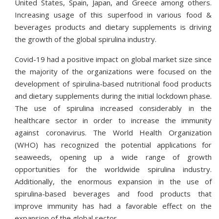
United States, Spain, Japan, and Greece among others.
Increasing usage of this superfood in various food &
beverages products and dietary supplements is driving
the growth of the global spirulina industry.
Covid-19 had a positive impact on global market size since
the majority of the organizations were focused on the
development of spirulina-based nutritional food products
and dietary supplements during the initial lockdown phase.
The use of spirulina increased considerably in the
healthcare sector in order to increase the immunity
against coronavirus. The World Health Organization
(WHO) has recognized the potential applications for
seaweeds, opening up a wide range of growth
opportunities for the worldwide spirulina industry.
Additionally, the enormous expansion in the use of
spirulina-based beverages and food products that
improve immunity has had a favorable effect on the
expansion of the global sector.