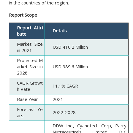
in the countries of the region.
Report Scope
Report Attri
Details
bute
Market Size
USD 410.2 Million
in 2021
Projected M
arket Size in
USD 989.6 Million
2028
CAGR Growt
11.1% CAGR
h Rate
Base Year
2021
Forecast Ye
2022-2028
ars
DDW Inc., Cyanotech Corp, Parry
Nutraceuticals Limited, DIC