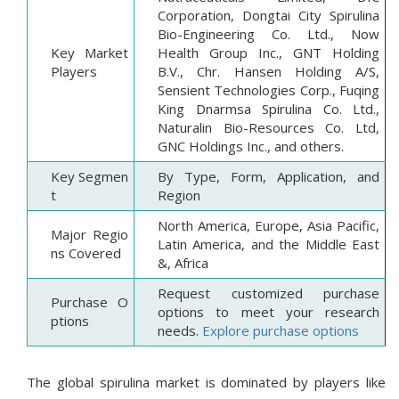
Corporation, Dongtai City Spirulina
Bio-Engineering Co. Ltd., Now
Key Market
Health Group Inc., GNT Holding
Players
B.V., Chr. Hansen Holding A/S,
Sensient Technologies Corp., Fuqing
King Dnarmsa Spirulina Co. Ltd.,
Naturalin Bio-Resources Co. Ltd,
GNC Holdings Inc., and others.
Key Segmen
By Type, Form, Application, and
t
Region
North America, Europe, Asia Pacific,
Major Regio
Latin America, and the Middle East
ns Covered
&, Africa
Request customized purchase
Purchase O
options to meet your research
ptions
needs.
Explore purchase options
The global spirulina market is dominated by players like