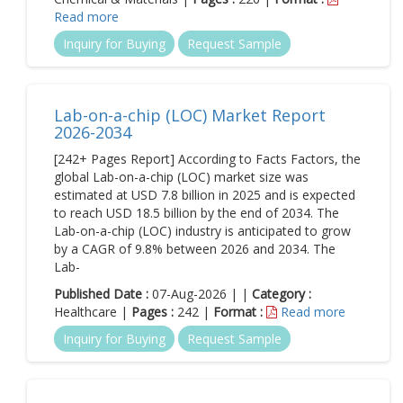
Read more
Inquiry for Buying
Request Sample
Lab-on-a-chip (LOC) Market Report
2026-2034
[242+ Pages Report] According to Facts Factors, the
global Lab-on-a-chip (LOC) market size was
estimated at USD 7.8 billion in 2025 and is expected
to reach USD 18.5 billion by the end of 2034. The
Lab-on-a-chip (LOC) industry is anticipated to grow
by a CAGR of 9.8% between 2026 and 2034. The
Lab-
Published Date :
07-Aug-2026 | |
Category :
Healthcare |
Pages :
242 |
Format :
Read more
Inquiry for Buying
Request Sample