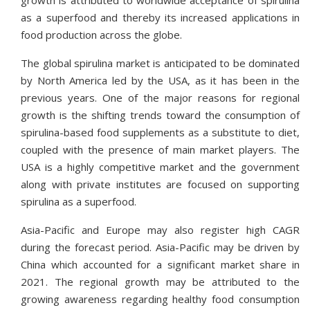
growth is attributed to worldwide acceptance of spirulina
as a superfood and thereby its increased applications in
food production across the globe.
The global spirulina market is anticipated to be dominated
by North America led by the USA, as it has been in the
previous years. One of the major reasons for regional
growth is the shifting trends toward the consumption of
spirulina-based food supplements as a substitute to diet,
coupled with the presence of main market players. The
USA is a highly competitive market and the government
along with private institutes are focused on supporting
spirulina as a superfood.
Asia-Pacific and Europe may also register high CAGR
during the forecast period. Asia-Pacific may be driven by
China which accounted for a significant market share in
2021. The regional growth may be attributed to the
growing awareness regarding healthy food consumption