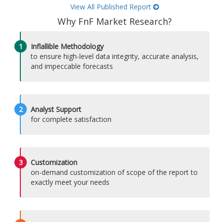
View All Published Report
Why FnF Market Research?
1
Inflallible Methodology
to ensure high-level data integrity, accurate analysis,
and impeccable forecasts
2
Analyst Support
for complete satisfaction
3
Customization
on-demand customization of scope of the report to
exactly meet your needs