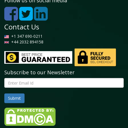
Follow us on social media
Contact Us
+1 347 690-0211
+44 2032 894158
Subscribe to our Newsletter