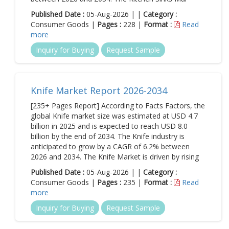
Published Date :
05-Aug-2026 | |
Category :
Consumer Goods |
Pages :
228 |
Format :
Read
more
Inquiry for Buying
Request Sample
Knife Market Report 2026-2034
[235+ Pages Report] According to Facts Factors, the
global Knife market size was estimated at USD 4.7
billion in 2025 and is expected to reach USD 8.0
billion by the end of 2034. The Knife industry is
anticipated to grow by a CAGR of 6.2% between
2026 and 2034. The Knife Market is driven by rising
Published Date :
05-Aug-2026 | |
Category :
Consumer Goods |
Pages :
235 |
Format :
Read
more
Inquiry for Buying
Request Sample