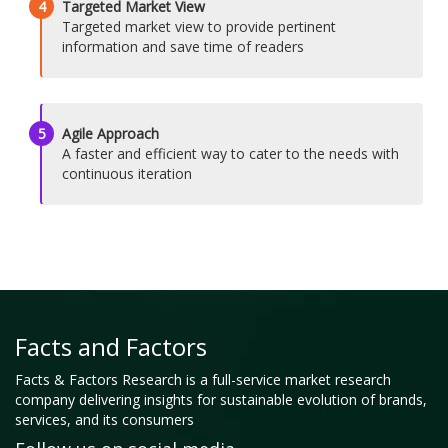
4
Targeted Market View
Targeted market view to provide pertinent
information and save time of readers
5
Agile Approach
A faster and efficient way to cater to the needs with
continuous iteration
Facts and Factors
Facts & Factors Research is a full-service market research
company delivering insights for sustainable evolution of brands,
services, and its consumers