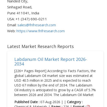
Nanded City,
Sinhagad Road,
Pune 411041, India
USA: +1 (347) 690-0211
Email:
sales@fnfresearch.com
Web:
https://www.fnfresearch.com
Latest Market Research Reports
Labdanum Oil Market Report 2026-
2034
[226+ Pages Report] According to Facts Factors, the
global Labdanum Oil market size was estimated at
USD 40.5 million in 2025 and is expected to reach
USD 67 million by the end of 2034. The Labdanum
Oil industry is anticipated to grow by a CAGR of 5.7%
between 2026 and 2034. The Labdanum Oil Market
Published Date :
07-Aug-2026 | |
Category :
Chemical & Materials |
Pages :
226 |
Format :