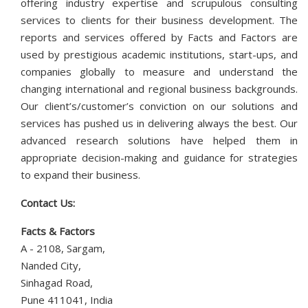
offering industry expertise and scrupulous consulting
services to clients for their business development. The
reports and services offered by Facts and Factors are
used by prestigious academic institutions, start-ups, and
companies globally to measure and understand the
changing international and regional business backgrounds.
Our client’s/customer’s conviction on our solutions and
services has pushed us in delivering always the best. Our
advanced research solutions have helped them in
appropriate decision-making and guidance for strategies
to expand their business.
Contact Us:
Facts & Factors
A - 2108, Sargam,
Nanded City,
Sinhagad Road,
Pune 411041, India