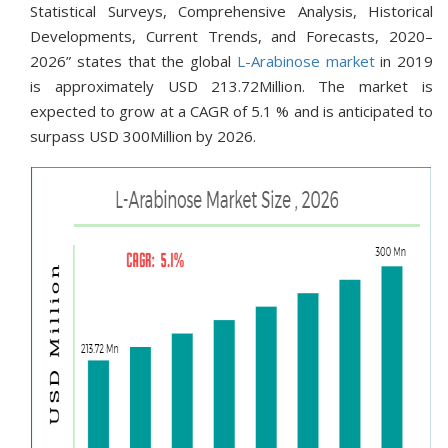
Statistical Surveys, Comprehensive Analysis, Historical
Developments, Current Trends, and Forecasts, 2020–
2026” states that the global
L-Arabinose market
in 2019
is approximately USD 213.72Million. The market is
expected to grow at a CAGR of 5.1 % and is anticipated to
surpass USD 300Million by 2026.