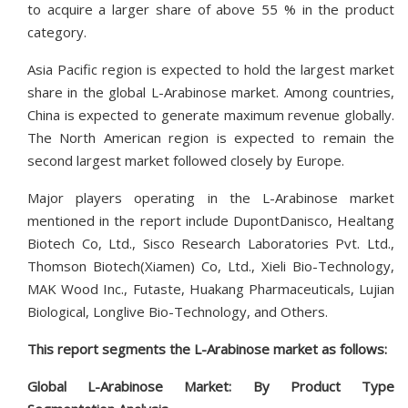
to acquire a larger share of above 55 % in the product
category.
Asia Pacific region is expected to hold the largest market
share in the global L-Arabinose market. Among countries,
China is expected to generate maximum revenue globally.
The North American region is expected to remain the
second largest market followed closely by Europe.
Major players operating in the L-Arabinose market
mentioned in the report include DupontDanisco, Healtang
Biotech Co, Ltd., Sisco Research Laboratories Pvt. Ltd.,
Thomson Biotech(Xiamen) Co, Ltd., Xieli Bio-Technology,
MAK Wood Inc., Futaste, Huakang Pharmaceuticals, Lujian
Biological, Longlive Bio-Technology, and Others.
This report segments the L-Arabinose market as follows:
Global L-Arabinose Market: By Product Type