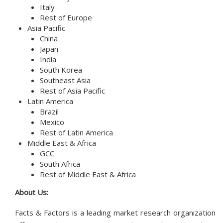
Italy
Rest of Europe
Asia Pacific
China
Japan
India
South Korea
Southeast Asia
Rest of Asia Pacific
Latin America
Brazil
Mexico
Rest of Latin America
Middle East & Africa
GCC
South Africa
Rest of Middle East & Africa
About Us:
Facts & Factors is a leading market research organization