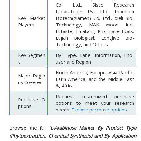
Co, Ltd., Sisco Research
Laboratories Pvt. Ltd., Thomson
Key Market
Biotech(Xiamen) Co, Ltd., Xieli Bio-
Players
Technology, MAK Wood Inc.,
Futaste, Huakang Pharmaceuticals,
Lujian Biological, Longlive Bio-
Technology, and Others.
Key Segmen
By Type, Label Information, End-
t
user and Region
North America, Europe, Asia Pacific,
Major Regio
Latin America, and the Middle East
ns Covered
&, Africa
Request customized purchase
Purchase O
options to meet your research
ptions
needs.
Explore purchase options
Browse the full
“L-Arabinose Market By Product Type
(Phytoextraction, Chemical Synthesis) and By Application