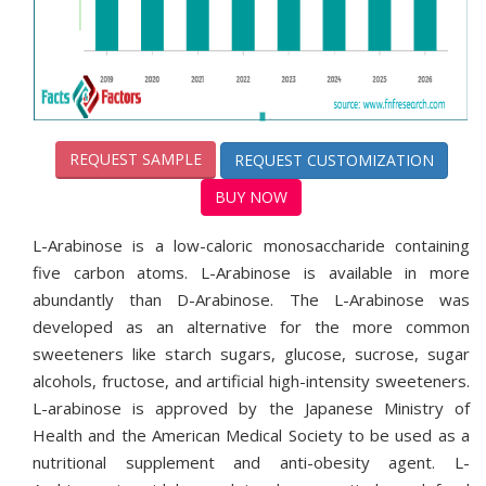
REQUEST SAMPLE
REQUEST CUSTOMIZATION
BUY NOW
L-Arabinose is a low-caloric monosaccharide containing
five carbon atoms. L-Arabinose is available in more
abundantly than D-Arabinose. The L-Arabinose was
developed as an alternative for the more common
sweeteners like starch sugars, glucose, sucrose, sugar
alcohols, fructose, and artificial high-intensity sweeteners.
L-arabinose is approved by the Japanese Ministry of
Health and the American Medical Society to be used as a
nutritional supplement and anti-obesity agent. L-