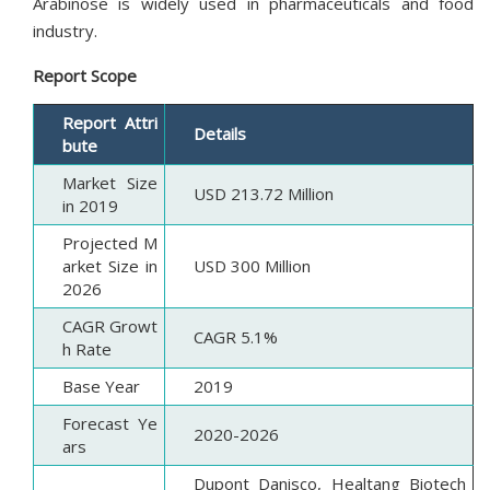
Arabinose is widely used in pharmaceuticals and food
industry.
Report Scope
Report Attri
Details
bute
Market Size
USD 213.72 Million
in 2019
Projected M
arket Size in
USD 300 Million
2026
CAGR Growt
CAGR 5.1%
h Rate
Base Year
2019
Forecast Ye
2020-2026
ars
Dupont Danisco, Healtang Biotech