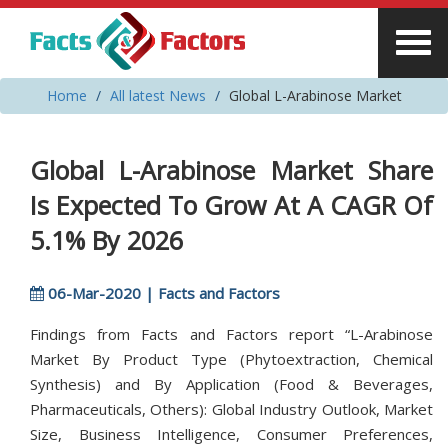
Home
All latest News
Global L-Arabinose Market
Global L-Arabinose Market Share
Is Expected To Grow At A CAGR Of
5.1% By 2026
06-Mar-2020 | Facts and Factors
Findings from Facts and Factors report “L-Arabinose
Market By Product Type (Phytoextraction, Chemical
Synthesis) and By Application (Food & Beverages,
Pharmaceuticals, Others): Global Industry Outlook, Market
Size, Business Intelligence, Consumer Preferences,