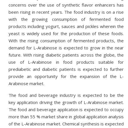
concerns over the use of synthetic flavor enhancers has
been rising in recent years. The food industry is on a rise
with the growing consumption of fermented food
products including yogurt, sauces and pickles wherein the
yeast is widely used for the production of these foods.
With the rising consumption of fermented products, the
demand for L-Arabinose is expected to grow in the near
future. With rising diabetic patients across the globe, the
use of L-Arabinose in food products suitable for
prediabetic and diabetic patients is expected to further
provide an opportunity for the expansion of the L-
Arabinose market.
The food and beverage industry is expected to be the
key application driving the growth of L-Arabinose market.
The food and beverage application is expected to occupy
more than 55 % market share in global application analysis
of the L-Arabinose market. Chemical synthesis is expected