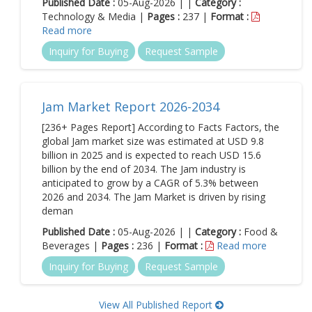
Published Date :
05-Aug-2026 | |
Category :
Technology & Media |
Pages :
237 |
Format :
Read more
Inquiry for Buying
Request Sample
Jam Market Report 2026-2034
[236+ Pages Report] According to Facts Factors, the
global Jam market size was estimated at USD 9.8
billion in 2025 and is expected to reach USD 15.6
billion by the end of 2034. The Jam industry is
anticipated to grow by a CAGR of 5.3% between
2026 and 2034. The Jam Market is driven by rising
deman
Published Date :
05-Aug-2026 | |
Category :
Food &
Beverages |
Pages :
236 |
Format :
Read more
Inquiry for Buying
Request Sample
View All Published Report