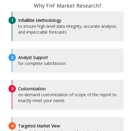
Why FnF Market Research?
1
Inflallible Methodology
to ensure high-level data integrity, accurate analysis,
and impeccable forecasts
2
Analyst Support
for complete satisfaction
3
Customization
on-demand customization of scope of the report to
exactly meet your needs
4
Targeted Market View