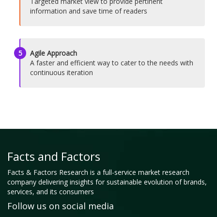
Targeted market view to provide pertinent
information and save time of readers
5
Agile Approach
A faster and efficient way to cater to the needs with
continuous iteration
Facts and Factors
Facts & Factors Research is a full-service market research
company delivering insights for sustainable evolution of brands,
services, and its consumers
Follow us on social media