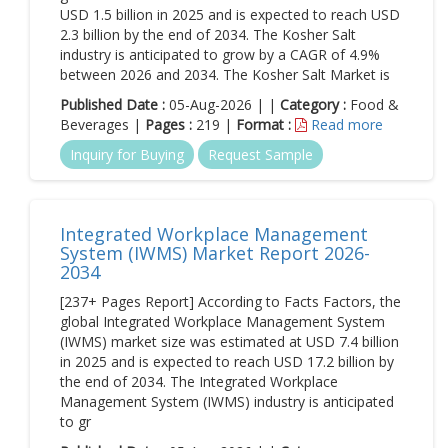
USD 1.5 billion in 2025 and is expected to reach USD
2.3 billion by the end of 2034. The Kosher Salt
industry is anticipated to grow by a CAGR of 4.9%
between 2026 and 2034. The Kosher Salt Market is
Published Date :
05-Aug-2026 | |
Category :
Food &
Beverages |
Pages :
219 |
Format :
Read more
Inquiry for Buying
Request Sample
Integrated Workplace Management
System (IWMS) Market Report 2026-
2034
[237+ Pages Report] According to Facts Factors, the
global Integrated Workplace Management System
(IWMS) market size was estimated at USD 7.4 billion
in 2025 and is expected to reach USD 17.2 billion by
the end of 2034. The Integrated Workplace
Management System (IWMS) industry is anticipated
to gr