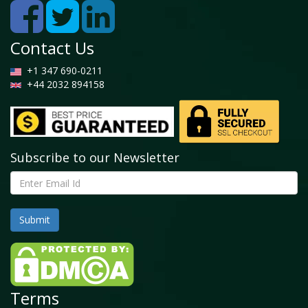
Contact Us
+1 347 690-0211
+44 2032 894158
Subscribe to our Newsletter
Terms