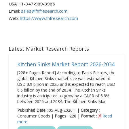
USA: +1-347-989-3985
Email:
sales@fnfresearch.com
Web:
https://www.fnfresearch.com
Latest Market Research Reports
Kitchen Sinks Market Report 2026-2034
[228+ Pages Report] According to Facts Factors, the
global Kitchen Sinks market size was estimated at
USD 3.9 billion in 2025 and is expected to reach USD
6.5 billion by the end of 2034. The Kitchen Sinks
industry is anticipated to grow by a CAGR of 5.8%
between 2026 and 2034. The Kitchen Sinks Mar
Published Date :
05-Aug-2026 | |
Category :
Consumer Goods |
Pages :
228 |
Format :
Read
more