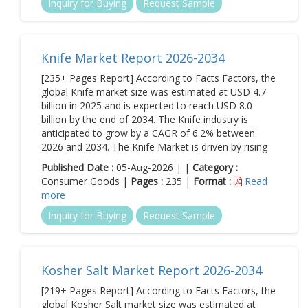
Inquiry for Buying
Request Sample
Knife Market Report 2026-2034
[235+ Pages Report] According to Facts Factors, the
global Knife market size was estimated at USD 4.7
billion in 2025 and is expected to reach USD 8.0
billion by the end of 2034. The Knife industry is
anticipated to grow by a CAGR of 6.2% between
2026 and 2034. The Knife Market is driven by rising
Published Date :
05-Aug-2026 | |
Category :
Consumer Goods |
Pages :
235 |
Format :
Read
more
Inquiry for Buying
Request Sample
Kosher Salt Market Report 2026-2034
[219+ Pages Report] According to Facts Factors, the
global Kosher Salt market size was estimated at