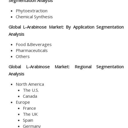
Segmentation Analysis
Phytoextraction
Chemical Synthesis
Global L-Arabinose Market: By Application Segmentation
Analysis
Food &Beverages
Pharmaceuticals
Others
Global L-Arabinose Market: Regional Segmentation
Analysis
North America
The U.S.
Canada
Europe
France
The UK
Spain
Germany