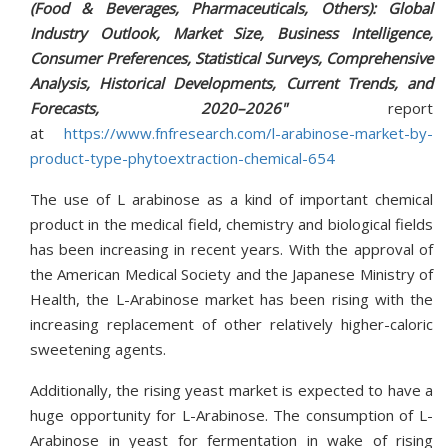
(Food & Beverages, Pharmaceuticals, Others): Global
Industry Outlook, Market Size, Business Intelligence,
Consumer Preferences, Statistical Surveys, Comprehensive
Analysis, Historical Developments, Current Trends, and
Forecasts, 2020–2026"
report
at
https://www.fnfresearch.com/l-arabinose-market-by-
product-type-phytoextraction-chemical-654
The use of L arabinose as a kind of important chemical
product in the medical field, chemistry and biological fields
has been increasing in recent years. With the approval of
the American Medical Society and the Japanese Ministry of
Health, the L-Arabinose market has been rising with the
increasing replacement of other relatively higher-caloric
sweetening agents.
Additionally, the rising yeast market is expected to have a
huge opportunity for L-Arabinose. The consumption of L-
Arabinose in yeast for fermentation in wake of rising