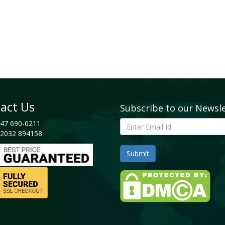
act Us
Subscribe to our Newsl
47 690-0211
2032 894158