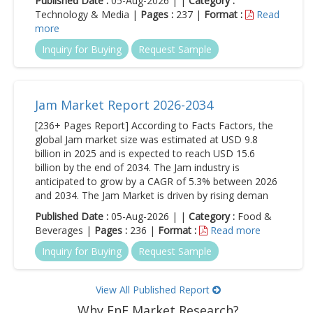
Published Date :
05-Aug-2026 | |
Category :
Technology & Media |
Pages :
237 |
Format :
Read
more
Inquiry for Buying
Request Sample
Jam Market Report 2026-2034
[236+ Pages Report] According to Facts Factors, the
global Jam market size was estimated at USD 9.8
billion in 2025 and is expected to reach USD 15.6
billion by the end of 2034. The Jam industry is
anticipated to grow by a CAGR of 5.3% between 2026
and 2034. The Jam Market is driven by rising deman
Published Date :
05-Aug-2026 | |
Category :
Food &
Beverages |
Pages :
236 |
Format :
Read more
Inquiry for Buying
Request Sample
View All Published Report
Why FnF Market Research?