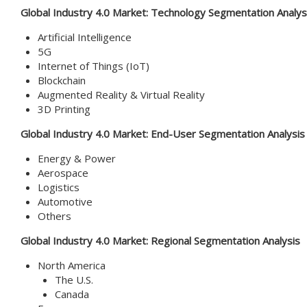
Global Industry 4.0 Market:
Technology Segmentation Analys
Artificial Intelligence
5G
Internet of Things (IoT)
Blockchain
Augmented Reality & Virtual Reality
3D Printing
Global Industry 4.0 Market:
End-User Segmentation Analysis
Energy & Power
Aerospace
Logistics
Automotive
Others
Global
Industry 4.0
Market
: Regional Segmentation Analysis
North America
The U.S.
Canada