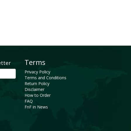
Terms
etter
Privacy Policy
Terms and Conditions
Return Policy
Disclaimer
How to Order
FAQ
FnF in News