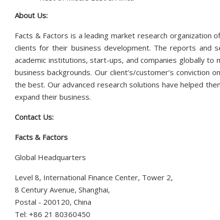
About Us:
Facts & Factors is a leading market research organization of
clients for their business development. The reports and s
academic institutions, start-ups, and companies globally to
business backgrounds. Our client’s/customer’s conviction on
the best. Our advanced research solutions have helped them
expand their business.
Contact Us:
Facts & Factors
Global Headquarters
Level 8, International Finance Center, Tower 2,
8 Century Avenue, Shanghai,
Postal - 200120, China
Tel: +86 21 80360450