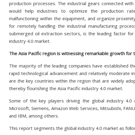
production processes. The industrial gears connected with
would help industries to optimize the production rate
malfunctioning within the equipment, and organize proximity
for remotely handling the industrial manufacturing proce
submerged oil extraction sectors, is the leading factor for
industry 4.0 market.
The Asia Pacific region is witnessing remarkable growth for
The majority of the leading companies have established thei
rapid technological advancement and relatively moderate in
are the key countries within the region that are widely adop
thereby flourishing the Asia Pacific industry 4.0 market.
Some of the key players driving the global industry 4.0 m
Microsoft, Siemens, Amazon Web Services, Mitsubishi, FANUC
and IBM, among others.
This report segments the global industry 4.0 market as follo