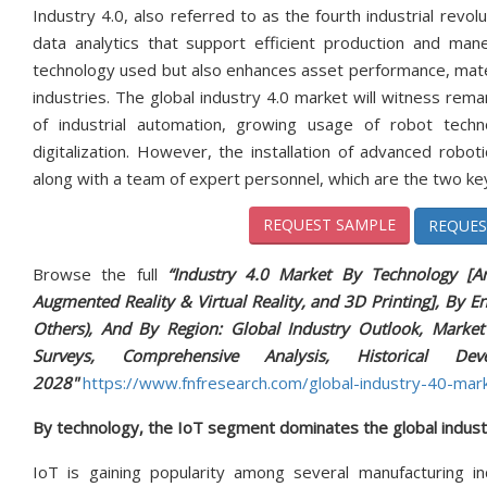
Industry 4.0, also referred to as the fourth industrial revol
data analytics that support efficient production and man
technology used but also enhances asset performance, materia
industries. The global industry 4.0 market will witness rem
of industrial automation, growing usage of robot tec
digitalization. However, the installation of advanced robot
along with a team of expert personnel, which are the two k
REQUEST SAMPLE
REQUES
Browse the full
“Industry 4.0 Market By Technology [Arti
Augmented Reality & Virtual Reality, and 3D Printing], By E
Others), And By Region: Global Industry Outlook, Market S
Surveys, Comprehensive Analysis, Historical D
2028"
https://www.fnfresearch.com/global-industry-40-marke
By technology, the IoT segment dominates the global indust
IoT is gaining popularity among several manufacturing ind