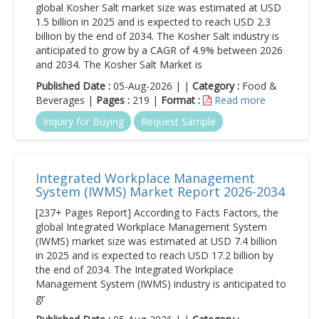
global Kosher Salt market size was estimated at USD
1.5 billion in 2025 and is expected to reach USD 2.3
billion by the end of 2034. The Kosher Salt industry is
anticipated to grow by a CAGR of 4.9% between 2026
and 2034. The Kosher Salt Market is
Published Date :
05-Aug-2026 | |
Category :
Food &
Beverages |
Pages :
219 |
Format :
Read more
Inquiry for Buying
Request Sample
Integrated Workplace Management
System (IWMS) Market Report 2026-2034
[237+ Pages Report] According to Facts Factors, the
global Integrated Workplace Management System
(IWMS) market size was estimated at USD 7.4 billion
in 2025 and is expected to reach USD 17.2 billion by
the end of 2034. The Integrated Workplace
Management System (IWMS) industry is anticipated to
gr