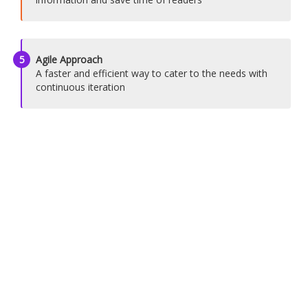
5
Agile Approach
A faster and efficient way to cater to the needs with
continuous iteration