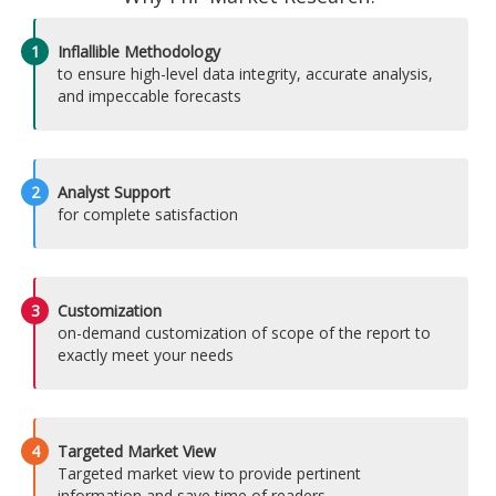
1
Inflallible Methodology
to ensure high-level data integrity, accurate analysis,
and impeccable forecasts
2
Analyst Support
for complete satisfaction
3
Customization
on-demand customization of scope of the report to
exactly meet your needs
4
Targeted Market View
Targeted market view to provide pertinent
information and save time of readers