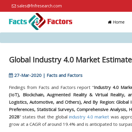
sales@fnfresearch.com
Home
Global Industry 4.0 Market Estimate
27-Mar-2020 | Facts and Factors
Findings from Facts and Factors report “
Industry 4.0 Marke
(IoT), Blockchain, Augmented Reality & Virtual Reality,
Logistics, Automotive, and Others), And By Region: Global 
Preferences, Statistical Surveys, Comprehensive Analysis, 
2028
” states that the global
industry 4.0 market
was approx
grow at a CAGR of around 19.4% and is anticipated to surpas