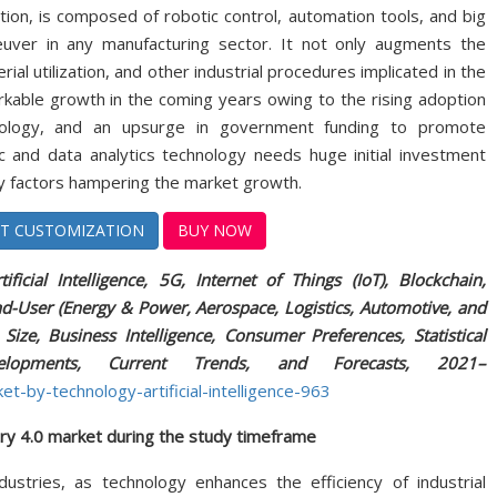
ution, is composed of robotic control, automation tools, and big
euver in any manufacturing sector. It not only augments the
l utilization, and other industrial procedures implicated in the
arkable growth in the coming years owing to the rising adoption
hnology, and an upsurge in government funding to promote
ic and data analytics technology needs huge initial investment
ey factors hampering the market growth.
T CUSTOMIZATION
BUY NOW
ficial Intelligence, 5G, Internet of Things (IoT), Blockchain,
nd-User (Energy & Power, Aerospace, Logistics, Automotive, and
ize, Business Intelligence, Consumer Preferences, Statistical
evelopments, Current Trends, and Forecasts, 2021–
t-by-technology-artificial-intelligence-963
ry 4.0 market during the study timeframe
ustries, as technology enhances the efficiency of industrial