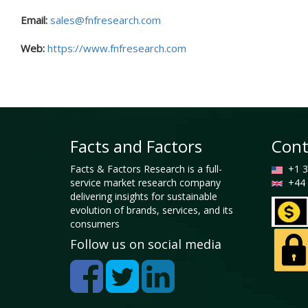
Email:
sales@fnfresearch.com
Web:
https://www.fnfresearch.com
Facts and Factors
Cont
Facts & Factors Research is a full-
+1 3
service market research company
+44 
delivering insights for sustainable
evolution of brands, services, and its
consumers
Follow us on social media