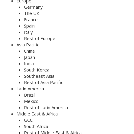
Europe
Germany
The UK
France
Spain
Italy
Rest of Europe
Asia Pacific
China
Japan
India
South Korea
Southeast Asia
Rest of Asia Pacific
Latin America
Brazil
Mexico
Rest of Latin America
Middle East & Africa
GCC
South Africa
Rest of Middle East & Africa