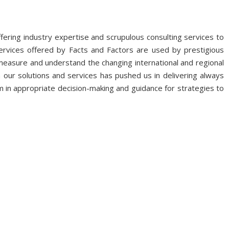
fering industry expertise and scrupulous consulting services to
ervices offered by Facts and Factors are used by prestigious
 measure and understand the changing international and regional
 our solutions and services has pushed us in delivering always
 in appropriate decision-making and guidance for strategies to