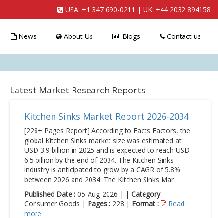
USA:
+1 347 690-0211
| UK:
+44 2032 894158
News
About Us
Blogs
Contact us
Latest Market Research Reports
Kitchen Sinks Market Report 2026-2034
[228+ Pages Report] According to Facts Factors, the
global Kitchen Sinks market size was estimated at
USD 3.9 billion in 2025 and is expected to reach USD
6.5 billion by the end of 2034. The Kitchen Sinks
industry is anticipated to grow by a CAGR of 5.8%
between 2026 and 2034. The Kitchen Sinks Mar
Published Date :
05-Aug-2026 | |
Category :
Consumer Goods |
Pages :
228 |
Format :
Read
more