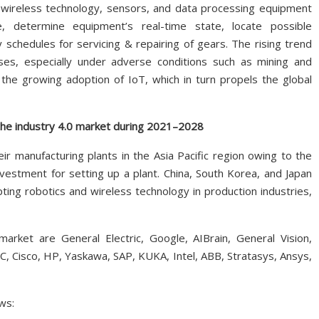
 wireless technology, sensors, and data processing equipment
, determine equipment’s real-time state, locate possible
 schedules for servicing & repairing of gears. The rising trend
sses, especially under adverse conditions such as mining and
 the growing adoption of IoT, which in turn propels the global
 the industry 4.0 market during 2021–2028
r manufacturing plants in the Asia Pacific region owing to the
vestment for setting up a plant. China, South Korea, and Japan
ting robotics and wireless technology in production industries,
arket are General Electric, Google, AIBrain, General Vision,
, Cisco, HP, Yaskawa, SAP, KUKA, Intel, ABB, Stratasys, Ansys,
ws: