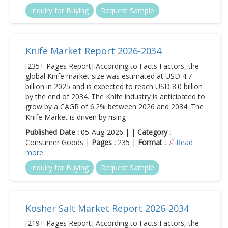
Inquiry for Buying
Request Sample
Knife Market Report 2026-2034
[235+ Pages Report] According to Facts Factors, the
global Knife market size was estimated at USD 4.7
billion in 2025 and is expected to reach USD 8.0 billion
by the end of 2034. The Knife industry is anticipated to
grow by a CAGR of 6.2% between 2026 and 2034. The
Knife Market is driven by rising
Published Date :
05-Aug-2026 | |
Category :
Consumer Goods |
Pages :
235 |
Format :
Read
more
Inquiry for Buying
Request Sample
Kosher Salt Market Report 2026-2034
[219+ Pages Report] According to Facts Factors, the