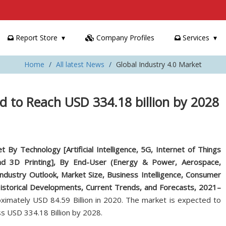
Report Store
Company Profiles
Services
Home
All latest News
Global Industry 4.0 Market
d to Reach USD 334.18 billion by 2028
t By Technology [Artificial Intelligence, 5G, Internet of Things
 and 3D Printing], By End-User (Energy & Power, Aerospace,
Industry Outlook, Market Size, Business Intelligence, Consumer
Historical Developments, Current Trends, and Forecasts, 2021–
imately USD 84.59 Billion in 2020. The market is expected to
s USD 334.18 Billion by 2028.