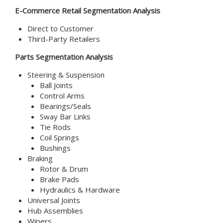
E-Commerce Retail
Segmentation Analysis
Direct to Customer
Third-Party Retailers
Parts Segmentation Analysis
Steering & Suspension
Ball Joints
Control Arms
Bearings/Seals
Sway Bar Links
Tie Rods
Coil Springs
Bushings
Braking
Rotor & Drum
Brake Pads
Hydraulics & Hardware
Universal Joints
Hub Assemblies
Wipers