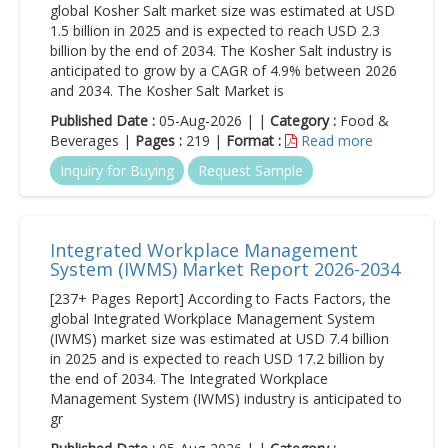
global Kosher Salt market size was estimated at USD
1.5 billion in 2025 and is expected to reach USD 2.3
billion by the end of 2034. The Kosher Salt industry is
anticipated to grow by a CAGR of 4.9% between 2026
and 2034. The Kosher Salt Market is
Published Date :
05-Aug-2026 | |
Category :
Food &
Beverages |
Pages :
219 |
Format :
Read more
Inquiry for Buying
Request Sample
Integrated Workplace Management
System (IWMS) Market Report 2026-2034
[237+ Pages Report] According to Facts Factors, the
global Integrated Workplace Management System
(IWMS) market size was estimated at USD 7.4 billion
in 2025 and is expected to reach USD 17.2 billion by
the end of 2034. The Integrated Workplace
Management System (IWMS) industry is anticipated to
gr