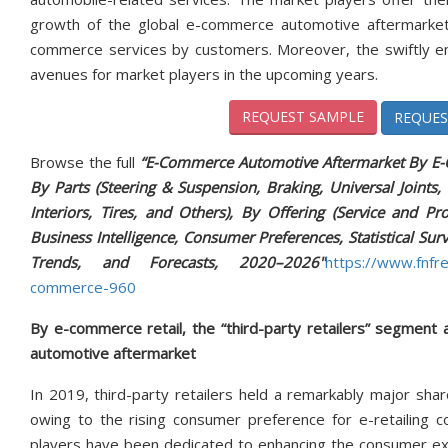
growth of the global e-commerce automotive aftermarket 
commerce services by customers. Moreover, the swiftly eme
avenues for market players in the upcoming years.
REQUEST SAMPLE
REQUES
Browse the full
“E-Commerce Automotive Aftermarket By E-Co
By Parts (Steering & Suspension, Braking, Universal Joints, 
Interiors, Tires, and Others), By Offering (Service and P
Business Intelligence, Consumer Preferences, Statistical Su
Trends, and Forecasts, 2020–2026"
https://www.fnfr
commerce-960
By e-commerce retail, the “third-party retailers” segment
automotive aftermarket
In 2019, third-party retailers held a remarkably major sha
owing to the rising consumer preference for e-retailing 
players have been dedicated to enhancing the consumer exp