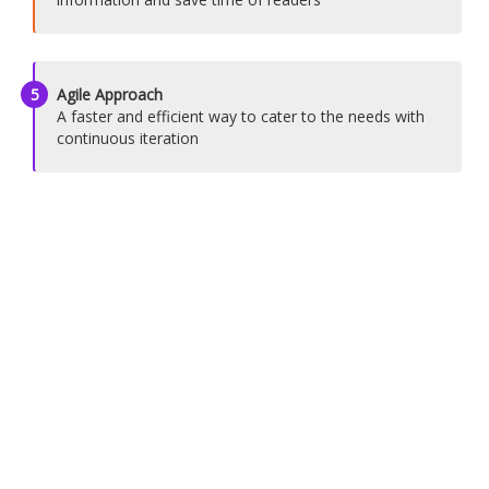
5
Agile Approach
A faster and efficient way to cater to the needs with
continuous iteration