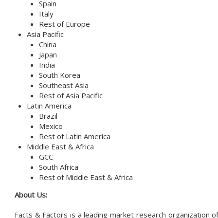
Spain
Italy
Rest of Europe
Asia Pacific
China
Japan
India
South Korea
Southeast Asia
Rest of Asia Pacific
Latin America
Brazil
Mexico
Rest of Latin America
Middle East & Africa
GCC
South Africa
Rest of Middle East & Africa
About Us:
Facts & Factors is a leading market research organization of