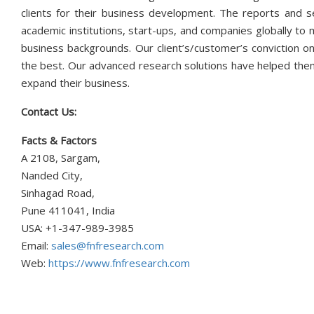
clients for their business development. The reports and s
academic institutions, start-ups, and companies globally to
business backgrounds. Our client’s/customer’s conviction on
the best. Our advanced research solutions have helped them
expand their business.
Contact Us:
Facts & Factors
A 2108, Sargam,
Nanded City,
Sinhagad Road,
Pune 411041, India
USA: +1-347-989-3985
Email:
sales@fnfresearch.com
Web:
https://www.fnfresearch.com