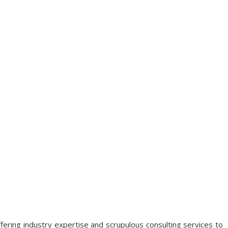
fering industry expertise and scrupulous consulting services to