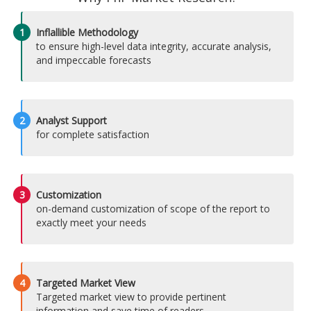
1
Inflallible Methodology
to ensure high-level data integrity, accurate analysis,
and impeccable forecasts
2
Analyst Support
for complete satisfaction
3
Customization
on-demand customization of scope of the report to
exactly meet your needs
4
Targeted Market View
Targeted market view to provide pertinent
information and save time of readers