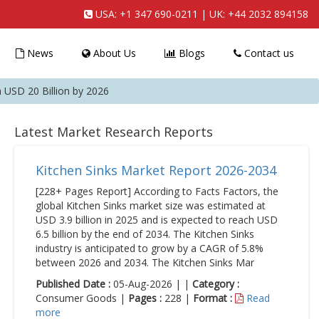
USA:
+1 347 690-0211
| UK:
+44 2032 894158
News
About Us
Blogs
Contact us
USD 20 Billion by 2026
Latest Market Research Reports
Kitchen Sinks Market Report 2026-2034
[228+ Pages Report] According to Facts Factors, the
global Kitchen Sinks market size was estimated at
USD 3.9 billion in 2025 and is expected to reach USD
6.5 billion by the end of 2034. The Kitchen Sinks
industry is anticipated to grow by a CAGR of 5.8%
between 2026 and 2034. The Kitchen Sinks Mar
Published Date :
05-Aug-2026 | |
Category :
Consumer Goods |
Pages :
228 |
Format :
Read
more