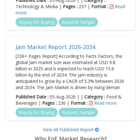
Published Date :
05-Aug-2026 | |
Category :
Technology & Media |
Pages :
237 |
Format :
Read
more
Inquiry for Buying
Request Sample
Jam Market Report 2026-2034
[236+ Pages Report] According to Facts Factors, the
global Jam market size was estimated at USD 9.8
billion in 2025 and is expected to reach USD 15.6
billion by the end of 2034. The Jam industry is
anticipated to grow by a CAGR of 5.3% between 2026
and 2034. The Jam Market is driven by rising deman
Published Date :
05-Aug-2026 | |
Category :
Food &
Beverages |
Pages :
236 |
Format :
Read more
Inquiry for Buying
Request Sample
View All Published Report
Why FnF Market Research?