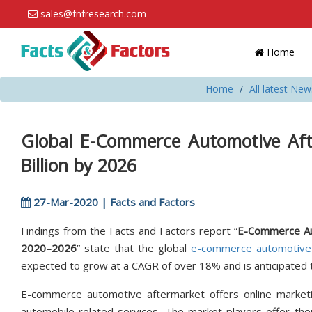
sales@fnfresearch.com
Home
Home
All latest New
Global E-Commerce Automotive Aft
Billion by 2026
27-Mar-2020 | Facts and Factors
Findings from the Facts and Factors report “
E-Commerce Aut
2020–2026
” state that the global
e-commerce automotive
expected to grow at a CAGR of over 18% and is anticipated t
E-commerce automotive aftermarket offers online marketi
automobile-related services. The market players offer the