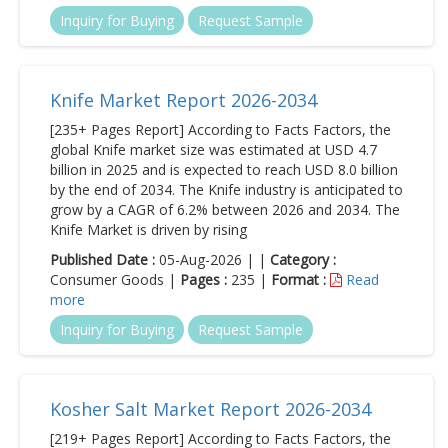
Inquiry for Buying
Request Sample
Knife Market Report 2026-2034
[235+ Pages Report] According to Facts Factors, the
global Knife market size was estimated at USD 4.7
billion in 2025 and is expected to reach USD 8.0 billion
by the end of 2034. The Knife industry is anticipated to
grow by a CAGR of 6.2% between 2026 and 2034. The
Knife Market is driven by rising
Published Date :
05-Aug-2026 | |
Category :
Consumer Goods |
Pages :
235 |
Format :
Read
more
Inquiry for Buying
Request Sample
Kosher Salt Market Report 2026-2034
[219+ Pages Report] According to Facts Factors, the