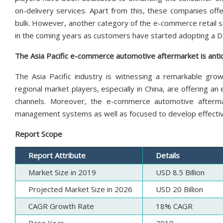
on-delivery services. Apart from this, these companies off
bulk. However, another category of the e-commerce retail s
in the coming years as customers have started adopting a DI
The Asia Pacific e-commerce automotive aftermarket is antic
The Asia Pacific industry is witnessing a remarkable gro
regional market players, especially in China, are offering an
channels. Moreover, the e-commerce automotive aftermar
management systems as well as focused to develop effect
Report Scope
Report Attribute
Details
Market Size in 2019
USD 8.5 Billion
Projected Market Size in 2026
USD 20 Billion
CAGR Growth Rate
18% CAGR