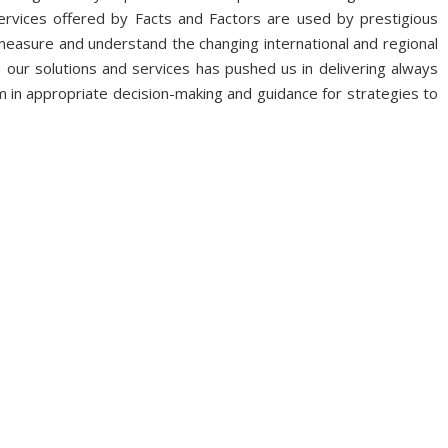
ervices offered by Facts and Factors are used by prestigious
 measure and understand the changing international and regional
 our solutions and services has pushed us in delivering always
 in appropriate decision-making and guidance for strategies to