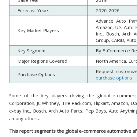
Base Year
2019
Forecast Years
2020-2026
Advance Auto Part
Amazon, U.S. Auto P
Key Market Players
Inc., Bosch, Arch 
Group, CARiD, Auto
Key Segment
By E-Commerce Reta
Major Regions Covered
North America, Euro
Request customiz
Purchase Options
purchase options
Some of the key players driving the global e-commer
Corporation, JC Whitney, Tire Rack.com, Flipkart, Amazon, U.S
e-bay Inc., Bosch, Arch Auto Parts, Pep Boys, Auto Anythin
among others.
This report segments the global e-commerce automotive aft