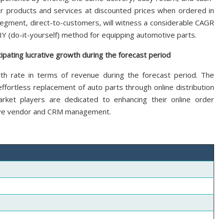
er products and services at discounted prices when ordered in
egment, direct-to-customers, will witness a considerable CAGR
Y (do-it-yourself) method for equipping automotive parts.
ipating lucrative growth during the forecast period
wth rate in terms of revenue during the forecast period. The
 effortless replacement of auto parts through online distribution
ket players are dedicated to enhancing their online order
ive vendor and CRM management.