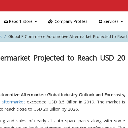
Report Store
Company Profiles
Services
s
Global E-Commerce Automotive Aftermarket Projected to Reach 
ermarket Projected to Reach USD 20
omotive Aftermarket: Global Industry Outlook and Forecasts,
 aftermarket
exceeded USD 8.5 Billion in 2019. The market is
o reach close to USD 20 Billion by 2026.
ng and sales of nearly all auto spare parts along with some
ir products to both customers and service professionals. The