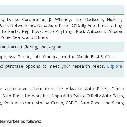
s, Denso Corporation, JC Whitney, Tire Rack.com, Flipkart,
arts Network Inc., Napa Auto Parts, O’Reilly Auto Parts, e-bay
Auto Parts, Pep Boys, Auto Anything, Rock Auto.com, Alibaba
 Zone, Sears, and Others
il, Parts, Offering, and Region
pe, Asia Pacific, Latin America, and the Middle East & Africa
ed purchase options to meet your research needs.
Explore
ce automotive aftermarket are Advance Auto Parts, Denso
. Auto Parts Network Inc., Napa Auto Parts, O’Reilly Auto Parts,
g, Rock Auto.com, Alibaba Group, CARiD, Auto Zone, and Sears,
ermarket as follows: