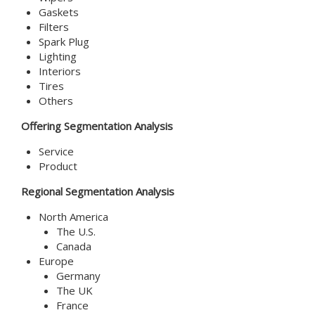
Gaskets
Filters
Spark Plug
Lighting
Interiors
Tires
Others
Offering Segmentation Analysis
Service
Product
Regional Segmentation Analysis
North America
The U.S.
Canada
Europe
Germany
The UK
France