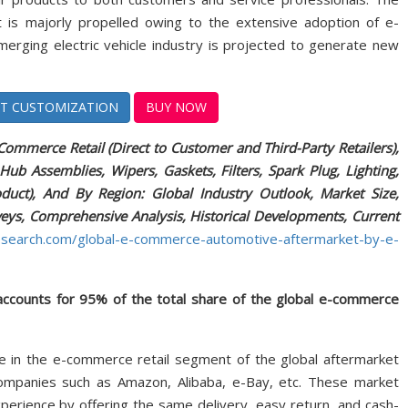
is majorly propelled owing to the extensive adoption of e-
rging electric vehicle industry is projected to generate new
T CUSTOMIZATION
BUY NOW
mmerce Retail (Direct to Customer and Third-Party Retailers),
Hub Assemblies, Wipers, Gaskets, Filters, Spark Plug, Lighting,
roduct), And By Region: Global Industry Outlook, Market Size,
rveys, Comprehensive Analysis, Historical Developments, Current
esearch.com/global-e-commerce-automotive-aftermarket-by-e-
 accounts for 95% of the total share of the global e-commerce
re in the e-commerce retail segment of the global aftermarket
companies such as Amazon, Alibaba, e-Bay, etc. These market
erience by offering the same delivery, easy return, and cash-