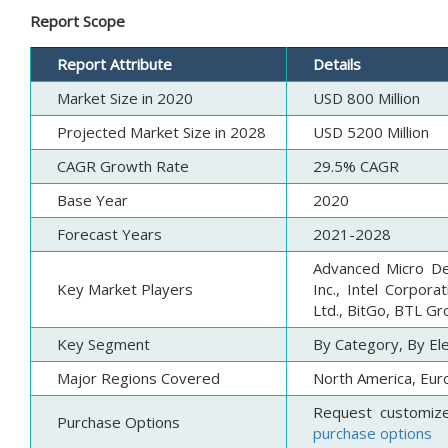
Report Scope
Report Attribute
Details
Market Size in 2020
USD 800 Million
Projected Market Size in 2028
USD 5200 Million
CAGR Growth Rate
29.5% CAGR
Base Year
2020
Forecast Years
2021-2028
Advanced Micro Dev
Key Market Players
Inc., Intel Corpora
Ltd., BitGo, BTL Gr
Key Segment
By Category, By El
Major Regions Covered
North America, Euro
Request customiz
Purchase Options
purchase options