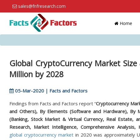
sales@fnfresearch.com
Home
Global CryptoCurrency Market Size
Million by 2028
05-Mar-2020 | Facts and Factors
Findings from Facts and Factors report “
Cryptocurrency Marke
and Others), By Elements (Software and Hardware), By M
(Banking, Stock Market & Virtual Currency, Real Estate, an
Research, Market Intelligence, Comprehensive Analysis, 
global cryptocurrency market
in 2020 was approximately US