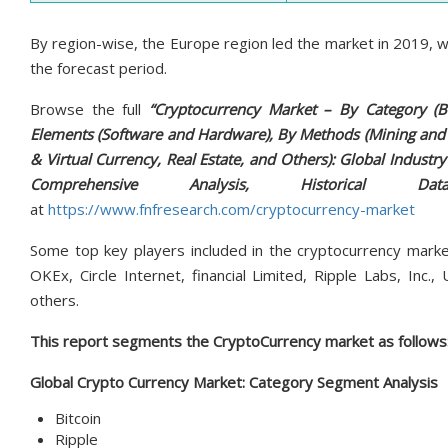
By region-wise, the Europe region led the market in 2019, wi
the forecast period.
Browse the full
“Cryptocurrency Market – By Category (Bi
Elements (Software and Hardware), By Methods (Mining and T
& Virtual Currency, Real Estate, and Others): Global Industry 
Comprehensive Analysis, Historical D
at
https://www.fnfresearch.com/cryptocurrency-market
Some top key players included in the cryptocurrency market 
OKEx, Circle Internet, financial Limited, Ripple Labs, Inc.,
others.
This report segments the CryptoCurrency market as follows
Global Crypto Currency Market: Category Segment Analysis
Bitcoin
Ripple