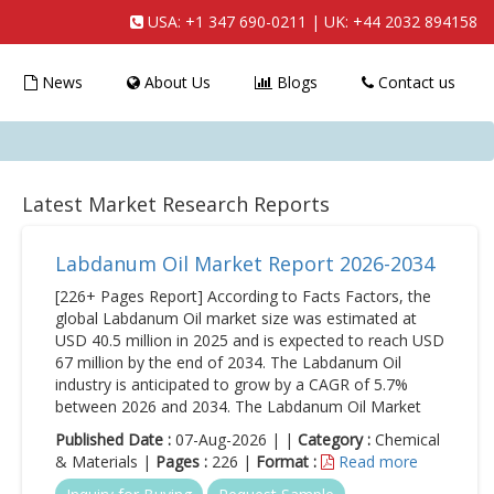
USA:
+1 347 690-0211
| UK:
+44 2032 894158
News
About Us
Blogs
Contact us
Latest Market Research Reports
Labdanum Oil Market Report 2026-2034
[226+ Pages Report] According to Facts Factors, the
global Labdanum Oil market size was estimated at
USD 40.5 million in 2025 and is expected to reach USD
67 million by the end of 2034. The Labdanum Oil
industry is anticipated to grow by a CAGR of 5.7%
between 2026 and 2034. The Labdanum Oil Market
Published Date :
07-Aug-2026 | |
Category :
Chemical
& Materials |
Pages :
226 |
Format :
Read more