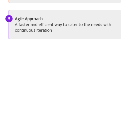
5
Agile Approach
A faster and efficient way to cater to the needs with
continuous iteration