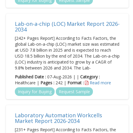
Inquiry for Buying
Request Sample
Lab-on-a-chip (LOC) Market Report 2026-
2034
[242+ Pages Report] According to Facts Factors, the
global Lab-on-a-chip (LOC) market size was estimated
at USD 7.8 billion in 2025 and is expected to reach
USD 18.5 billion by the end of 2034. The Lab-on-a-chip
(LOC) industry is anticipated to grow by a CAGR of
9.8% between 2026 and 2034. The Lab-
Published Date :
07-Aug-2026 | |
Category :
Healthcare |
Pages :
242 |
Format :
Read more
Inquiry for Buying
Request Sample
Laboratory Automation Workcells
Market Report 2026-2034
[231+ Pages Report] According to Facts Factors, the