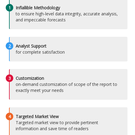
1
Inflallible Methodology
to ensure high-level data integrity, accurate analysis,
and impeccable forecasts
2
Analyst Support
for complete satisfaction
3
Customization
on-demand customization of scope of the report to
exactly meet your needs
4
Targeted Market View
Targeted market view to provide pertinent
information and save time of readers