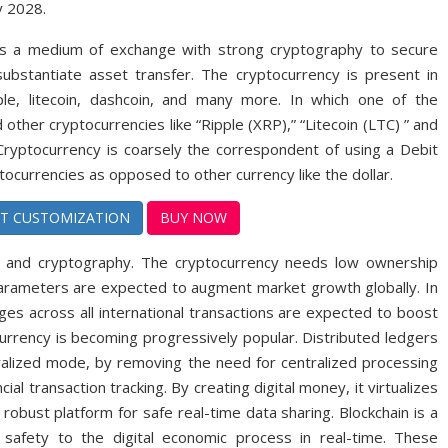
y 2028.
ed as a medium of exchange with strong cryptography to secure
d substantiate asset transfer. The cryptocurrency is present in
pple, litecoin, dashcoin, and many more. In which one of the
other cryptocurrencies like “Ripple (XRP),” “Litecoin (LTC) ” and
.” Cryptocurrency is coarsely the correspondent of using a Debit
ocurrencies as opposed to other currency like the dollar.
T CUSTOMIZATION
BUY NOW
in and cryptography. The cryptocurrency needs low ownership
 parameters are expected to augment market growth globally. In
rges across all international transactions are expected to boost
rrency is becoming progressively popular. Distributed ledgers
ralized mode, by removing the need for centralized processing
ial transaction tracking. By creating digital money, it virtualizes
 robust platform for safe real-time data sharing. Blockchain is a
 safety to the digital economic process in real-time. These