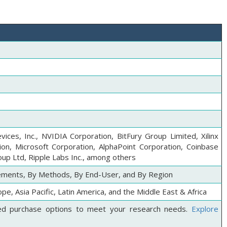
ices, Inc., NVIDIA Corporation, BitFury Group Limited, Xilinx
tion, Microsoft Corporation, AlphaPoint Corporation, Coinbase
oup Ltd, Ripple Labs Inc., among others
ements, By Methods, By End-User, and By Region
pe, Asia Pacific, Latin America, and the Middle East & Africa
ed purchase options to meet your research needs.
Explore