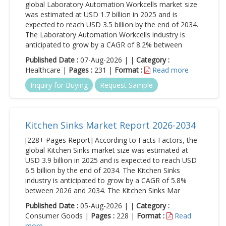
global Laboratory Automation Workcells market size
was estimated at USD 1.7 billion in 2025 and is
expected to reach USD 3.5 billion by the end of 2034.
The Laboratory Automation Workcells industry is
anticipated to grow by a CAGR of 8.2% between
Published Date :
07-Aug-2026 | |
Category :
Healthcare |
Pages :
231 |
Format :
Read more
Inquiry for Buying
Request Sample
Kitchen Sinks Market Report 2026-2034
[228+ Pages Report] According to Facts Factors, the
global Kitchen Sinks market size was estimated at
USD 3.9 billion in 2025 and is expected to reach USD
6.5 billion by the end of 2034. The Kitchen Sinks
industry is anticipated to grow by a CAGR of 5.8%
between 2026 and 2034. The Kitchen Sinks Mar
Published Date :
05-Aug-2026 | |
Category :
Consumer Goods |
Pages :
228 |
Format :
Read
more