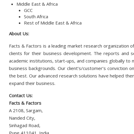
Middle East & Africa
GCC
South Africa
Rest of Middle East & Africa
About Us:
Facts & Factors is a leading market research organization of
clients for their business development. The reports and s
academic institutions, start-ups, and companies globally to
business backgrounds. Our client’s/customer’s conviction on
the best. Our advanced research solutions have helped them
expand their business.
Contact Us:
Facts & Factors
A 2108, Sargam,
Nanded City,
Sinhagad Road,
Pune 411041, India