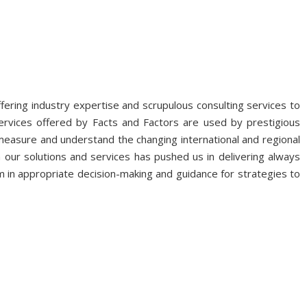
fering industry expertise and scrupulous consulting services to
ervices offered by Facts and Factors are used by prestigious
 measure and understand the changing international and regional
 our solutions and services has pushed us in delivering always
 in appropriate decision-making and guidance for strategies to