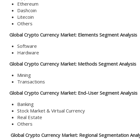
Ethereum
Dashcoin
Litecoin
Others
Global Crypto Currency Market: Elements Segment Analysis
Software
Hardware
Global Crypto Currency Market: Methods Segment Analysis
Mining
Transactions
Global Crypto Currency Market: End-User Segment Analysis
Banking
Stock Market & Virtual Currency
Real Estate
Others
Global Crypto Currency Market: Regional Segmentation Anal