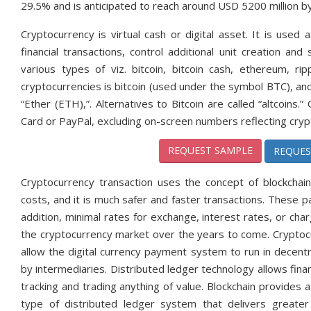
29.5% and is anticipated to reach around USD 5200 million b
Cryptocurrency is virtual cash or digital asset. It is us
financial transactions, control additional unit creation an
various types of viz. bitcoin, bitcoin cash, ethereum, ri
cryptocurrencies is bitcoin (used under the symbol BTC), and 
“Ether (ETH),”. Alternatives to Bitcoin are called “altcoins
Card or PayPal, excluding on-screen numbers reflecting crypt
REQUEST SAMPLE
REQUES
Cryptocurrency transaction uses the concept of blockcha
costs, and it is much safer and faster transactions. These
addition, minimal rates for exchange, interest rates, or cha
the cryptocurrency market over the years to come. Cryptocu
allow the digital currency payment system to run in decent
by intermediaries. Distributed ledger technology allows financ
tracking and trading anything of value. Blockchain provides a
type of distributed ledger system that delivers greater