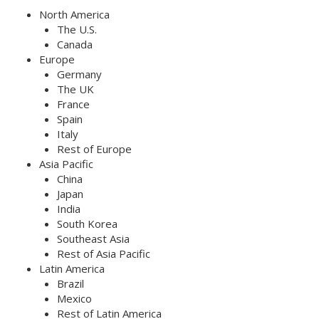
North America
The U.S.
Canada
Europe
Germany
The UK
France
Spain
Italy
Rest of Europe
Asia Pacific
China
Japan
India
South Korea
Southeast Asia
Rest of Asia Pacific
Latin America
Brazil
Mexico
Rest of Latin America