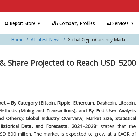
Report Store
Company Profiles
Services
Home
All latest News
Global CryptoCurrency Market
 & Share Projected to Reach USD 5200
t – By Category (Bitcoin, Ripple, Ethereum, Dashcoin, Litecoin,
ethods (Mining and Transactions), and By End-User Analysis
d Others): Global Industry Overview, Market Size, Statistical
Historical Data, and Forecasts, 2021–2028
” states that the
D 800 million. The market is expected to grow at a CAGR of