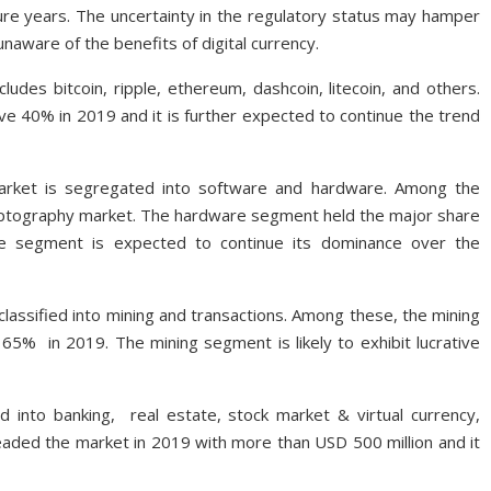
re years. The uncertainty in the regulatory status may hamper
unaware of the benefits of digital currency.
udes bitcoin, ripple, ethereum, dashcoin, litecoin, and others.
e 40% in 2019 and it is further expected to continue the trend
market is segregated into software and hardware. Among the
yptography market. The hardware segment held the major share
re segment is expected to continue its dominance over the
lassified into mining and transactions. Among these, the mining
 65% in 2019. The mining segment is likely to exhibit lucrative
d into banking, real estate, stock market & virtual currency,
eaded the market in 2019 with more than USD 500 million and it