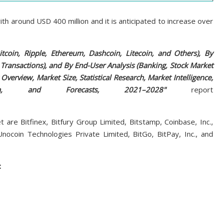
th around USD 400 million and it is anticipated to increase over
tcoin, Ripple, Ethereum, Dashcoin, Litecoin, and Others), By
ransactions), and By End-User Analysis (Banking, Stock Market
Overview, Market Size, Statistical Research, Market Intelligence,
ata, and Forecasts, 2021–2028"
report
are Bitfinex, Bitfury Group Limited, Bitstamp, Coinbase, Inc.,
 Unocoin Technologies Private Limited, BitGo, BitPay, Inc., and
: