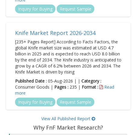
Inquiry for Buying
Request Sample
Knife Market Report 2026-2034
[235+ Pages Report] According to Facts Factors, the
global Knife market size was estimated at USD 4.7
billion in 2025 and is expected to reach USD 8.0 billion
by the end of 2034. The Knife industry is anticipated to
grow by a CAGR of 6.2% between 2026 and 2034. The
Knife Market is driven by rising
Published Date :
05-Aug-2026 | |
Category :
Consumer Goods |
Pages :
235 |
Format :
Read
more
Inquiry for Buying
Request Sample
View All Published Report
Why FnF Market Research?