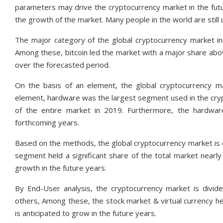
parameters may drive the cryptocurrency market in the futu
the growth of the market. Many people in the world are still 
The major category of the global cryptocurrency market incl
Among these, bitcoin led the market with a major share abov
over the forecasted period.
On the basis of an element, the global cryptocurrency 
element, hardware was the largest segment used in the cr
of the entire market in 2019. Furthermore, the hardwa
forthcoming years.
Based on the methods, the global cryptocurrency market is c
segment held a significant share of the total market nearly
growth in the future years.
By End-User analysis, the cryptocurrency market is divide
others, Among these, the stock market & virtual currency h
is anticipated to grow in the future years.