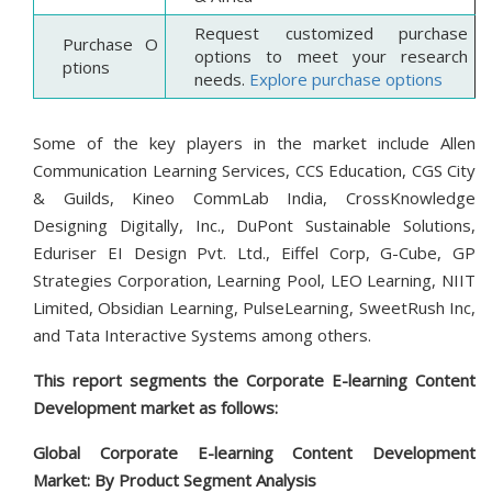
Request customized purchase
Purchase O
options to meet your research
ptions
needs.
Explore purchase options
Some of the key players in the market include Allen
Communication Learning Services, CCS Education, CGS City
& Guilds, Kineo CommLab India, CrossKnowledge
Designing Digitally, Inc., DuPont Sustainable Solutions,
Eduriser EI Design Pvt. Ltd., Eiffel Corp, G-Cube, GP
Strategies Corporation, Learning Pool, LEO Learning, NIIT
Limited, Obsidian Learning, PulseLearning, SweetRush Inc,
and Tata Interactive Systems among others.
This report segments the Corporate E-learning Content
Development market as follows:
Global Corporate E-learning Content Development
Market: By
Product
Segment Analysis