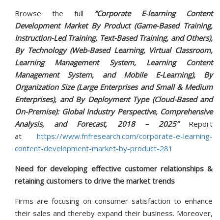
Browse the full
“Corporate E-learning Content
Development Market By Product (Game-Based Training,
Instruction-Led Training, Text-Based Training, and Others),
By Technology (Web-Based Learning, Virtual Classroom,
Learning Management System, Learning Content
Management System, and Mobile E-Learning), By
Organization Size (Large Enterprises and Small & Medium
Enterprises), and By Deployment Type (Cloud-Based and
On-Premise): Global Industry Perspective, Comprehensive
Analysis, and Forecast, 2018 – 2025”
Report
at
https://www.fnfresearch.com/corporate-e-learning-
content-development-market-by-product-281
Need for developing effective customer relationships &
retaining customers to drive the market trends
Firms are focusing on consumer satisfaction to enhance
their sales and thereby expand their business. Moreover,