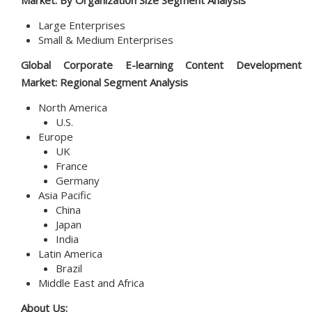
Market: By
Organization Size
Segment Analysis
Large Enterprises
Small & Medium Enterprises
Global
Corporate E-learning Content Development
Market
: Regional Segment Analysis
North America
U.S.
Europe
UK
France
Germany
Asia Pacific
China
Japan
India
Latin America
Brazil
Middle East and Africa
About Us: