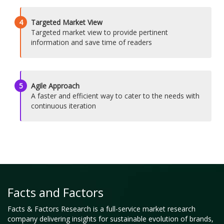
4
Targeted Market View
Targeted market view to provide pertinent
information and save time of readers
5
Agile Approach
A faster and efficient way to cater to the needs with
continuous iteration
Facts and Factors
Facts & Factors Research is a full-service market research
company delivering insights for sustainable evolution of brands,