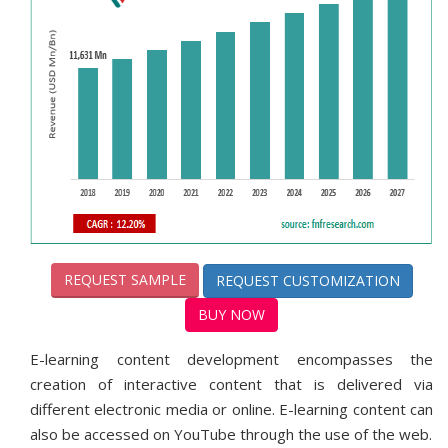
REQUEST SAMPLE
REQUEST CUSTOMIZATION
BUY NOW
E-learning content development encompasses the
creation of interactive content that is delivered via
different electronic media or online. E-learning content can
also be accessed on YouTube through the use of the web.