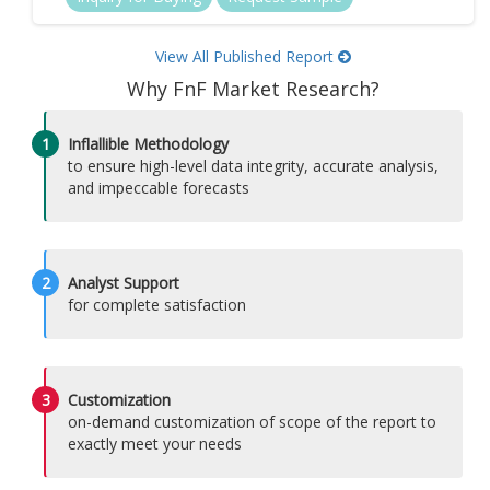
View All Published Report
Why FnF Market Research?
1
Inflallible Methodology
to ensure high-level data integrity, accurate analysis,
and impeccable forecasts
2
Analyst Support
for complete satisfaction
3
Customization
on-demand customization of scope of the report to
exactly meet your needs