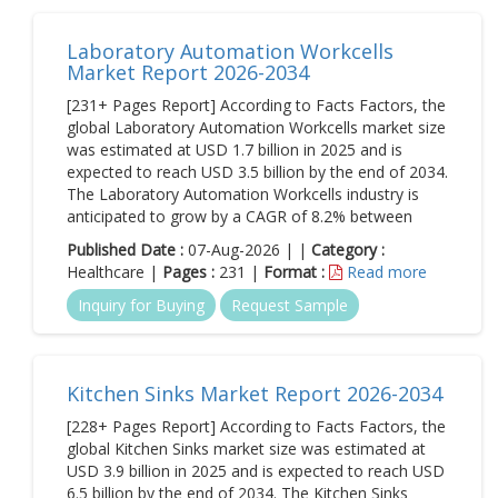
Laboratory Automation Workcells
Market Report 2026-2034
[231+ Pages Report] According to Facts Factors, the
global Laboratory Automation Workcells market size
was estimated at USD 1.7 billion in 2025 and is
expected to reach USD 3.5 billion by the end of 2034.
The Laboratory Automation Workcells industry is
anticipated to grow by a CAGR of 8.2% between
Published Date :
07-Aug-2026 | |
Category :
Healthcare |
Pages :
231 |
Format :
Read more
Inquiry for Buying
Request Sample
Kitchen Sinks Market Report 2026-2034
[228+ Pages Report] According to Facts Factors, the
global Kitchen Sinks market size was estimated at
USD 3.9 billion in 2025 and is expected to reach USD
6.5 billion by the end of 2034. The Kitchen Sinks