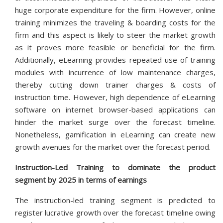
huge corporate expenditure for the firm. However, online
training minimizes the traveling & boarding costs for the
firm and this aspect is likely to steer the market growth
as it proves more feasible or beneficial for the firm.
Additionally, eLearning provides repeated use of training
modules with incurrence of low maintenance charges,
thereby cutting down trainer charges & costs of
instruction time. However, high dependence of eLearning
software on internet browser-based applications can
hinder the market surge over the forecast timeline.
Nonetheless, gamification in eLearning can create new
growth avenues for the market over the forecast period.
Instruction-Led Training to dominate the product
segment by 2025 in terms of earnings
The instruction-led training segment is predicted to
register lucrative growth over the forecast timeline owing