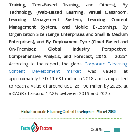
Training, Text-Based Training, and Others), By
Technology (Web-Based Learning, Virtual Classroom,
Learning Management System, Learning Content
Management System, and Mobile E-Learning), By
Organization Size (Large Enterprises and Small & Medium
Enterprises), and By Deployment Type (Cloud-Based and
On-Premise): Global Industry Perspective,
Comprehensive Analysis, and Forecast, 2018 – 2025”
.
According to the report, the global
Corporate E-learning
Content Development market
was valued at
approximately USD 11,631 million in 2018 and is expected
to reach a value of around USD 26,198 million by 2025, at
a CAGR of around 12.2% between 2019 and 2025.