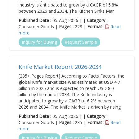
industry is anticipated to grow by a CAGR of 5.8%
between 2026 and 2034. The Kitchen Sinks Mar
Published Date :
05-Aug-2026 | |
Category :
Consumer Goods |
Pages :
228 |
Format :
Read
more
Inquiry for Buying
Request Sample
Knife Market Report 2026-2034
[235+ Pages Report] According to Facts Factors, the
global Knife market size was estimated at USD 4.7
billion in 2025 and is expected to reach USD 8.0
billion by the end of 2034. The Knife industry is
anticipated to grow by a CAGR of 6.2% between
2026 and 2034. The Knife Market is driven by rising
Published Date :
05-Aug-2026 | |
Category :
Consumer Goods |
Pages :
235 |
Format :
Read
more
Inquiry for Buying
Request Sample