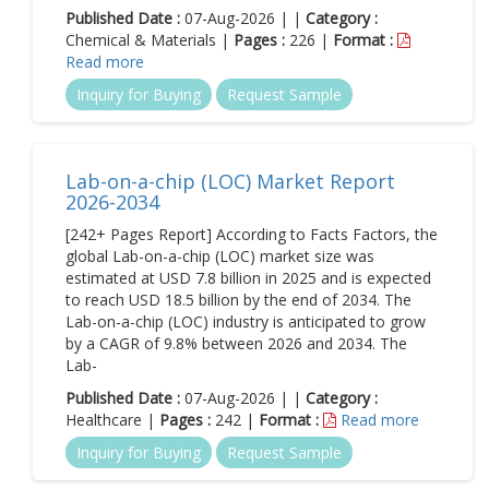
Published Date :
07-Aug-2026 | |
Category :
Chemical & Materials |
Pages :
226 |
Format :
Read more
Inquiry for Buying
Request Sample
Lab-on-a-chip (LOC) Market Report
2026-2034
[242+ Pages Report] According to Facts Factors, the
global Lab-on-a-chip (LOC) market size was
estimated at USD 7.8 billion in 2025 and is expected
to reach USD 18.5 billion by the end of 2034. The
Lab-on-a-chip (LOC) industry is anticipated to grow
by a CAGR of 9.8% between 2026 and 2034. The
Lab-
Published Date :
07-Aug-2026 | |
Category :
Healthcare |
Pages :
242 |
Format :
Read more
Inquiry for Buying
Request Sample