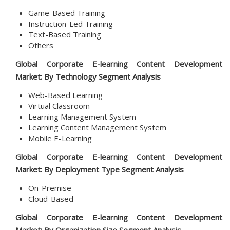
Game-Based Training
Instruction-Led Training
Text-Based Training
Others
Global Corporate E-learning Content Development
Market: By Technology Segment Analysis
Web-Based Learning
Virtual Classroom
Learning Management System
Learning Content Management System
Mobile E-Learning
Global Corporate E-learning Content Development
Market: By
Deployment Type
Segment Analysis
On-Premise
Cloud-Based
Global Corporate E-learning Content Development