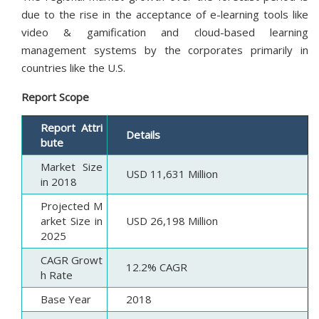
due to the rise in the acceptance of e-learning tools like
video & gamification and cloud-based learning
management systems by the corporates primarily in
countries like the U.S.
Report Scope
Report Attri
Details
bute
Market Size
USD 11,631 Million
in 2018
Projected M
arket Size in
USD 26,198 Million
2025
CAGR Growt
12.2% CAGR
h Rate
Base Year
2018