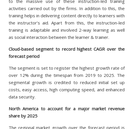
to the massive use of these instruction-led training
activities carried out by the firms. In addition to this, the
training helps in delivering content directly to learners with
the instructor’s aid. Apart from this, the instruction-led
training is adaptable and involved 2-way learning as well
as social interaction between the learner & trainer.
Cloud-based segment to record highest CAGR over the
forecast period
The segment is set to register the highest growth rate of
over 12% during the timespan from 2019 to 2025. The
segmental growth is credited to reduced initial set up
costs, easy access, high computing speed, and enhanced
data security.
North America to account for a major market revenue
share by 2025
The regional market growth over the forecast period is