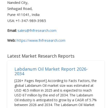
Nanded City,
Sinhagad Road,
Pune 411041, India
USA: +1-347-989-3985
Email:
sales@fnfresearch.com
Web:
https://www.fnfresearch.com
Latest Market Research Reports
Labdanum Oil Market Report 2026-
2034
[226+ Pages Report] According to Facts Factors, the
global Labdanum Oil market size was estimated at
USD 40.5 million in 2025 and is expected to reach
USD 67 million by the end of 2034. The Labdanum
Oil industry is anticipated to grow by a CAGR of 5.7%
between 2026 and 2034. The Labdanum Oil Market