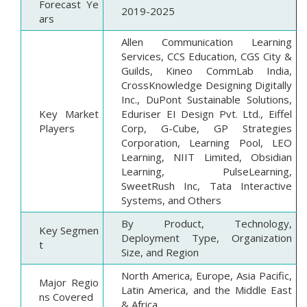
Forecast Ye
2019-2025
ars
Allen Communication Learning
Services, CCS Education, CGS City &
Guilds, Kineo CommLab India,
CrossKnowledge Designing Digitally
Inc., DuPont Sustainable Solutions,
Key Market
Eduriser EI Design Pvt. Ltd., Eiffel
Players
Corp, G-Cube, GP Strategies
Corporation, Learning Pool, LEO
Learning, NIIT Limited, Obsidian
Learning, PulseLearning,
SweetRush Inc, Tata Interactive
Systems, and Others
By Product, Technology,
Key Segmen
Deployment Type, Organization
t
Size, and Region
North America, Europe, Asia Pacific,
Major Regio
Latin America, and the Middle East
ns Covered
& Africa