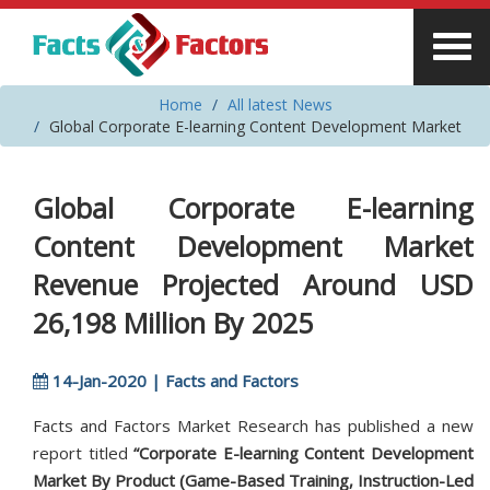
Home
All latest News
Global Corporate E-learning Content Development Market
Global Corporate E-learning
Content Development Market
Revenue Projected Around USD
26,198 Million By 2025
14-Jan-2020 | Facts and Factors
Facts and Factors Market Research has published a new
report titled
“Corporate E-learning Content Development
Market By Product (Game-Based Training, Instruction-Led