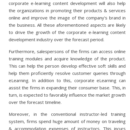
corporate e-learning content development will also help
the organizations in promoting their products & services
online and improve the image of the company’s brand in
the business. All these aforementioned aspects are likely
to drive the growth of the corporate e-learning content
development industry over the forecast period.
Furthermore, salespersons of the firms can access online
training modules and acquire knowledge of the product.
This can help the person develop effective soft skills and
help them proficiently resolve customer queries through
eLearning. In addition to this, corporate eLearning can
assist the firms in expanding their consumer base. This, in
turn, is expected to favorably influence the market growth
over the forecast timeline.
Moreover, in the conventional instructor-led training
system, firms spend huge amount of money on traveling
& accommodation expenses of instructors. This incurs