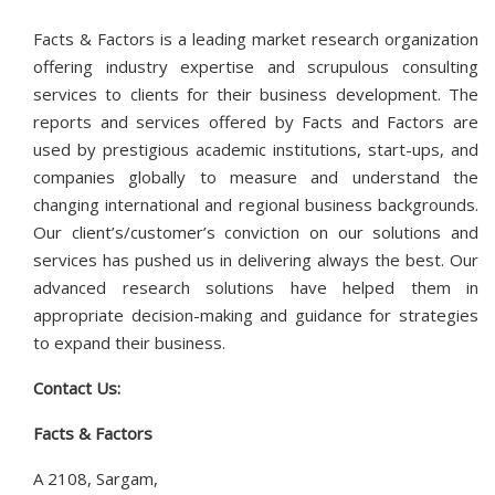
Facts & Factors is a leading market research organization
offering industry expertise and scrupulous consulting
services to clients for their business development. The
reports and services offered by Facts and Factors are
used by prestigious academic institutions, start-ups, and
companies globally to measure and understand the
changing international and regional business backgrounds.
Our client’s/customer’s conviction on our solutions and
services has pushed us in delivering always the best. Our
advanced research solutions have helped them in
appropriate decision-making and guidance for strategies
to expand their business.
Contact Us:
Facts & Factors
A 2108, Sargam,