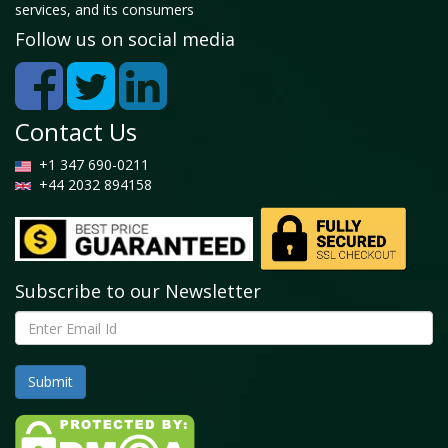
services, and its consumers
Follow us on social media
Contact Us
+1 347 690-0211
+44 2032 894158
Subscribe to our Newsletter