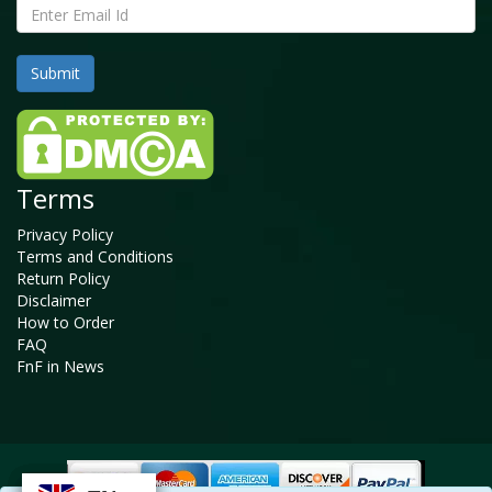
Terms
Privacy Policy
Terms and Conditions
Return Policy
Disclaimer
How to Order
FAQ
FnF in News