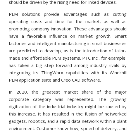
should be driven by the rising need for linked devices.
PLM solutions provide advantages such as cutting
operating costs and time for the market, as well as
promoting company innovation. These advantages should
have a favorable influence on market growth. Smart
factories and intelligent manufacturing in small businesses
are predicted to develop, as is the introduction of tailor-
made and affordable PLM systems. PTC Inc., for example,
has taken a big step forward among industry rivals by
integrating its ThingWorx capabilities with its Windchill
PLM application suite and Creo CAD software.
In 2020, the greatest market share of the major
corporate category was represented. The growing
digitization of the industrial industry might be caused by
this increase. It has resulted in the fusion of networked
gadgets, robotics, and a rapid data network within a plant
environment. Customer know-how, speed of delivery, and