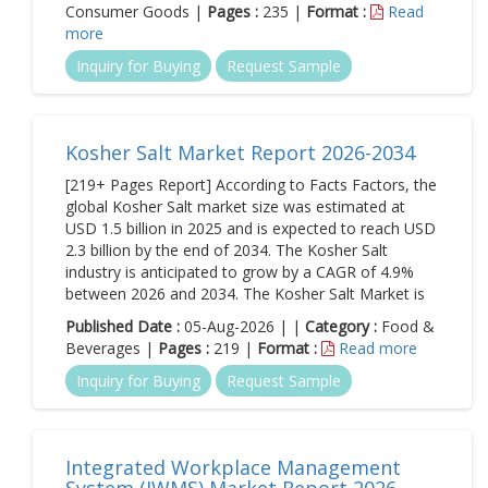
Consumer Goods |
Pages :
235 |
Format :
Read
more
Inquiry for Buying
Request Sample
Kosher Salt Market Report 2026-2034
[219+ Pages Report] According to Facts Factors, the
global Kosher Salt market size was estimated at
USD 1.5 billion in 2025 and is expected to reach USD
2.3 billion by the end of 2034. The Kosher Salt
industry is anticipated to grow by a CAGR of 4.9%
between 2026 and 2034. The Kosher Salt Market is
Published Date :
05-Aug-2026 | |
Category :
Food &
Beverages |
Pages :
219 |
Format :
Read more
Inquiry for Buying
Request Sample
Integrated Workplace Management