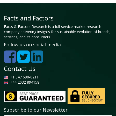
Facts and Factors
Facts & Factors Research is a full-service market research
company delivering insights for sustainable evolution of brands,
services, and its consumers
Follow us on social media
Contact Us
+1 347 690-0211
+44 2032 894158
Subscribe to our Newsletter