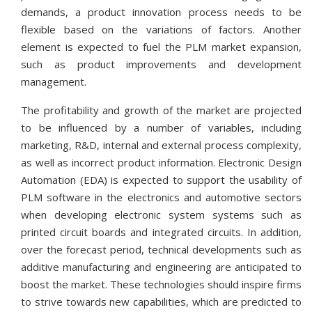
demands, a product innovation process needs to be
flexible based on the variations of factors. Another
element is expected to fuel the PLM market expansion,
such as product improvements and development
management.
The profitability and growth of the market are projected
to be influenced by a number of variables, including
marketing, R&D, internal and external process complexity,
as well as incorrect product information. Electronic Design
Automation (EDA) is expected to support the usability of
PLM software in the electronics and automotive sectors
when developing electronic system systems such as
printed circuit boards and integrated circuits. In addition,
over the forecast period, technical developments such as
additive manufacturing and engineering are anticipated to
boost the market. These technologies should inspire firms
to strive towards new capabilities, which are predicted to