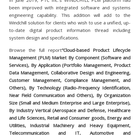
In June 2019, PTC Inc.'s WINDCHILL PLM platform had
been improved with integrated software and systems
engineering capability. This addition will add to the
Windchill solution for clients who wish to use a unified, up-
to-date digital product information thread including
system design and specifications.
Browse the full report
“Cloud-based Product Lifecycle
Management (PLM)
Market By Component (Software and
Services), By Application (Portfolio Management, Product
Data Management, Collaborative Design and Engineering,
Customer Management, Compliance Management, and
Others), By Technology (Radio-Frequency Identification,
Near Field Communication and Others), By Organization
Size (Small and Medium Enterprise and Large Enterprise),
By Industry Vertical (Aerospace and Defense, Healthcare
and Life Sciences, Retail and Consumer goods, Energy and
Utilities, Industrial Machinery and Heavy Equipment,
Telecommunication and IT, Automotive and