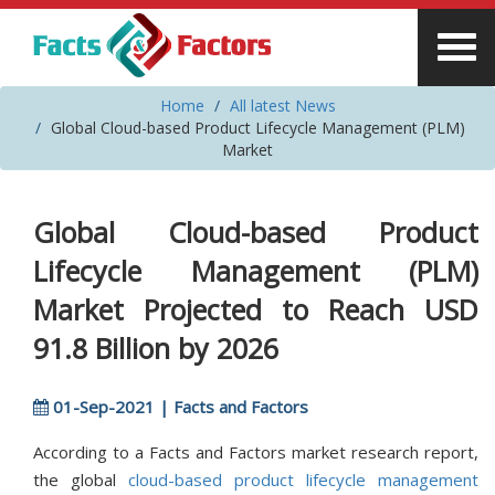
Home
All latest News
Global Cloud-based Product Lifecycle Management (PLM)
Market
Global Cloud-based Product
Lifecycle Management (PLM)
Market Projected to Reach USD
91.8 Billion by 2026
01-Sep-2021 | Facts and Factors
According to a Facts and Factors market research report,
the global
cloud-based product lifecycle management