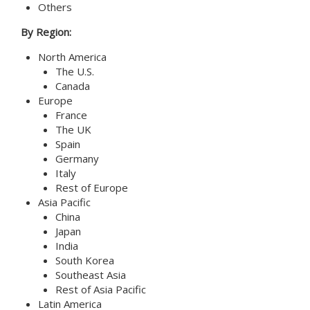
Others
By Region:
North America
The U.S.
Canada
Europe
France
The UK
Spain
Germany
Italy
Rest of Europe
Asia Pacific
China
Japan
India
South Korea
Southeast Asia
Rest of Asia Pacific
Latin America