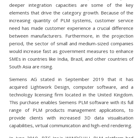
deeper integration capacities are some of the key
elements that drive the category growth. Because of the
increasing quantity of PLM systems, customer service
need has made customer experience a crucial difference
between manufacturers. Furthermore, in the projection
period, the sector of small and medium-sized companies
would increase fast as government measures to enhance
SMEs in countries like India, Brazil, and other countries of
South Asia are rising.
Siemens AG stated in September 2019 that it has
acquired Lightwork Design, computer software, and a
technology licensing firm located in the United Kingdom.
This purchase enables Siemens PLM software with its full
range of PLM products management applications, to
provide clients with increased 3D data visualisation
capabilities, virtual communication and high-end rendering.