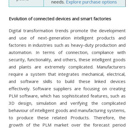
needs.
Explore purchase options
Evolution of connected devices and smart factories
Digital transformation trends promote the development
and use of next-generation intelligent products and
factories in industries such as heavy-duty production and
automation. In terms of connection, compliance with
security, functionality, and others, these intelligent goods
and plants are extremely complicated. Manufacturers
require a system that integrates mechanical, electrical,
and software skills to build these linked devices
effectively. Software suppliers are focusing on creating
PLM software, which has sophisticated features, such as
3D design, simulation and verifying the complicated
behaviour of intelligent goods and manufacturing systems,
to produce these related Products. Therefore, the
growth of the PLM market over the forecast period