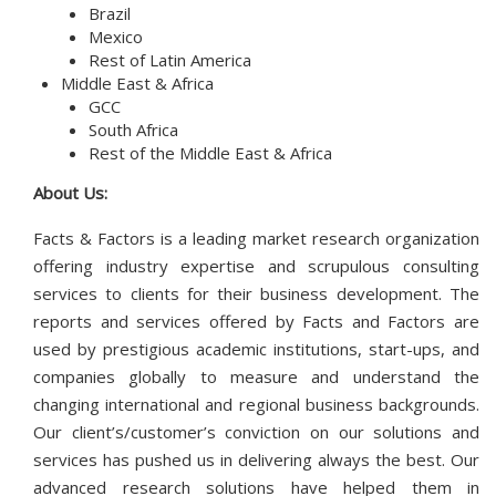
Brazil
Mexico
Rest of Latin America
Middle East & Africa
GCC
South Africa
Rest of the Middle East & Africa
About Us:
Facts & Factors is a leading market research organization
offering industry expertise and scrupulous consulting
services to clients for their business development. The
reports and services offered by Facts and Factors are
used by prestigious academic institutions, start-ups, and
companies globally to measure and understand the
changing international and regional business backgrounds.
Our client’s/customer’s conviction on our solutions and
services has pushed us in delivering always the best. Our
advanced research solutions have helped them in