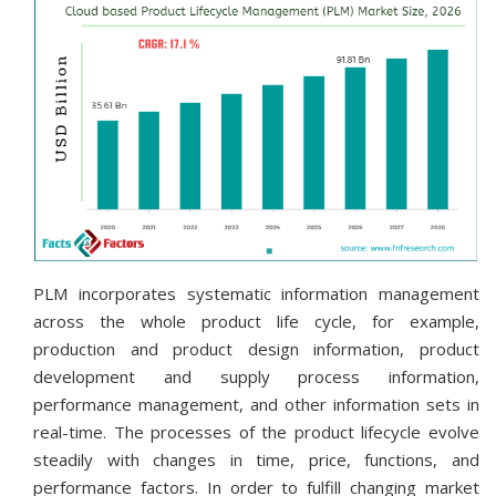
PLM incorporates systematic information management
across the whole product life cycle, for example,
production and product design information, product
development and supply process information,
performance management, and other information sets in
real-time. The processes of the product lifecycle evolve
steadily with changes in time, price, functions, and
performance factors. In order to fulfill changing market