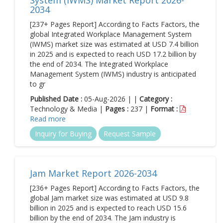
System (IWMS) Market Report 2026-
2034
[237+ Pages Report] According to Facts Factors, the
global Integrated Workplace Management System
(IWMS) market size was estimated at USD 7.4 billion
in 2025 and is expected to reach USD 17.2 billion by
the end of 2034. The Integrated Workplace
Management System (IWMS) industry is anticipated
to gr
Published Date :
05-Aug-2026 | |
Category :
Technology & Media |
Pages :
237 |
Format :
Read more
Inquiry for Buying
Request Sample
Jam Market Report 2026-2034
[236+ Pages Report] According to Facts Factors, the
global Jam market size was estimated at USD 9.8
billion in 2025 and is expected to reach USD 15.6
billion by the end of 2034. The Jam industry is