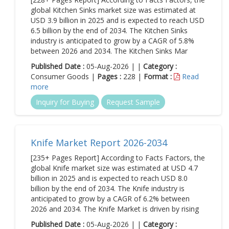
global Kitchen Sinks market size was estimated at
USD 3.9 billion in 2025 and is expected to reach USD
6.5 billion by the end of 2034. The Kitchen Sinks
industry is anticipated to grow by a CAGR of 5.8%
between 2026 and 2034. The Kitchen Sinks Mar
Published Date :
05-Aug-2026 | |
Category :
Consumer Goods |
Pages :
228 |
Format :
Read
more
Inquiry for Buying
Request Sample
Knife Market Report 2026-2034
[235+ Pages Report] According to Facts Factors, the
global Knife market size was estimated at USD 4.7
billion in 2025 and is expected to reach USD 8.0
billion by the end of 2034. The Knife industry is
anticipated to grow by a CAGR of 6.2% between
2026 and 2034. The Knife Market is driven by rising
Published Date :
05-Aug-2026 | |
Category :