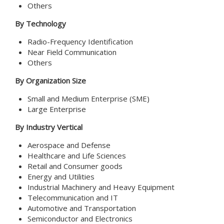
Others
By Technology
Radio-Frequency Identification
Near Field Communication
Others
By Organization Size
Small and Medium Enterprise (SME)
Large Enterprise
By Industry Vertical
Aerospace and Defense
Healthcare and Life Sciences
Retail and Consumer goods
Energy and Utilities
Industrial Machinery and Heavy Equipment
Telecommunication and IT
Automotive and Transportation
Semiconductor and Electronics