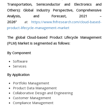
Transportation, Semiconductor and Electronics and
Others): Global Industry Perspective, Comprehensive
Analysis, and Forecast, 2021 –
2026”
at
https://www.fnfresearch.com/cloud-based-
product-lifecycle-management-market
The global Cloud-based Product Lifecycle Management
(PLM) Market is segmented as follows:
By Component
Software
Services
By Application
Portfolio Management
Product Data Management
Collaborative Design and Engineering
Customer Management
Compliance Management