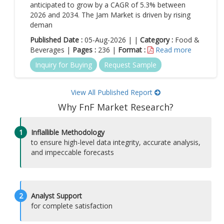
anticipated to grow by a CAGR of 5.3% between
2026 and 2034. The Jam Market is driven by rising
deman
Published Date :
05-Aug-2026 | |
Category :
Food &
Beverages |
Pages :
236 |
Format :
Read more
Inquiry for Buying
Request Sample
View All Published Report
Why FnF Market Research?
1
Inflallible Methodology
to ensure high-level data integrity, accurate analysis,
and impeccable forecasts
2
Analyst Support
for complete satisfaction