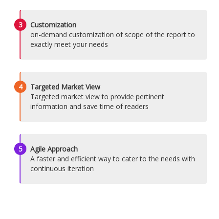
3
Customization
on-demand customization of scope of the report to
exactly meet your needs
4
Targeted Market View
Targeted market view to provide pertinent
information and save time of readers
5
Agile Approach
A faster and efficient way to cater to the needs with
continuous iteration