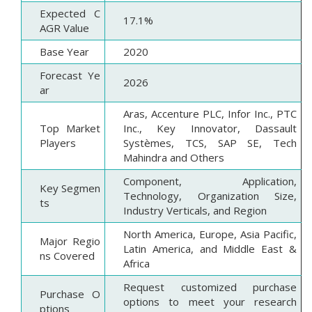
Expected C
17.1%
AGR Value
Base Year
2020
Forecast Ye
2026
ar
Aras, Accenture PLC, Infor Inc., PTC
Top Market
Inc., Key Innovator, Dassault
Players
Systèmes, TCS, SAP SE, Tech
Mahindra and Others
Component, Application,
Key Segmen
Technology, Organization Size,
ts
Industry Verticals, and Region
North America, Europe, Asia Pacific,
Major Regio
Latin America, and Middle East &
ns Covered
Africa
Request customized purchase
Purchase O
options to meet your research
ptions