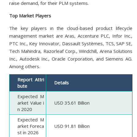
raise demand, for their PLM systems.
Top Market Players
The key players in the cloud-based product lifecycle
management market are Aras, Accenture PLC, Infor Inc.,
PTC Inc., Key Innovator, Dassault Systèmes, TCS, SAP SE,
Tech Mahindra, Razorleaf Corp., Windchill, Arena Solutions
Inc., Autodesk Inc., Oracle Corporation, and Siemens AG.
Among others.
Report Attri
Details
bute
Expected M
arket Value i
USD 35.61 Billion
n 2020
Expected M
arket Foreca
USD 91.81 Billion
st in 2026