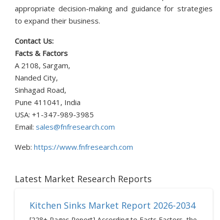
appropriate decision-making and guidance for strategies
to expand their business.
Contact Us:
Facts & Factors
A 2108, Sargam,
Nanded City,
Sinhagad Road,
Pune 411041, India
USA: +1-347-989-3985
Email:
sales@fnfresearch.com
Web:
https://www.fnfresearch.com
Latest Market Research Reports
Kitchen Sinks Market Report 2026-2034
[228+ Pages Report] According to Facts Factors, the