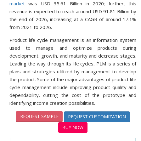
market
was USD 35.61 Billion in 2020; further, this
revenue is expected to reach around USD 91.81 Billion by
the end of 2026, increasing at a CAGR of around 17.1%
from 2021 to 2026.
Product life cycle management is an information system
used to manage and optimize products during
development, growth, and maturity and decrease stages.
Leading the way through its life cycles, PLM is a series of
plans and strategies utilized by management to develop
the product. Some of the major advantages of product life
cycle management include improving product quality and
dependability, cutting the cost of the prototype and
identifying income creation possibilities.
REQUEST SAMPLE
REQUEST CUSTOMIZATION
BUY NOW