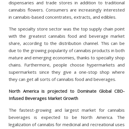
dispensaries and trade stores in addition to traditional
cannabis flowers. Consumers are increasingly interested
in cannabis-based concentrates, extracts, and edibles.
The specialty store sector was the top supply chain point
with the greatest cannabis food and beverage market
share, according to the distribution channel. This can be
due to the growing popularity of cannabis products in both
mature and emerging economies, thanks to specialty shop
chains. Furthermore, people choose hypermarkets and
supermarkets since they give a one-stop shop where
they can get all sorts of cannabis food and beverages.
North America is projected to Dominate Global CBD-
Infused Beverages Market Growth
The fastest-growing and largest market for cannabis
beverages is expected to be North America. The
legalization of cannabis for medicinal and recreational uses