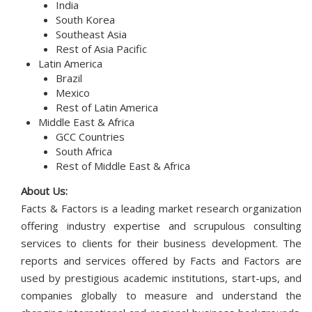
India
South Korea
Southeast Asia
Rest of Asia Pacific
Latin America
Brazil
Mexico
Rest of Latin America
Middle East & Africa
GCC Countries
South Africa
Rest of Middle East & Africa
About Us:
Facts & Factors is a leading market research organization
offering industry expertise and scrupulous consulting
services to clients for their business development. The
reports and services offered by Facts and Factors are
used by prestigious academic institutions, start-ups, and
companies globally to measure and understand the