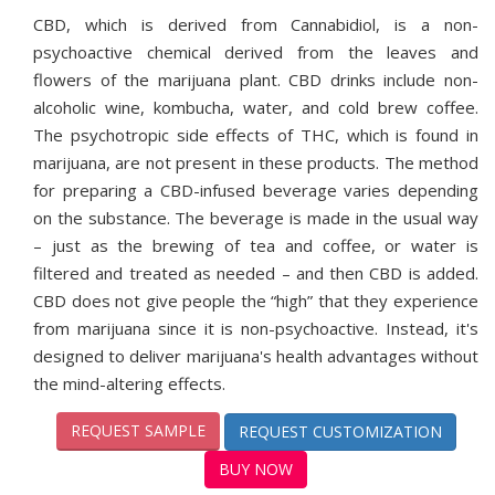
CBD, which is derived from Cannabidiol, is a non-
psychoactive chemical derived from the leaves and
flowers of the marijuana plant. CBD drinks include non-
alcoholic wine, kombucha, water, and cold brew coffee.
The psychotropic side effects of THC, which is found in
marijuana, are not present in these products. The method
for preparing a CBD-infused beverage varies depending
on the substance. The beverage is made in the usual way
– just as the brewing of tea and coffee, or water is
filtered and treated as needed – and then CBD is added.
CBD does not give people the “high” that they experience
from marijuana since it is non-psychoactive. Instead, it's
designed to deliver marijuana's health advantages without
the mind-altering effects.
REQUEST SAMPLE
REQUEST CUSTOMIZATION
BUY NOW