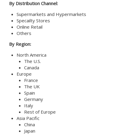
By Distribution Channel:
Supermarkets and Hypermarkets
Specailty Stores
Online Retail
Others
By Region:
North America
The U.S.
Canada
Europe
France
The UK
Spain
Germany
Italy
Rest of Europe
Asia Pacific
China
Japan