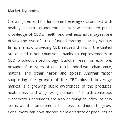
Market Dynamics
Growing demand for functional beverages produced with
healthy, natural components, as well as increased public
knowledge of CBD's health and wellness advantages, are
driving the rise of CBD-infused beverages. Many various
firms are now providing CBD-infused drinks in the United
States and other countries, thanks to improvements in
CBD production technology. Buddha Teas, for example,
provides four types of CBD tea blended with chamomile,
matcha, and other herbs and spices. Another factor
supporting the growth of the CBD-infused beverage
market is a growing public awareness of the products'
healthiness and a growing number of health-conscious
customers. Consumers are also enjoying an inflow of new
items as the amusement business continues to grow.
Consumers can now choose from a variety of products at