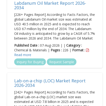
Labdanum Oil Market Report 2026-
2034
[226+ Pages Report] According to Facts Factors, the
global Labdanum Oil market size was estimated at
USD 40.5 million in 2025 and is expected to reach
USD 67 million by the end of 2034. The Labdanum
Oil industry is anticipated to grow by a CAGR of 5.7%
between 2026 and 2034. The Labdanum Oil Market
Published Date :
07-Aug-2026 | |
Category :
Chemical & Materials |
Pages :
226 |
Format :
Read more
Inquiry for Buying
Request Sample
Lab-on-a-chip (LOC) Market Report
2026-2034
[242+ Pages Report] According to Facts Factors, the
global Lab-on-a-chip (LOC) market size was
estimated at USD 7.8 billion in 2025 and is expected