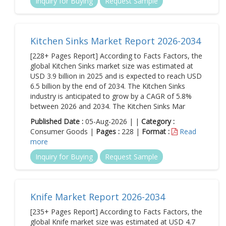
Inquiry for Buying
Request Sample
Kitchen Sinks Market Report 2026-2034
[228+ Pages Report] According to Facts Factors, the
global Kitchen Sinks market size was estimated at
USD 3.9 billion in 2025 and is expected to reach USD
6.5 billion by the end of 2034. The Kitchen Sinks
industry is anticipated to grow by a CAGR of 5.8%
between 2026 and 2034. The Kitchen Sinks Mar
Published Date :
05-Aug-2026 | |
Category :
Consumer Goods |
Pages :
228 |
Format :
Read
more
Inquiry for Buying
Request Sample
Knife Market Report 2026-2034
[235+ Pages Report] According to Facts Factors, the
global Knife market size was estimated at USD 4.7