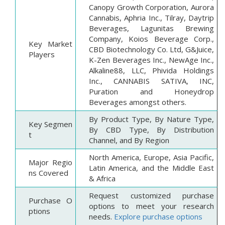
Canopy Growth Corporation, Aurora
Cannabis, Aphria Inc., Tilray, Daytrip
Beverages, Lagunitas Brewing
Company, Koios Beverage Corp.,
Key Market
CBD Biotechnology Co. Ltd, G&Juice,
Players
K-Zen Beverages Inc., NewAge Inc.,
Alkaline88, LLC, Phivida Holdings
Inc., CANNABIS SATIVA, INC,
Puration and Honeydrop
Beverages amongst others.
By Product Type, By Nature Type,
Key Segmen
By CBD Type, By Distribution
t
Channel, and By Region
North America, Europe, Asia Pacific,
Major Regio
Latin America, and the Middle East
ns Covered
& Africa
Request customized purchase
Purchase O
options to meet your research
ptions
needs.
Explore purchase options