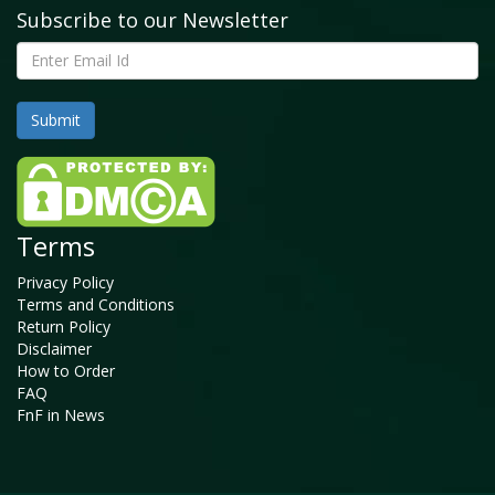
Subscribe to our Newsletter
Terms
Privacy Policy
Terms and Conditions
Return Policy
Disclaimer
How to Order
FAQ
FnF in News