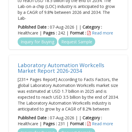
to reach USD 18.5 billion by the end of 2034. The
Lab-on-a-chip (LOC) industry is anticipated to grow
by a CAGR of 9.8% between 2026 and 2034. The
Lab-
Published Date :
07-Aug-2026 | |
Category :
Healthcare |
Pages :
242 |
Format :
Read more
Inquiry for Buying
Request Sample
Laboratory Automation Workcells
Market Report 2026-2034
[231+ Pages Report] According to Facts Factors, the
global Laboratory Automation Workcells market size
was estimated at USD 1.7 billion in 2025 and is
expected to reach USD 3.5 billion by the end of 2034.
The Laboratory Automation Workcells industry is
anticipated to grow by a CAGR of 8.2% between
Published Date :
07-Aug-2026 | |
Category :
Healthcare |
Pages :
231 |
Format :
Read more