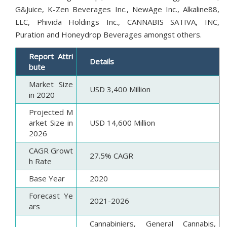
G&Juice, K-Zen Beverages Inc., NewAge Inc., Alkaline88,
LLC, Phivida Holdings Inc., CANNABIS SATIVA, INC,
Puration and Honeydrop Beverages amongst others.
Report Attri
Details
bute
Market Size
USD 3,400 Million
in 2020
Projected M
arket Size in
USD 14,600 Million
2026
CAGR Growt
27.5% CAGR
h Rate
Base Year
2020
Forecast Ye
2021-2026
ars
Cannabiniers, General Cannabis,