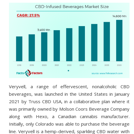
Veryvell, a range of effervescent, nonalcoholic CBD
beverages, was launched in the United States in January
2021 by Truss CBD USA, in a collaborative plan where it
was primarily owned by Molson Coors Beverage Company
along with Hexo, a Canadian cannabis manufacturer.
Initially, only Colorado was able to purchase the beverage
line. Veryvell is a hemp-derived, sparkling CBD water with