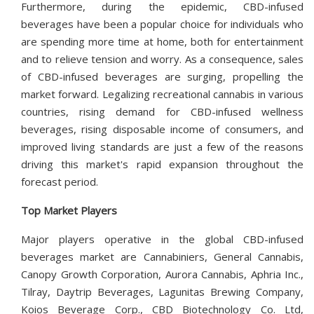
Furthermore, during the epidemic, CBD-infused
beverages have been a popular choice for individuals who
are spending more time at home, both for entertainment
and to relieve tension and worry. As a consequence, sales
of CBD-infused beverages are surging, propelling the
market forward. Legalizing recreational cannabis in various
countries, rising demand for CBD-infused wellness
beverages, rising disposable income of consumers, and
improved living standards are just a few of the reasons
driving this market's rapid expansion throughout the
forecast period.
Top Market Players
Major players operative in the global CBD-infused
beverages market are Cannabiniers, General Cannabis,
Canopy Growth Corporation, Aurora Cannabis, Aphria Inc.,
Tilray, Daytrip Beverages, Lagunitas Brewing Company,
Koios Beverage Corp., CBD Biotechnology Co. Ltd,