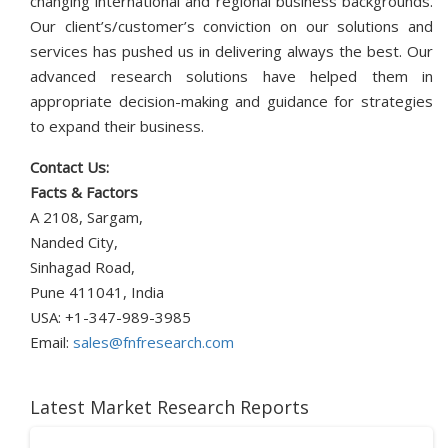
changing international and regional business backgrounds.
Our client’s/customer’s conviction on our solutions and
services has pushed us in delivering always the best. Our
advanced research solutions have helped them in
appropriate decision-making and guidance for strategies
to expand their business.
Contact Us:
Facts & Factors
A 2108, Sargam,
Nanded City,
Sinhagad Road,
Pune 411041, India
USA: +1-347-989-3985
Email:
sales@fnfresearch.com
Latest Market Research Reports