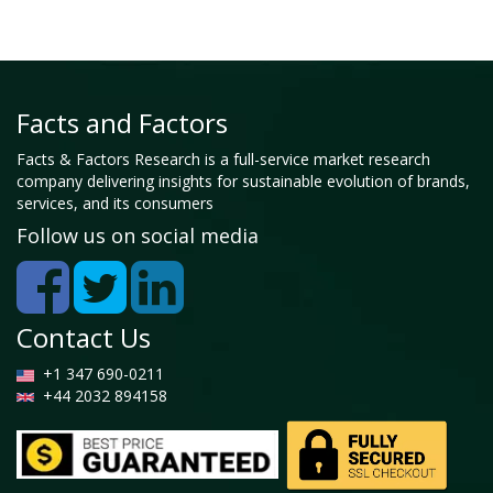
Facts and Factors
Facts & Factors Research is a full-service market research
company delivering insights for sustainable evolution of brands,
services, and its consumers
Follow us on social media
Contact Us
+1 347 690-0211
+44 2032 894158