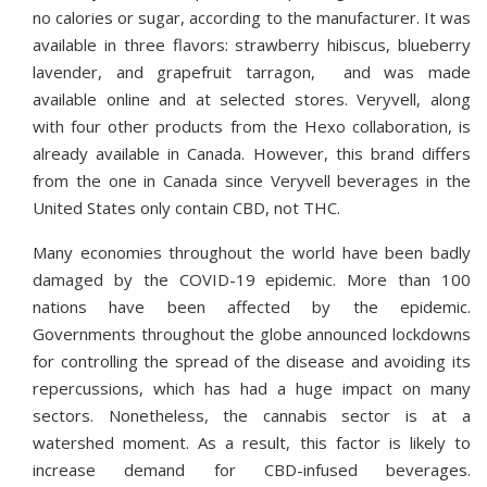
no calories or sugar, according to the manufacturer. It was
available in three flavors: strawberry hibiscus, blueberry
lavender, and grapefruit tarragon, and was made
available online and at selected stores. Veryvell, along
with four other products from the Hexo collaboration, is
already available in Canada. However, this brand differs
from the one in Canada since Veryvell beverages in the
United States only contain CBD, not THC.
Many economies throughout the world have been badly
damaged by the COVID-19 epidemic. More than 100
nations have been affected by the epidemic.
Governments throughout the globe announced lockdowns
for controlling the spread of the disease and avoiding its
repercussions, which has had a huge impact on many
sectors. Nonetheless, the cannabis sector is at a
watershed moment. As a result, this factor is likely to
increase demand for CBD-infused beverages.