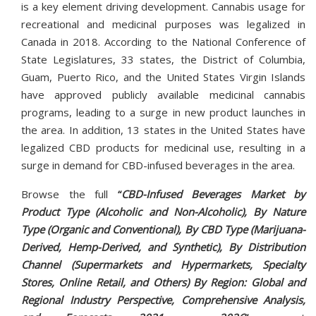
is a key element driving development. Cannabis usage for
recreational and medicinal purposes was legalized in
Canada in 2018. According to the National Conference of
State Legislatures, 33 states, the District of Columbia,
Guam, Puerto Rico, and the United States Virgin Islands
have approved publicly available medicinal cannabis
programs, leading to a surge in new product launches in
the area. In addition, 13 states in the United States have
legalized CBD products for medicinal use, resulting in a
surge in demand for CBD-infused beverages in the area.
Browse the full
“
CBD-Infused Beverages Market by
Product Type (Alcoholic and Non-Alcoholic), By Nature
Type (Organic and Conventional), By CBD Type (Marijuana-
Derived, Hemp-Derived, and Synthetic), By Distribution
Channel (Supermarkets and Hypermarkets, Specialty
Stores, Online Retail, and Others) By Region: Global and
Regional Industry Perspective, Comprehensive Analysis,