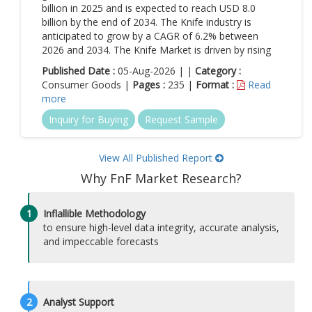
billion in 2025 and is expected to reach USD 8.0
billion by the end of 2034. The Knife industry is
anticipated to grow by a CAGR of 6.2% between
2026 and 2034. The Knife Market is driven by rising
Published Date :
05-Aug-2026 | |
Category :
Consumer Goods |
Pages :
235 |
Format :
Read
more
Inquiry for Buying
Request Sample
View All Published Report
Why FnF Market Research?
1
Inflallible Methodology
to ensure high-level data integrity, accurate analysis,
and impeccable forecasts
2
Analyst Support