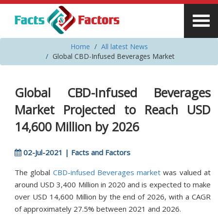
Home
All latest News
Global CBD-Infused Beverages Market
Global CBD-Infused Beverages
Market Projected to Reach USD
14,600 Million by 2026
02-Jul-2021 | Facts and Factors
The global
CBD-infused Beverages market
was valued at
around USD 3,400 Million in 2020 and is expected to make
over USD 14,600 Million by the end of 2026, with a CAGR
of approximately 27.5% between 2021 and 2026.