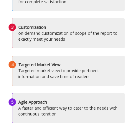
for complete satisfaction
3
Customization
on-demand customization of scope of the report to
exactly meet your needs
4
Targeted Market View
Targeted market view to provide pertinent
information and save time of readers
5
Agile Approach
A faster and efficient way to cater to the needs with
continuous iteration