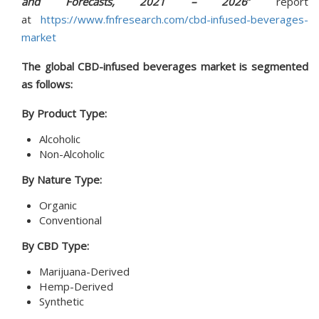
and Forecasts, 2021 – 2026
”
report
at
https://www.fnfresearch.com/cbd-infused-beverages-
market
The global CBD-infused beverages market is segmented
as follows:
By Product Type:
Alcoholic
Non-Alcoholic
By Nature Type:
Organic
Conventional
By CBD Type:
Marijuana-Derived
Hemp-Derived
Synthetic