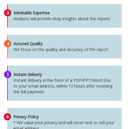
3
Inimitable Expertise
Analysts will provide deep insights about the reports
4
Assured Quality
We focus on the quality and accuracy of the report
5
Instant delivery
Instant delivery in the form of a PDF/PPT/Word Doc
to your email address, within 12 hours after receiving
the full payment.
6
Privacy Policy
* We value your privacy and will never rent or sell your
email address.