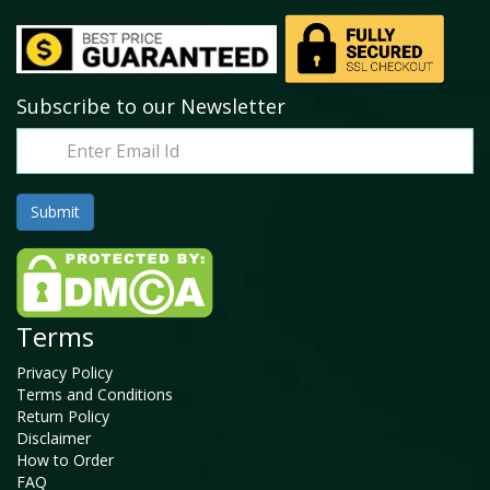
Subscribe to our Newsletter
Terms
Privacy Policy
Terms and Conditions
Return Policy
Disclaimer
How to Order
FAQ