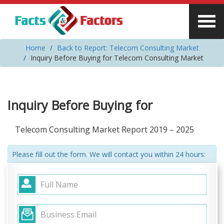
Home
Back to Report: Telecom Consulting Market
Inquiry Before Buying for Telecom Consulting Market
Inquiry Before Buying for
Telecom Consulting Market Report 2019 – 2025
Please fill out the form. We will contact you within 24 hours: