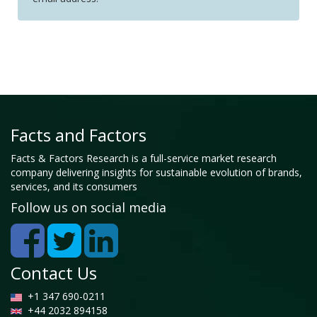
Facts and Factors
Facts & Factors Research is a full-service market research
company delivering insights for sustainable evolution of brands,
services, and its consumers
Follow us on social media
Contact Us
+1 347 690-0211
+44 2032 894158