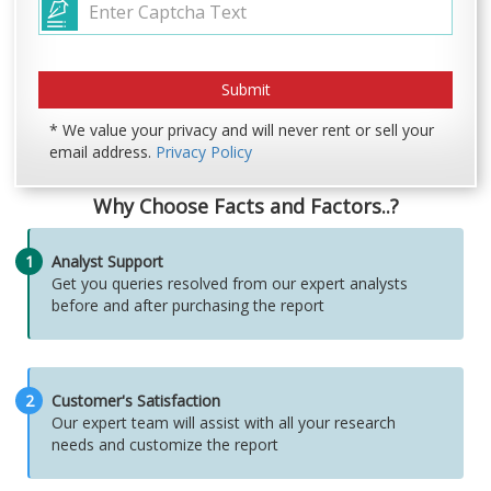
* We value your privacy and will never rent or sell your
email address.
Privacy Policy
Why Choose Facts and Factors..?
1
Analyst Support
Get you queries resolved from our expert analysts
before and after purchasing the report
2
Customer's Satisfaction
Our expert team will assist with all your research
needs and customize the report