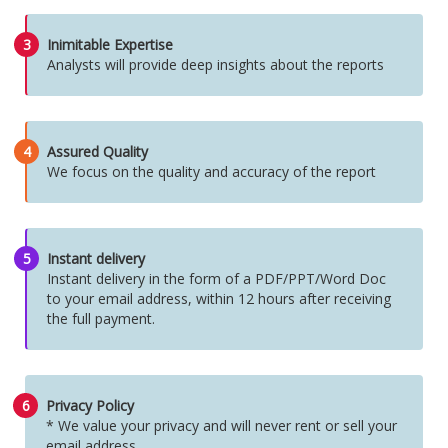
3
Inimitable Expertise
Analysts will provide deep insights about the reports
4
Assured Quality
We focus on the quality and accuracy of the report
5
Instant delivery
Instant delivery in the form of a PDF/PPT/Word Doc
to your email address, within 12 hours after receiving
the full payment.
6
Privacy Policy
* We value your privacy and will never rent or sell your
email address.