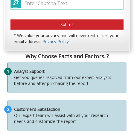
* We value your privacy and will never rent or sell your
email address.
Privacy Policy
Why Choose Facts and Factors..?
1
Analyst Support
Get you queries resolved from our expert analysts
before and after purchasing the report
2
Customer's Satisfaction
Our expert team will assist with all your research
needs and customize the report