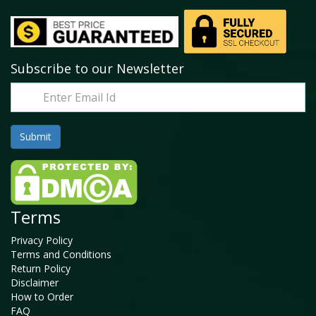
Subscribe to our Newsletter
Terms
Privacy Policy
Terms and Conditions
Return Policy
Disclaimer
How to Order
FAQ