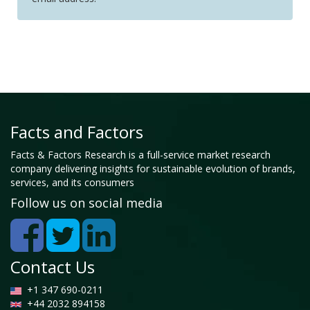
Facts and Factors
Facts & Factors Research is a full-service market research
company delivering insights for sustainable evolution of brands,
services, and its consumers
Follow us on social media
Contact Us
+1 347 690-0211
+44 2032 894158