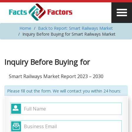
Home
Back to Report: Smart Railways Market
Inquiry Before Buying for Smart Railways Market
Inquiry Before Buying for
Smart Railways Market Report 2023 – 2030
Please fill out the form. We will contact you within 24 hours: