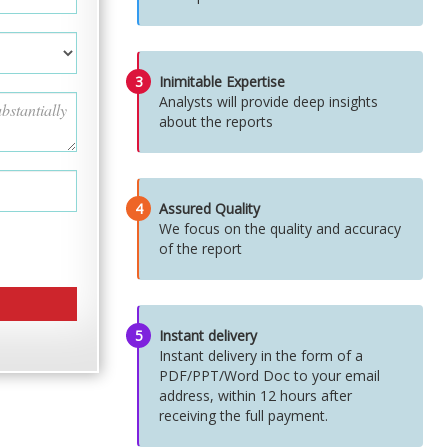
3
Inimitable Expertise
Analysts will provide deep insights
about the reports
4
Assured Quality
We focus on the quality and accuracy
of the report
5
Instant delivery
Instant delivery in the form of a
PDF/PPT/Word Doc to your email
address, within 12 hours after
receiving the full payment.