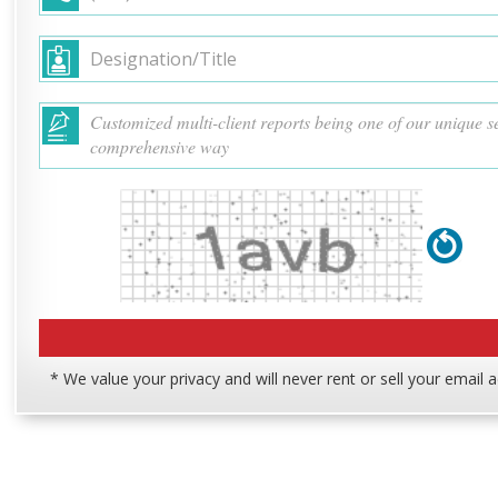
* We value your privacy and will never rent or sell your email 