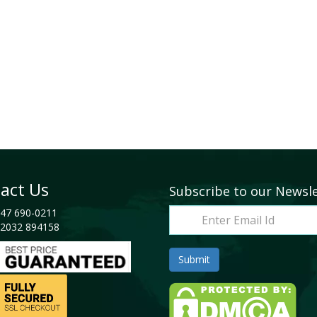
act Us
Subscribe to our Newsl
47 690-0211
2032 894158