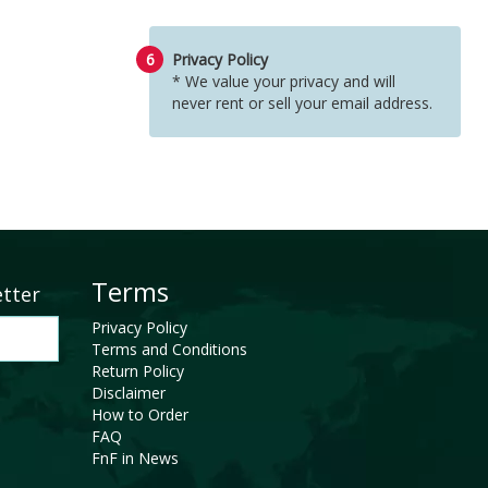
6
Privacy Policy
* We value your privacy and will
never rent or sell your email address.
Terms
etter
Privacy Policy
Terms and Conditions
Return Policy
Disclaimer
How to Order
FAQ
FnF in News