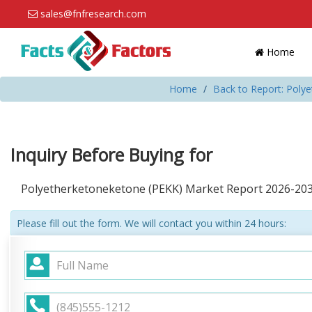
sales@fnfresearch.com
Home
Home
Back to Report: Poly
Inquiry Before Buying for
Polyetherketoneketone (PEKK) Market Report 2026-20
Please fill out the form. We will contact you within 24 hours: