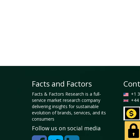
Facts and Factors
Cont
Facts & Factors Research is a full-
+1 3
service market research company
+44 
delivering insights for sustainable
evolution of brands, services, and its
consumers
Follow us on social media