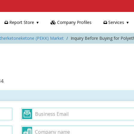
Report Store
Company Profiles
Services
etherketoneketone (PEKK) Market
Inquiry Before Buying for Polye
34