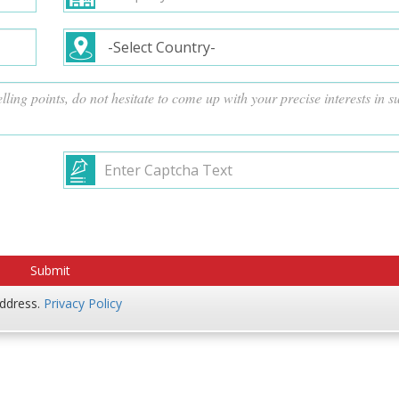
address.
Privacy Policy