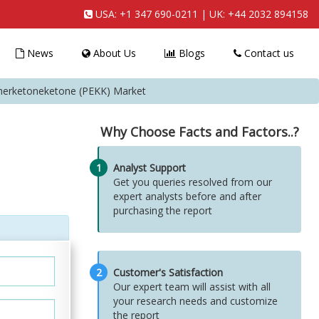
USA:
+1 347 690-0211
| UK:
+44 2032 894158
News
About Us
Blogs
Contact us
therketoneketone (PEKK) Market
Why Choose Facts and Factors..?
1
Analyst Support
Get you queries resolved from our
expert analysts before and after
purchasing the report
2
Customer's Satisfaction
Our expert team will assist with all
your research needs and customize
the report