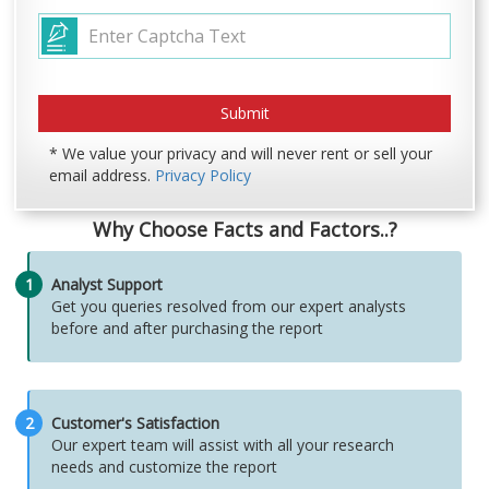
* We value your privacy and will never rent or sell your
email address.
Privacy Policy
Why Choose Facts and Factors..?
1
Analyst Support
Get you queries resolved from our expert analysts
before and after purchasing the report
2
Customer's Satisfaction
Our expert team will assist with all your research
needs and customize the report