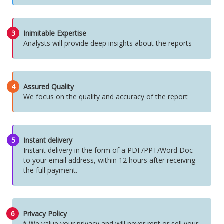
3
Inimitable Expertise
Analysts will provide deep insights about the reports
4
Assured Quality
We focus on the quality and accuracy of the report
5
Instant delivery
Instant delivery in the form of a PDF/PPT/Word Doc
to your email address, within 12 hours after receiving
the full payment.
6
Privacy Policy
* We value your privacy and will never rent or sell your