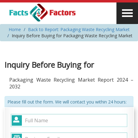
Home
Back to Report: Packaging Waste Recycling Market
Inquiry Before Buying for Packaging Waste Recycling Market
Inquiry Before Buying for
Packaging Waste Recycling Market Report 2024 –
2032
Please fill out the form. We will contact you within 24 hours: