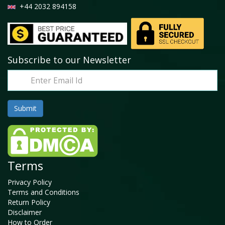
+44 2032 894158
Subscribe to our Newsletter
Terms
Privacy Policy
Terms and Conditions
Return Policy
Disclaimer
How to Order