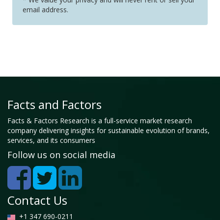
email address.
Facts and Factors
Facts & Factors Research is a full-service market research
company delivering insights for sustainable evolution of brands,
services, and its consumers
Follow us on social media
Contact Us
+1 347 690-0211