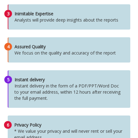
3
Inimitable Expertise
Analysts will provide deep insights about the reports
4
Assured Quality
We focus on the quality and accuracy of the report
5
Instant delivery
Instant delivery in the form of a PDF/PPT/Word Doc
to your email address, within 12 hours after receiving
the full payment.
6
Privacy Policy
* We value your privacy and will never rent or sell your
email address.