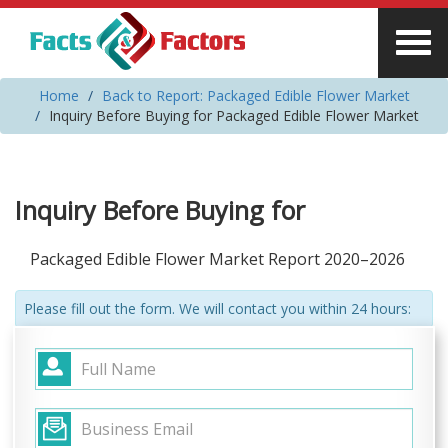
Home
Back to Report: Packaged Edible Flower Market
Inquiry Before Buying for Packaged Edible Flower Market
Inquiry Before Buying for
Packaged Edible Flower Market Report 2020–2026
Please fill out the form. We will contact you within 24 hours: