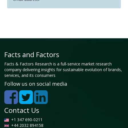
Facts and Factors
Facts & Factors Research is a full-service market research
company delivering insights for sustainable evolution of brands,
services, and its consumers
Follow us on social media
Contact Us
+1 347 690-0211
+44 2032 894158