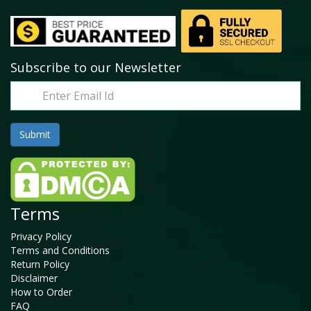
Subscribe to our Newsletter
Terms
Privacy Policy
Terms and Conditions
Return Policy
Disclaimer
How to Order
FAQ