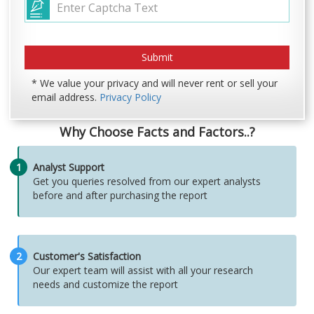
* We value your privacy and will never rent or sell your
email address.
Privacy Policy
Why Choose Facts and Factors..?
1
Analyst Support
Get you queries resolved from our expert analysts
before and after purchasing the report
2
Customer's Satisfaction
Our expert team will assist with all your research
needs and customize the report