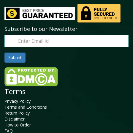
Subscribe to our Newsletter
Terms
Privacy Policy
Terms and Conditions
Return Policy
Disclaimer
How to Order
FAQ