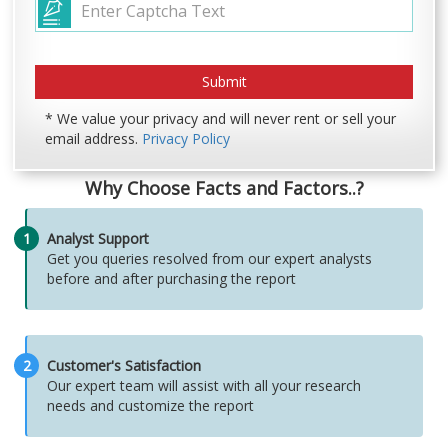
* We value your privacy and will never rent or sell your
email address.
Privacy Policy
Why Choose Facts and Factors..?
1
Analyst Support
Get you queries resolved from our expert analysts
before and after purchasing the report
2
Customer's Satisfaction
Our expert team will assist with all your research
needs and customize the report