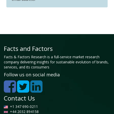
Facts and Factors
Facts & Factors Research is a full-service market research
company delivering insights for sustainable evolution of brands,
services, and its consumers
Follow us on social media
Contact Us
+1 347 690-0211
+44 2032 894158