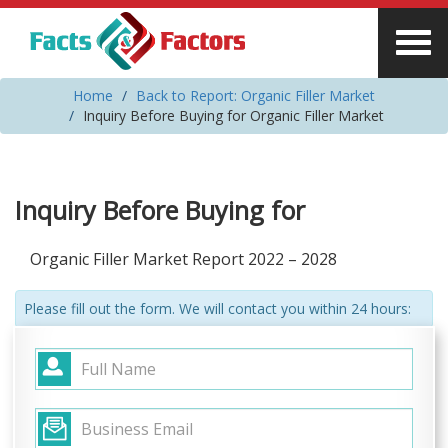
Home
Back to Report: Organic Filler Market
Inquiry Before Buying for Organic Filler Market
Inquiry Before Buying for
Organic Filler Market Report 2022 – 2028
Please fill out the form. We will contact you within 24 hours: