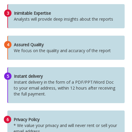
3
Inimitable Expertise
Analysts will provide deep insights about the reports
4
Assured Quality
We focus on the quality and accuracy of the report
5
Instant delivery
Instant delivery in the form of a PDF/PPT/Word Doc
to your email address, within 12 hours after receiving
the full payment.
6
Privacy Policy
* We value your privacy and will never rent or sell your
email address.