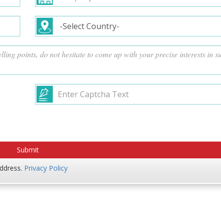
address.
Privacy Policy