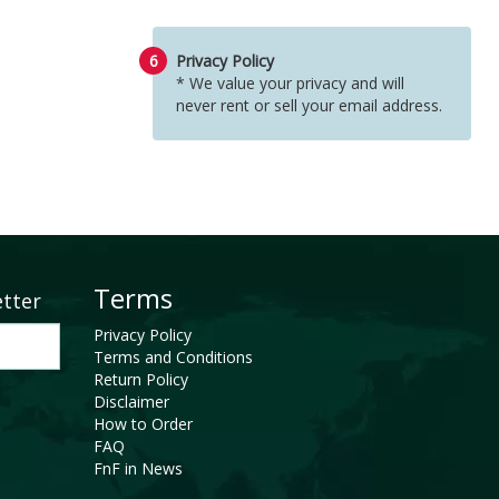
6
Privacy Policy
* We value your privacy and will
never rent or sell your email address.
Terms
etter
Privacy Policy
Terms and Conditions
Return Policy
Disclaimer
How to Order
FAQ
FnF in News