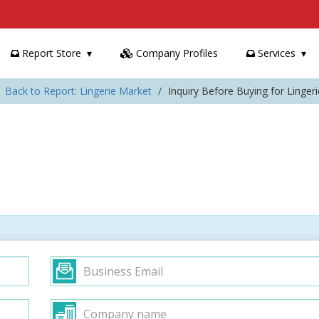
Report Store
Company Profiles
Services
Back to Report: Lingerie Market
Inquiry Before Buying for Linger