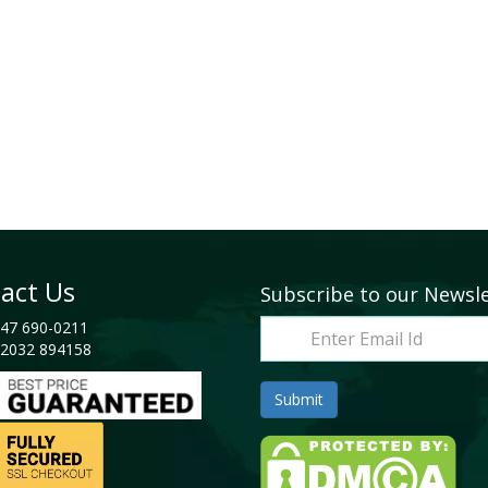
act Us
Subscribe to our Newsl
47 690-0211
2032 894158