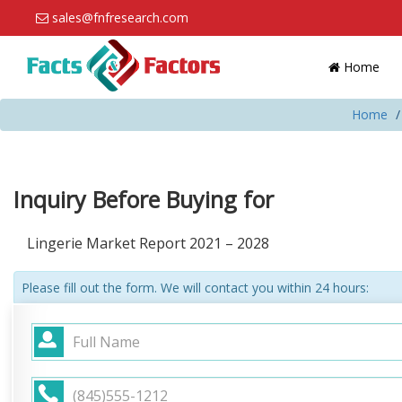
sales@fnfresearch.com
Home
Home
Inquiry Before Buying for
Lingerie Market Report 2021 – 2028
Please fill out the form. We will contact you within 24 hours: