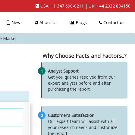
USA:
+1 347 690-0211
| UK:
+44 2032 894158
News
About Us
Blogs
Contact us
ie Market
Why Choose Facts and Factors..?
1
Analyst Support
Get you queries resolved from our
expert analysts before and after
purchasing the report
2
Customer's Satisfaction
Our expert team will assist with all
your research needs and customize
the report