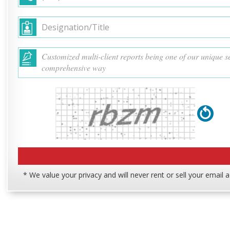
* We value your privacy and will never rent or sell your email 