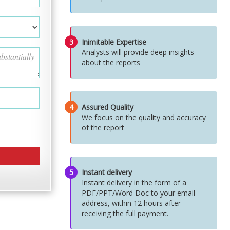
3
Inimitable Expertise
Analysts will provide deep insights
about the reports
4
Assured Quality
We focus on the quality and accuracy
of the report
5
Instant delivery
Instant delivery in the form of a
PDF/PPT/Word Doc to your email
address, within 12 hours after
receiving the full payment.