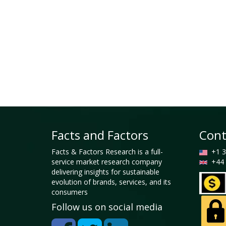
Facts and Factors
Cont
Facts & Factors Research is a full-
+1 3
service market research company
+44 
delivering insights for sustainable
evolution of brands, services, and its
consumers
Follow us on social media